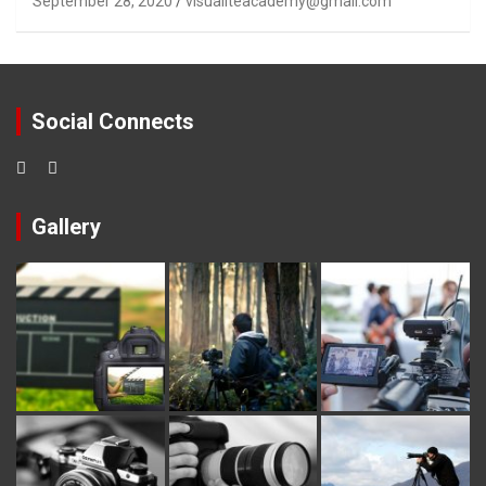
September 28, 2020
visualiteacademy@gmail.com
Social Connects
Gallery