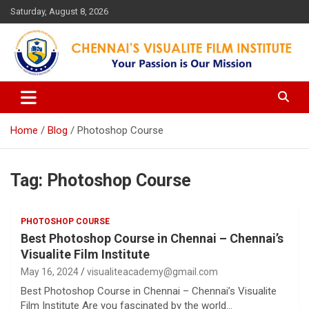
Skip
Saturday, August 8, 2026
to
content
Your Passion is our Vision
Chennai's Visualite Film
Institute
Home
Blog
Photoshop Course
Tag:
Photoshop Course
PHOTOSHOP COURSE
Best Photoshop Course in Chennai – Chennai’s
Visualite Film Institute
May 16, 2024
visualiteacademy@gmail.com
Best Photoshop Course in Chennai – Chennai’s Visualite
Film Institute Are you fascinated by the world…