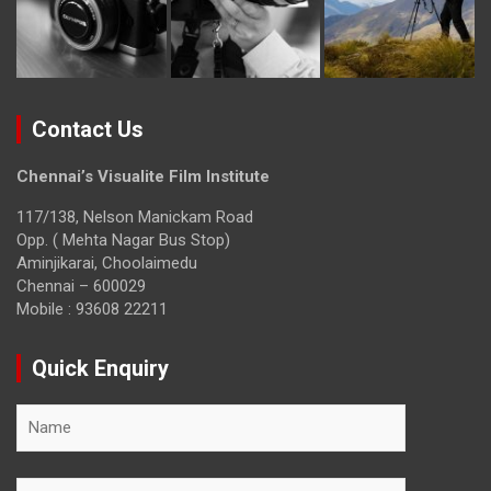
Contact Us
Chennai’s Visualite Film Institute
117/138, Nelson Manickam Road
Opp. ( Mehta Nagar Bus Stop)
Aminjikarai, Choolaimedu
Chennai – 600029
Mobile : 93608 22211
Quick Enquiry