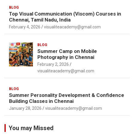
BLOG
Top Visual Communication (Viscom) Courses in
Chennai, Tamil Nadu, India
February 4, 2026
visualiteacademy@gmail.com
BLOG
Summer Camp on Mobile
Photography in Chennai
February 2, 2026
visualiteacademy@gmail.com
BLOG
Summer Personality Development & Confidence
Building Classes in Chennai
January 28, 2026
visualiteacademy@gmail.com
You may Missed