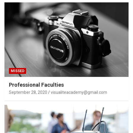
MISSED
Professional Faculties
September 28, 2020
visualiteacademy@gmail.com