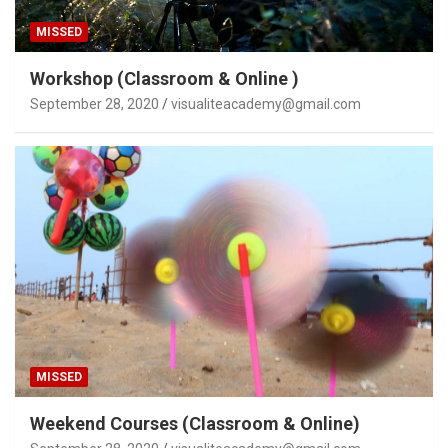
MISSED
Workshop (Classroom & Online )
September 28, 2020
visualiteacademy@gmail.com
MISSED
Weekend Courses (Classroom & Online)