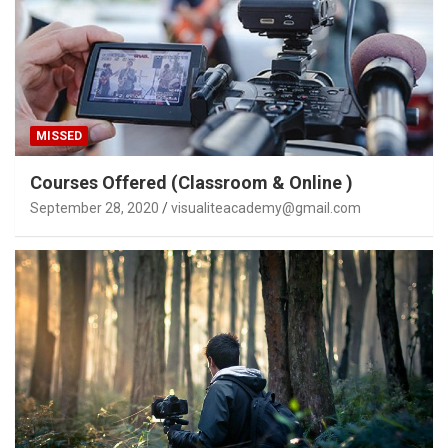
MISSED
Courses Offered (Classroom & Online )
September 28, 2020
visualiteacademy@gmail.com