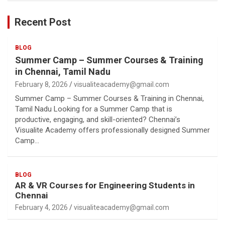
Recent Post
BLOG
Summer Camp – Summer Courses & Training
in Chennai, Tamil Nadu
February 8, 2026
visualiteacademy@gmail.com
Summer Camp – Summer Courses & Training in Chennai,
Tamil Nadu Looking for a Summer Camp that is
productive, engaging, and skill-oriented? Chennai’s
Visualite Academy offers professionally designed Summer
Camp…
BLOG
AR & VR Courses for Engineering Students in
Chennai
February 4, 2026
visualiteacademy@gmail.com