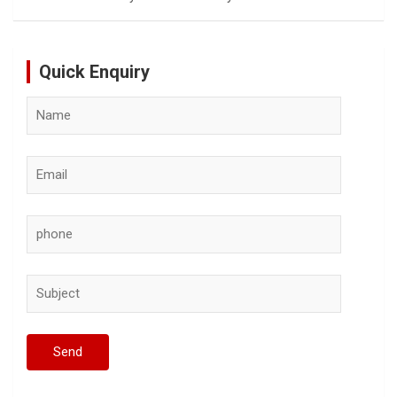
Quick Enquiry