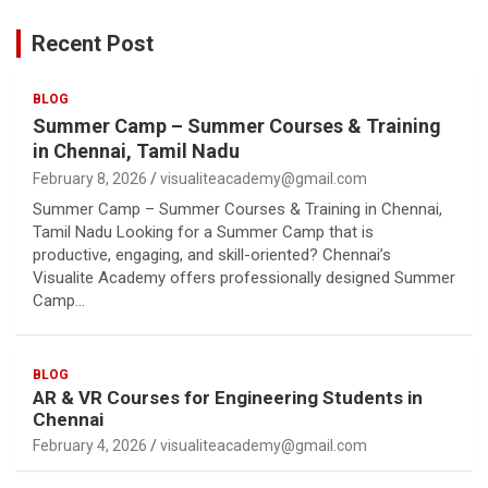
Recent Post
BLOG
Summer Camp – Summer Courses & Training
in Chennai, Tamil Nadu
February 8, 2026
visualiteacademy@gmail.com
Summer Camp – Summer Courses & Training in Chennai,
Tamil Nadu Looking for a Summer Camp that is
productive, engaging, and skill-oriented? Chennai’s
Visualite Academy offers professionally designed Summer
Camp…
BLOG
AR & VR Courses for Engineering Students in
Chennai
February 4, 2026
visualiteacademy@gmail.com