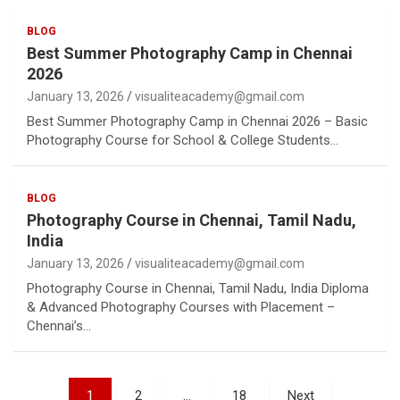
BLOG
Best Summer Photography Camp in Chennai
2026
January 13, 2026
visualiteacademy@gmail.com
Best Summer Photography Camp in Chennai 2026 – Basic
Photography Course for School & College Students…
BLOG
Photography Course in Chennai, Tamil Nadu,
India
January 13, 2026
visualiteacademy@gmail.com
Photography Course in Chennai, Tamil Nadu, India Diploma
& Advanced Photography Courses with Placement –
Chennai’s…
Posts
1
2
…
18
Next