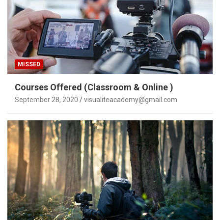
MISSED
Courses Offered (Classroom & Online )
September 28, 2020
visualiteacademy@gmail.com