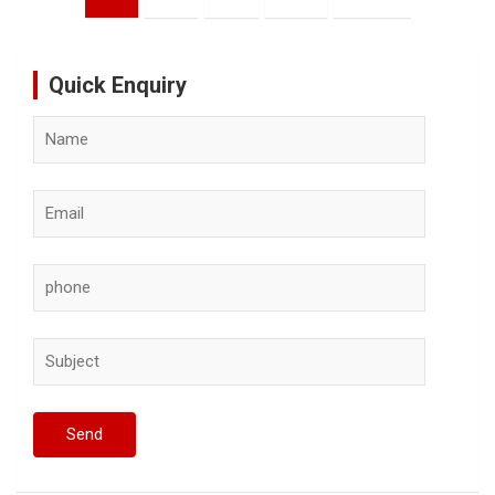
pagination
Quick Enquiry