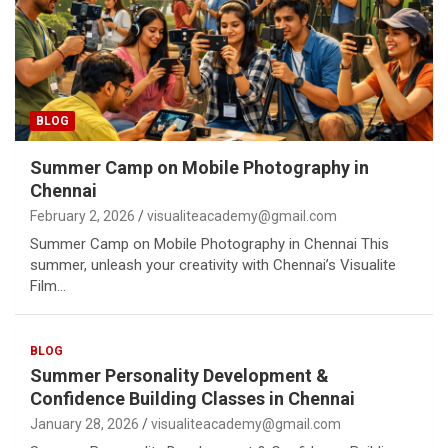
BLOG
Summer Camp on Mobile Photography in
Chennai
February 2, 2026
visualiteacademy@gmail.com
Summer Camp on Mobile Photography in Chennai This
summer, unleash your creativity with Chennai’s Visualite
Film…
BLOG
Summer Personality Development &
Confidence Building Classes in Chennai
January 28, 2026
visualiteacademy@gmail.com