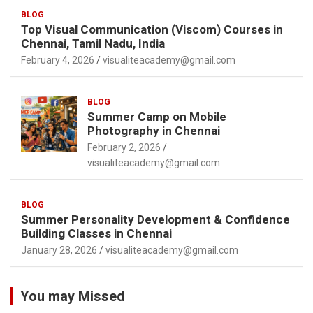
BLOG
Top Visual Communication (Viscom) Courses in
Chennai, Tamil Nadu, India
February 4, 2026
visualiteacademy@gmail.com
BLOG
Summer Camp on Mobile
Photography in Chennai
February 2, 2026
visualiteacademy@gmail.com
BLOG
Summer Personality Development & Confidence
Building Classes in Chennai
January 28, 2026
visualiteacademy@gmail.com
You may Missed