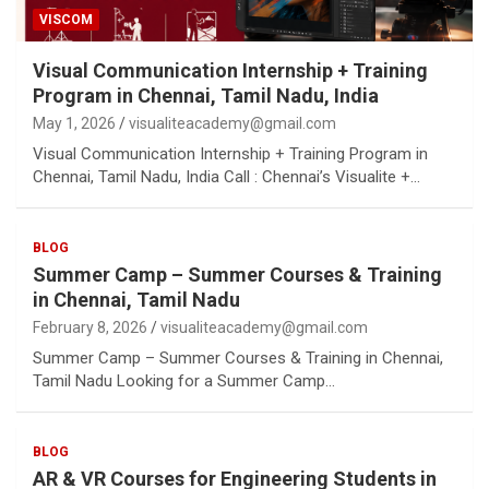
VISCOM
Visual Communication Internship + Training
Program in Chennai, Tamil Nadu, India
May 1, 2026
visualiteacademy@gmail.com
Visual Communication Internship + Training Program in
Chennai, Tamil Nadu, India Call : Chennai’s Visualite +…
BLOG
Summer Camp – Summer Courses & Training
in Chennai, Tamil Nadu
February 8, 2026
visualiteacademy@gmail.com
Summer Camp – Summer Courses & Training in Chennai,
Tamil Nadu Looking for a Summer Camp…
BLOG
AR & VR Courses for Engineering Students in