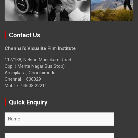
Contact Us
Chennai’s Visualite Film Institute
117/138, Nelson Manickam Road
Opp. ( Mehta Nagar Bus Stop)
Aminjikarai, Choolaimedu
Chennai – 600029
Mobile : 93608 22211
Quick Enquiry