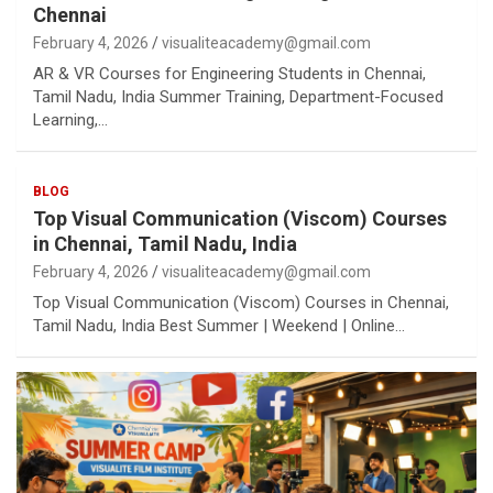
Chennai
February 4, 2026
visualiteacademy@gmail.com
AR & VR Courses for Engineering Students in Chennai,
Tamil Nadu, India Summer Training, Department-Focused
Learning,…
BLOG
Top Visual Communication (Viscom) Courses
in Chennai, Tamil Nadu, India
February 4, 2026
visualiteacademy@gmail.com
Top Visual Communication (Viscom) Courses in Chennai,
Tamil Nadu, India Best Summer | Weekend | Online…