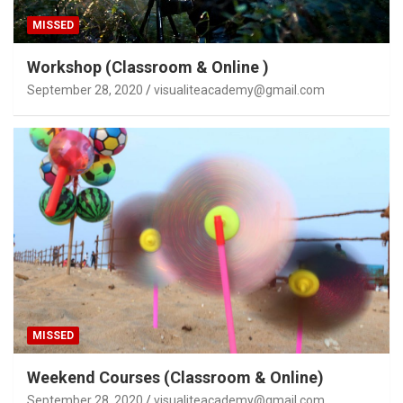
MISSED
Workshop (Classroom & Online )
September 28, 2020
visualiteacademy@gmail.com
MISSED
Weekend Courses (Classroom & Online)
September 28, 2020
visualiteacademy@gmail.com