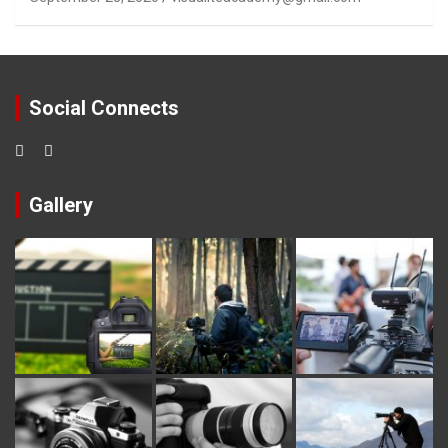
Social Connects
Gallery