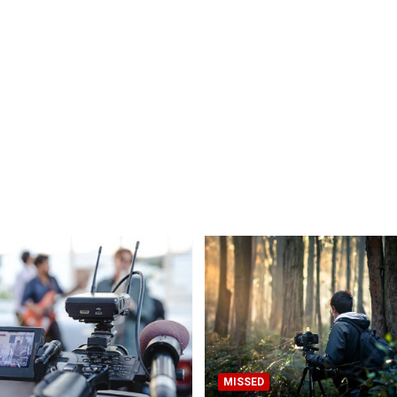
MISSED