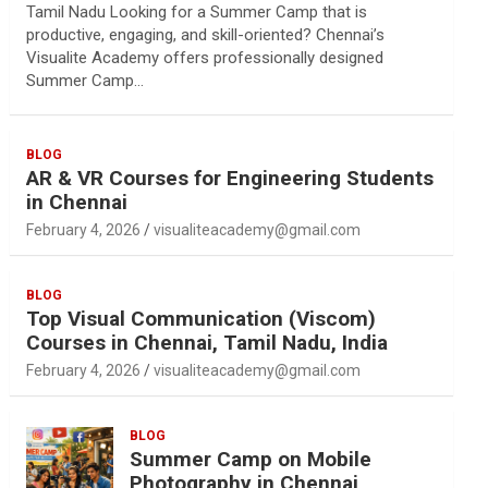
Tamil Nadu Looking for a Summer Camp that is
productive, engaging, and skill-oriented? Chennai’s
Visualite Academy offers professionally designed
Summer Camp…
BLOG
AR & VR Courses for Engineering Students
in Chennai
February 4, 2026
visualiteacademy@gmail.com
BLOG
Top Visual Communication (Viscom)
Courses in Chennai, Tamil Nadu, India
February 4, 2026
visualiteacademy@gmail.com
BLOG
Summer Camp on Mobile
Photography in Chennai