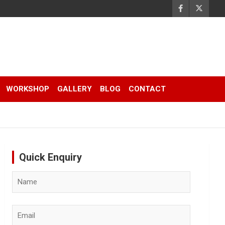
WORKSHOP
GALLERY
BLOG
CONTACT
Quick Enquiry