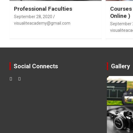
Professional Faculties
Courses 
Online )
September 28, 2020
visualiteacademy@gmail.com
September 
visualitea
Social Connects
Gallery