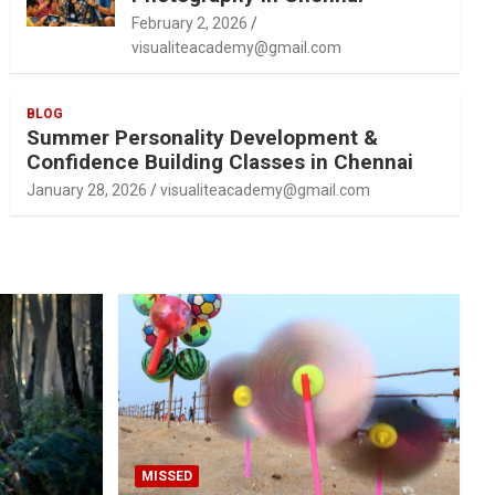
February 2, 2026
visualiteacademy@gmail.com
BLOG
Summer Personality Development &
Confidence Building Classes in Chennai
January 28, 2026
visualiteacademy@gmail.com
MISSED