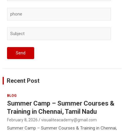
Recent Post
BLOG
Summer Camp – Summer Courses &
Training in Chennai, Tamil Nadu
February 8, 2026
visualiteacademy@gmail.com
Summer Camp – Summer Courses & Training in Chennai,