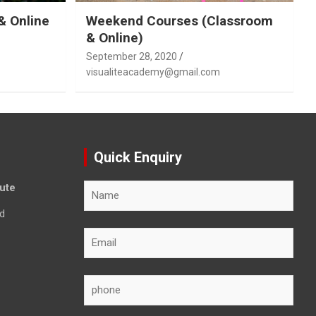
& Online
Weekend Courses (Classroom
& Online)
September 28, 2020
visualiteacademy@gmail.com
Quick Enquiry
tute
d