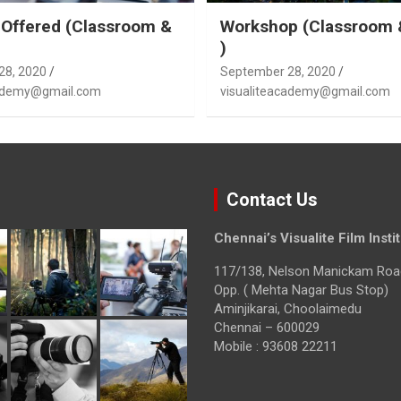
Offered (Classroom &
Workshop (Classroom 
)
28, 2020
September 28, 2020
cademy@gmail.com
visualiteacademy@gmail.com
Contact Us
Chennai’s Visualite Film Insti
117/138, Nelson Manickam Roa
Opp. ( Mehta Nagar Bus Stop)
Aminjikarai, Choolaimedu
Chennai – 600029
Mobile : 93608 22211