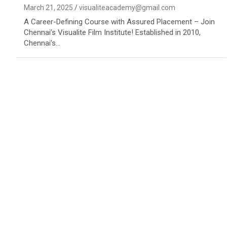
March 21, 2025
visualiteacademy@gmail.com
A Career-Defining Course with Assured Placement – Join
Chennai’s Visualite Film Institute! Established in 2010,
Chennai’s…