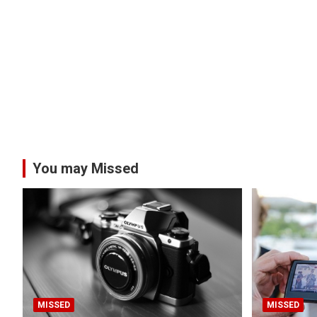
You may Missed
MISSED
MISSED