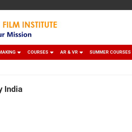
 Institute
MAKING
COURSES
AR & VR
SUMMER COURSES
 India