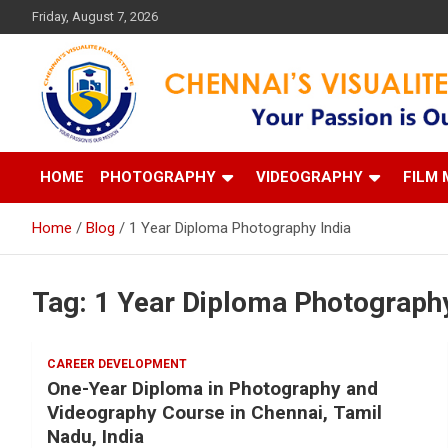
Skip
Friday, August 7, 2026
to
content
Your Passion is our Vision
Chennai's Visualite Film
HOME
PHOTOGRAPHY
VIDEOGRAPHY
FILM 
Home
Blog
1 Year Diploma Photography India
Tag:
1 Year Diploma Photography
CAREER DEVELOPMENT
One-Year Diploma in Photography and
Videography Course in Chennai, Tamil
Nadu, India