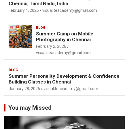
Chennai, Tamil Nadu, India
February 4, 2026
visualiteacademy@gmail.com
BLOG
Summer Camp on Mobile
Photography in Chennai
February 2, 2026
visualiteacademy@gmail.com
BLOG
Summer Personality Development & Confidence
Building Classes in Chennai
January 28, 2026
visualiteacademy@gmail.com
You may Missed