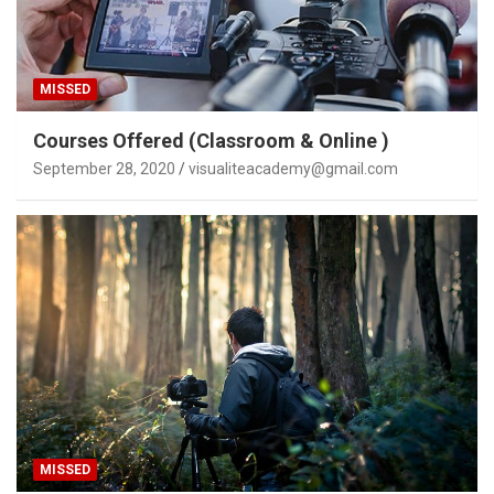
MISSED
Courses Offered (Classroom & Online )
September 28, 2020
visualiteacademy@gmail.com
MISSED