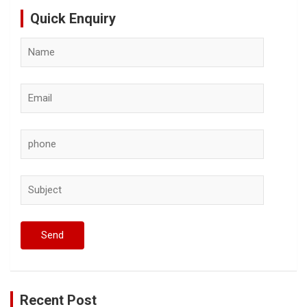
Quick Enquiry
Recent Post