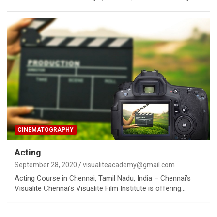
CINEMATOGRAPHY
Acting
September 28, 2020
visualiteacademy@gmail.com
Acting Course in Chennai, Tamil Nadu, India – Chennai’s
Visualite Chennai’s Visualite Film Institute is offering…