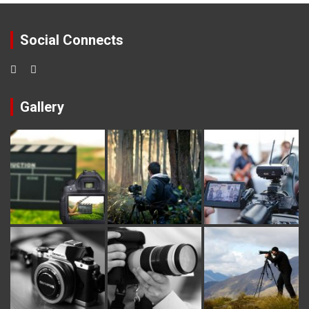
Social Connects
Gallery