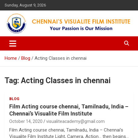
Skip
Sunday, August 9, 2026
to
content
Your Passion is our Vision
Chennai's Visualite Film
Institute
Home
Blog
Acting Classes in chennai
Tag:
Acting Classes in chennai
BLOG
Film Acting course chennai, Tamilnadu, India –
Chennai’s Visualite Film Institute
October 14, 2020
visualiteacademy@gmail.com
Film Acting course chennai, Tamilnadu, India – Chennai’s
Visualite Film Institute Light, Camera, Action… then begins…