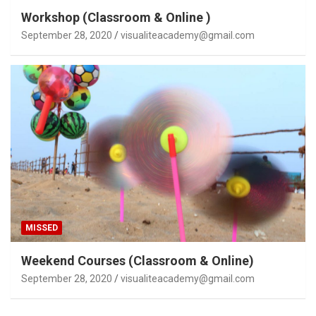
Workshop (Classroom & Online )
September 28, 2020
visualiteacademy@gmail.com
MISSED
Weekend Courses (Classroom & Online)
September 28, 2020
visualiteacademy@gmail.com