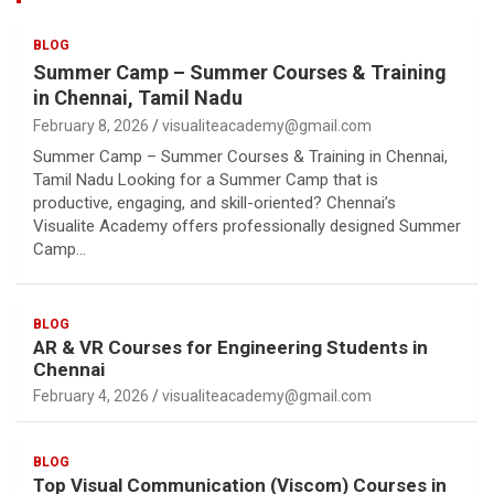
BLOG
Summer Camp – Summer Courses & Training
in Chennai, Tamil Nadu
February 8, 2026
visualiteacademy@gmail.com
Summer Camp – Summer Courses & Training in Chennai,
Tamil Nadu Looking for a Summer Camp that is
productive, engaging, and skill-oriented? Chennai’s
Visualite Academy offers professionally designed Summer
Camp…
BLOG
AR & VR Courses for Engineering Students in
Chennai
February 4, 2026
visualiteacademy@gmail.com
BLOG
Top Visual Communication (Viscom) Courses in