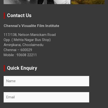
Contact Us
Chennai’s Visualite Film Institute
117/138, Nelson Manickam Road
Opp. ( Mehta Nagar Bus Stop)
Aminjikarai, Choolaimedu
Chennai – 600029
Mobile : 93608 22211
Quick Enquiry