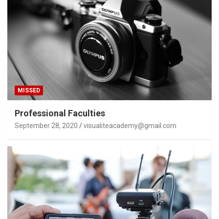
MISSED
Professional Faculties
September 28, 2020
visualiteacademy@gmail.com