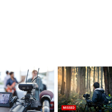
MISSED