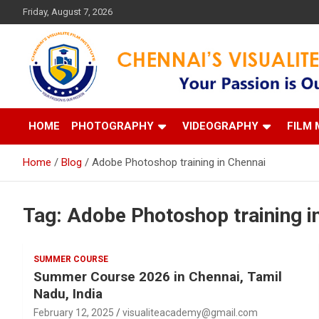
Skip
Friday, August 7, 2026
to
content
Your Passion is our Vision
Chennai's Visualite Film
HOME
PHOTOGRAPHY
VIDEOGRAPHY
FILM 
Home
Blog
Adobe Photoshop training in Chennai
Tag:
Adobe Photoshop training i
SUMMER COURSE
Summer Course 2026 in Chennai, Tamil
Nadu, India
February 12, 2025
visualiteacademy@gmail.com