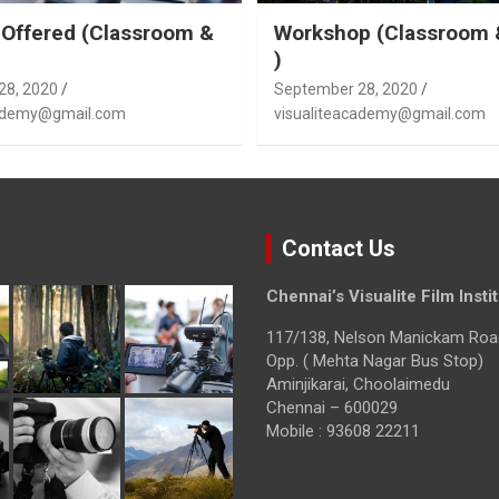
Offered (Classroom &
Workshop (Classroom 
)
28, 2020
September 28, 2020
cademy@gmail.com
visualiteacademy@gmail.com
Contact Us
Chennai’s Visualite Film Insti
117/138, Nelson Manickam Roa
Opp. ( Mehta Nagar Bus Stop)
Aminjikarai, Choolaimedu
Chennai – 600029
Mobile : 93608 22211