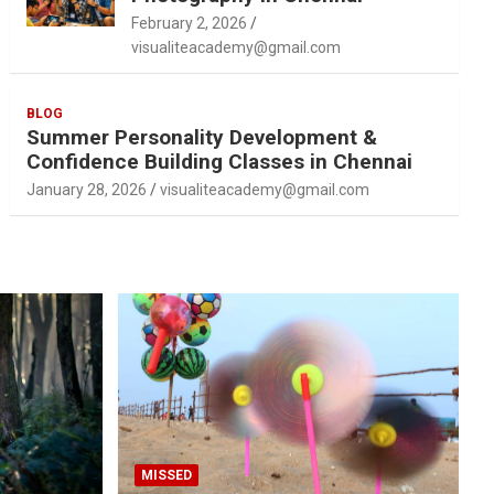
February 2, 2026
visualiteacademy@gmail.com
BLOG
Summer Personality Development &
Confidence Building Classes in Chennai
January 28, 2026
visualiteacademy@gmail.com
MISSED