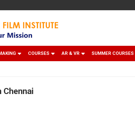
 Institute
MAKING
COURSES
AR & VR
SUMMER COURSES
n Chennai