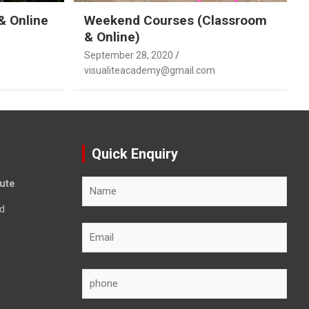
& Online
Weekend Courses (Classroom
& Online)
September 28, 2020
visualiteacademy@gmail.com
Quick Enquiry
tute
d