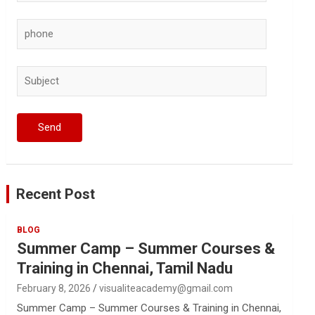
Recent Post
BLOG
Summer Camp – Summer Courses &
Training in Chennai, Tamil Nadu
February 8, 2026
visualiteacademy@gmail.com
Summer Camp – Summer Courses & Training in Chennai,