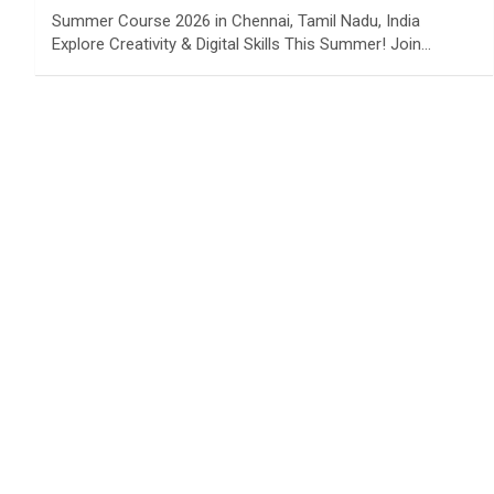
Summer Course 2026 in Chennai, Tamil Nadu, India
Explore Creativity & Digital Skills This Summer! Join…