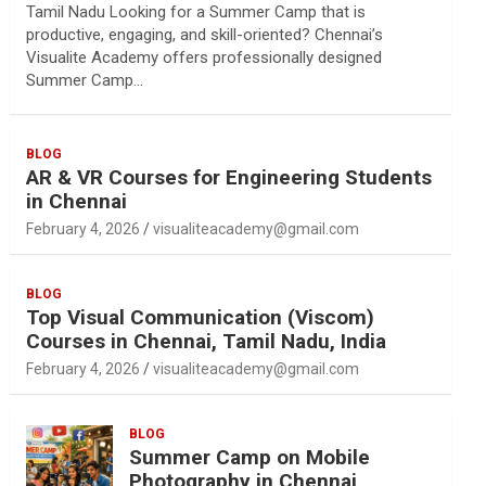
Tamil Nadu Looking for a Summer Camp that is
productive, engaging, and skill-oriented? Chennai’s
Visualite Academy offers professionally designed
Summer Camp…
BLOG
AR & VR Courses for Engineering Students
in Chennai
February 4, 2026
visualiteacademy@gmail.com
BLOG
Top Visual Communication (Viscom)
Courses in Chennai, Tamil Nadu, India
February 4, 2026
visualiteacademy@gmail.com
BLOG
Summer Camp on Mobile
Photography in Chennai