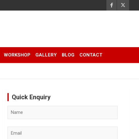
WORKSHOP
GALLERY
BLOG
CONTACT
Quick Enquiry