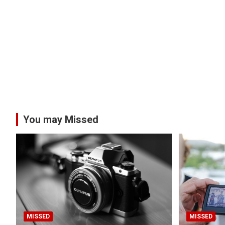
You may Missed
MISSED
MISSED