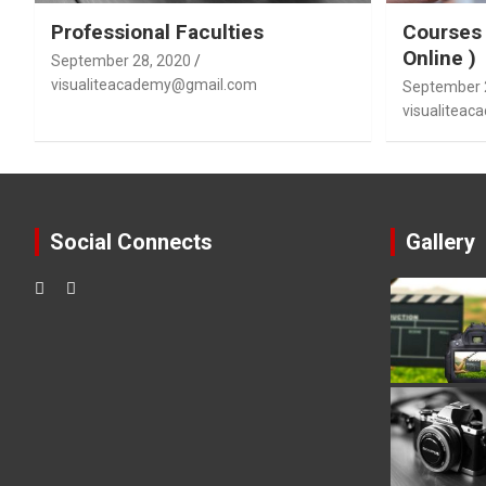
Professional Faculties
Courses 
Online )
September 28, 2020
visualiteacademy@gmail.com
September 
visualitea
Social Connects
Gallery