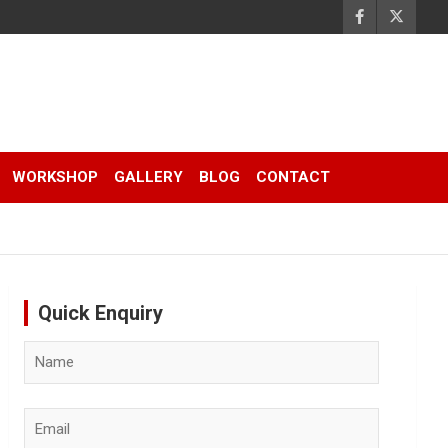
WORKSHOP
GALLERY
BLOG
CONTACT
Quick Enquiry