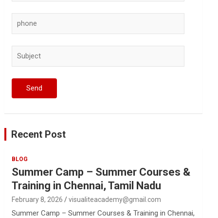
Recent Post
BLOG
Summer Camp – Summer Courses &
Training in Chennai, Tamil Nadu
February 8, 2026
visualiteacademy@gmail.com
Summer Camp – Summer Courses & Training in Chennai,