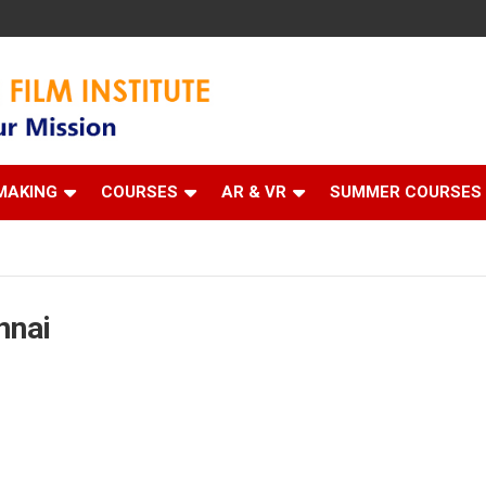
 Institute
MAKING
COURSES
AR & VR
SUMMER COURSES
nnai