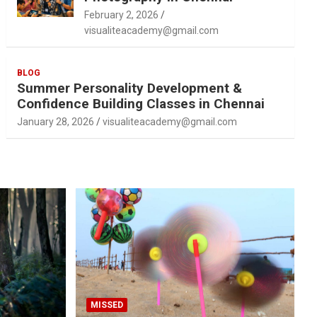
February 2, 2026
visualiteacademy@gmail.com
BLOG
Summer Personality Development &
Confidence Building Classes in Chennai
January 28, 2026
visualiteacademy@gmail.com
MISSED