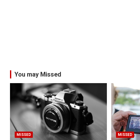
You may Missed
MISSED
MISSED