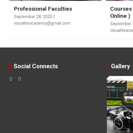
Professional Faculties
Courses 
Online )
September 28, 2020
visualiteacademy@gmail.com
September 
visualitea
Social Connects
Gallery