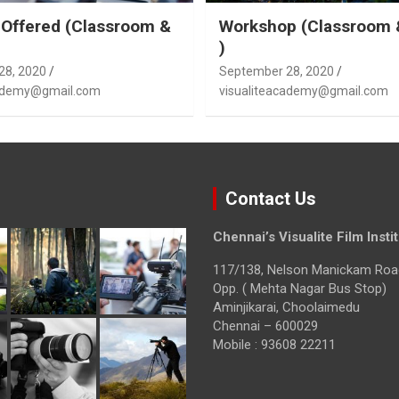
Offered (Classroom &
Workshop (Classroom 
)
28, 2020
September 28, 2020
cademy@gmail.com
visualiteacademy@gmail.com
Contact Us
Chennai’s Visualite Film Insti
117/138, Nelson Manickam Roa
Opp. ( Mehta Nagar Bus Stop)
Aminjikarai, Choolaimedu
Chennai – 600029
Mobile : 93608 22211