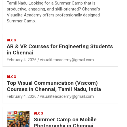
Tamil Nadu Looking for a Summer Camp that is
productive, engaging, and skill-oriented? Chennai’s
Visualite Academy offers professionally designed
Summer Camp…
BLOG
AR & VR Courses for Engineering Students
in Chennai
February 4, 2026
visualiteacademy@gmail.com
BLOG
Top Visual Communication (Viscom)
Courses in Chennai, Tamil Nadu, India
February 4, 2026
visualiteacademy@gmail.com
BLOG
Summer Camp on Mobile
Photography in Chennai