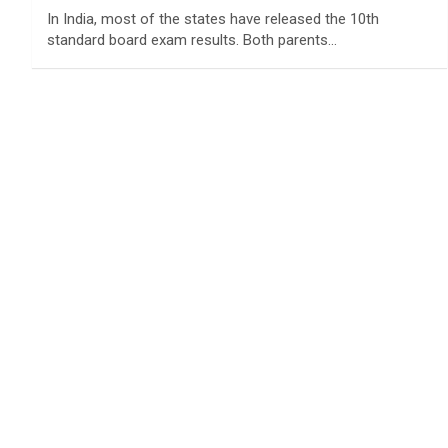
In India, most of the states have released the 10th
standard board exam results. Both parents…