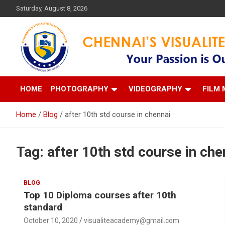
Skip
Saturday, August 8, 2026
to
content
Your Passion is our Vision
Chennai's Visualite Film
HOME
PHOTOGRAPHY
VIDEOGRAPHY
FILM 
Home
Blog
after 10th std course in chennai
Tag:
after 10th std course in che
BLOG
Top 10 Diploma courses after 10th
standard
October 10, 2020
visualiteacademy@gmail.com