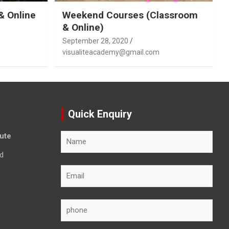
& Online
Weekend Courses (Classroom
& Online)
September 28, 2020
visualiteacademy@gmail.com
Quick Enquiry
tute
d