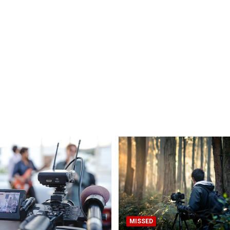
MISSED