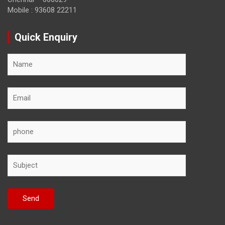
Mobile : 93608 22211
Quick Enquiry