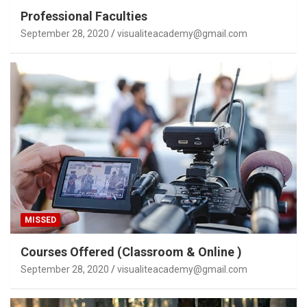
Professional Faculties
September 28, 2020
visualiteacademy@gmail.com
MISSED
Courses Offered (Classroom & Online )
September 28, 2020
visualiteacademy@gmail.com