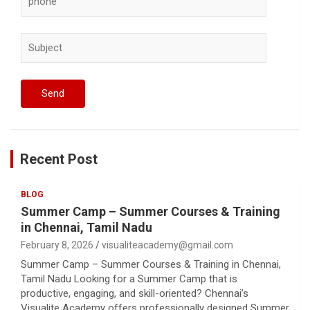
Recent Post
BLOG
Summer Camp – Summer Courses & Training
in Chennai, Tamil Nadu
February 8, 2026
visualiteacademy@gmail.com
Summer Camp – Summer Courses & Training in Chennai,
Tamil Nadu Looking for a Summer Camp that is
productive, engaging, and skill-oriented? Chennai’s
Visualite Academy offers professionally designed Summer