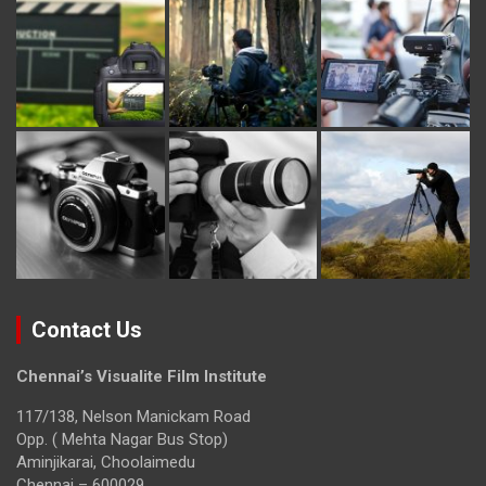
Contact Us
Chennai’s Visualite Film Institute
117/138, Nelson Manickam Road
Opp. ( Mehta Nagar Bus Stop)
Aminjikarai, Choolaimedu
Chennai – 600029