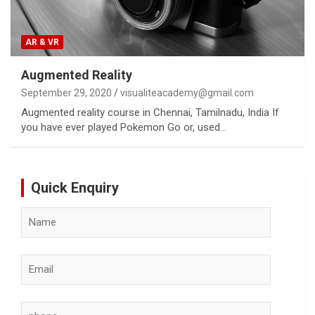
AR & VR
Augmented Reality
September 29, 2020
visualiteacademy@gmail.com
Augmented reality course in Chennai, Tamilnadu, India If
you have ever played Pokemon Go or, used…
Quick Enquiry