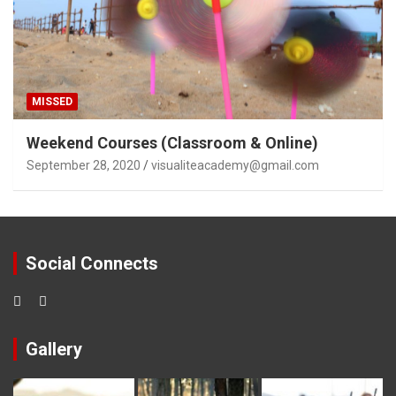
MISSED
Weekend Courses (Classroom & Online)
September 28, 2020
visualiteacademy@gmail.com
Social Connects
Gallery