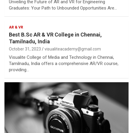
Unveiling the Future of AR and VR for Engineering
Graduates: Your Path to Unbounded Opportunities Are…
AR & VR
Best B.Sc AR & VR College in Chennai,
Tamilnadu, India
October 31, 2023
visualiteacademy@gmail.com
Visualite College of Media and Technology in Chennai,
Tamilnadu, India offers a comprehensive AR/VR course,
providing…