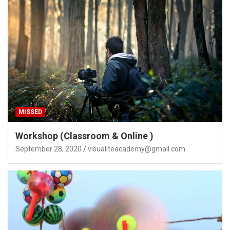
MISSED
Workshop (Classroom & Online )
September 28, 2020
visualiteacademy@gmail.com