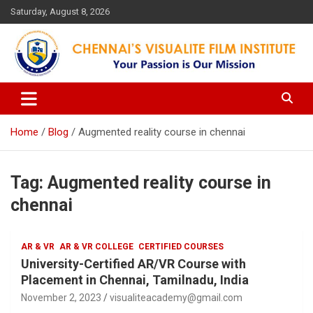
Skip
Saturday, August 8, 2026
to
content
Your Passion is our Vision
Chennai's Visualite Film
Institute
Home
Blog
Augmented reality course in chennai
Tag:
Augmented reality course in
chennai
AR & VR
AR & VR COLLEGE
CERTIFIED COURSES
University-Certified AR/VR Course with
Placement in Chennai, Tamilnadu, India
November 2, 2023
visualiteacademy@gmail.com