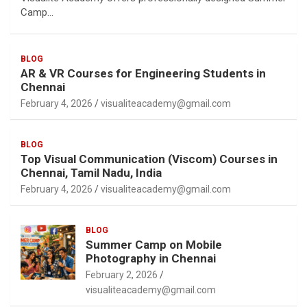
Camp…
BLOG
AR & VR Courses for Engineering Students in
Chennai
February 4, 2026
visualiteacademy@gmail.com
BLOG
Top Visual Communication (Viscom) Courses in
Chennai, Tamil Nadu, India
February 4, 2026
visualiteacademy@gmail.com
BLOG
Summer Camp on Mobile
Photography in Chennai
February 2, 2026
visualiteacademy@gmail.com