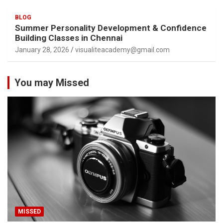
BLOG
Summer Personality Development & Confidence
Building Classes in Chennai
January 28, 2026
visualiteacademy@gmail.com
You may Missed
MISSED