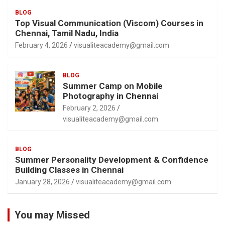
BLOG
Top Visual Communication (Viscom) Courses in
Chennai, Tamil Nadu, India
February 4, 2026
visualiteacademy@gmail.com
BLOG
Summer Camp on Mobile
Photography in Chennai
February 2, 2026
visualiteacademy@gmail.com
BLOG
Summer Personality Development & Confidence
Building Classes in Chennai
January 28, 2026
visualiteacademy@gmail.com
You may Missed