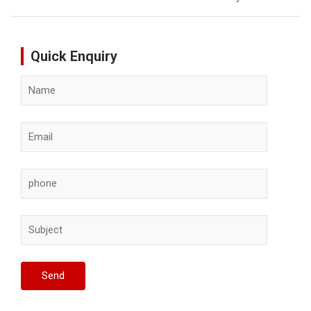
Quick Enquiry