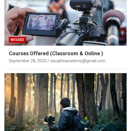
MISSED
Courses Offered (Classroom & Online )
September 28, 2020
visualiteacademy@gmail.com