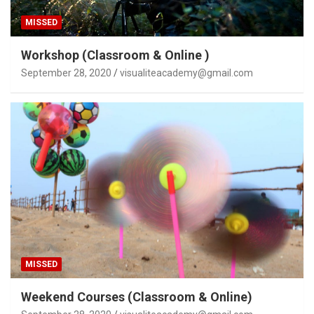
MISSED
Workshop (Classroom & Online )
September 28, 2020
visualiteacademy@gmail.com
MISSED
Weekend Courses (Classroom & Online)