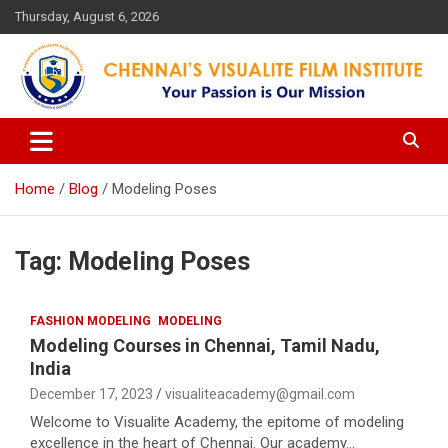
Skip
Thursday, August 6, 2026
to
content
Your Passion is our Vision
Chennai's Visualite Film
Institute
Home
Blog
Modeling Poses
Tag:
Modeling Poses
FASHION MODELING
MODELING
Modeling Courses in Chennai, Tamil Nadu,
India
December 17, 2023
visualiteacademy@gmail.com
Welcome to Visualite Academy, the epitome of modeling
excellence in the heart of Chennai. Our academy…