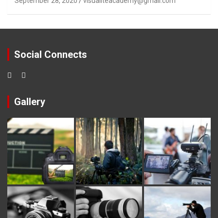
September 28, 2020
visualiteacademy@gmail.com
Social Connects
Gallery