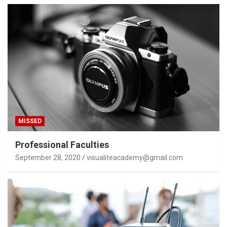
MISSED
Professional Faculties
September 28, 2020
visualiteacademy@gmail.com