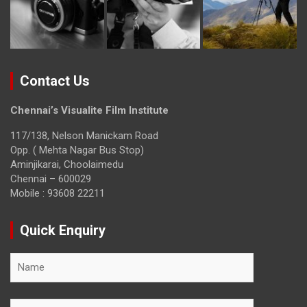
Contact Us
Chennai’s Visualite Film Institute
117/138, Nelson Manickam Road
Opp. ( Mehta Nagar Bus Stop)
Aminjikarai, Choolaimedu
Chennai – 600029
Mobile : 93608 22211
Quick Enquiry