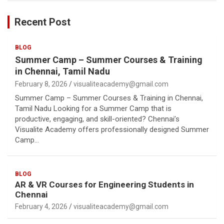
Recent Post
BLOG
Summer Camp – Summer Courses & Training
in Chennai, Tamil Nadu
February 8, 2026
visualiteacademy@gmail.com
Summer Camp – Summer Courses & Training in Chennai,
Tamil Nadu Looking for a Summer Camp that is
productive, engaging, and skill-oriented? Chennai’s
Visualite Academy offers professionally designed Summer
Camp…
BLOG
AR & VR Courses for Engineering Students in
Chennai
February 4, 2026
visualiteacademy@gmail.com