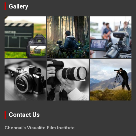
Gallery
Contact Us
Chennai’s Visualite Film Institute