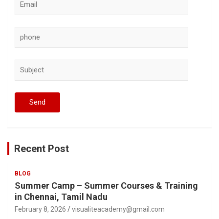
Recent Post
BLOG
Summer Camp – Summer Courses & Training
in Chennai, Tamil Nadu
February 8, 2026
visualiteacademy@gmail.com