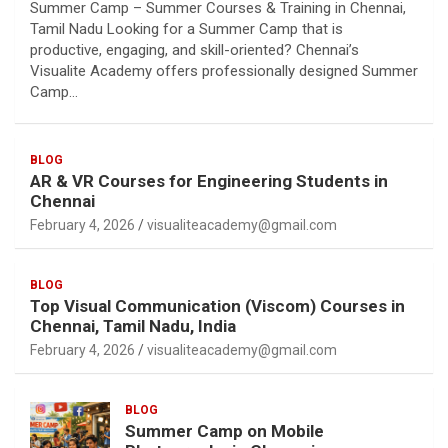
Summer Camp – Summer Courses & Training in Chennai,
Tamil Nadu Looking for a Summer Camp that is
productive, engaging, and skill-oriented? Chennai’s
Visualite Academy offers professionally designed Summer
Camp…
BLOG
AR & VR Courses for Engineering Students in
Chennai
February 4, 2026
visualiteacademy@gmail.com
BLOG
Top Visual Communication (Viscom) Courses in
Chennai, Tamil Nadu, India
February 4, 2026
visualiteacademy@gmail.com
BLOG
Summer Camp on Mobile