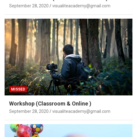
September 28, 2020
visualiteacademy@gmail.com
MISSED
Workshop (Classroom & Online )
September 28, 2020
visualiteacademy@gmail.com