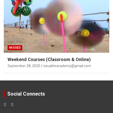
MISSED
Weekend Courses (Classroom & Online)
September 28, 2020
visualiteacademy@gmail.com
Social Connects