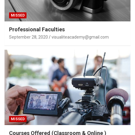
MISSED
Professional Faculties
September 28, 2020
visualiteacademy@gmail.com
MISSED
Courses Offered (Classroom & Online )