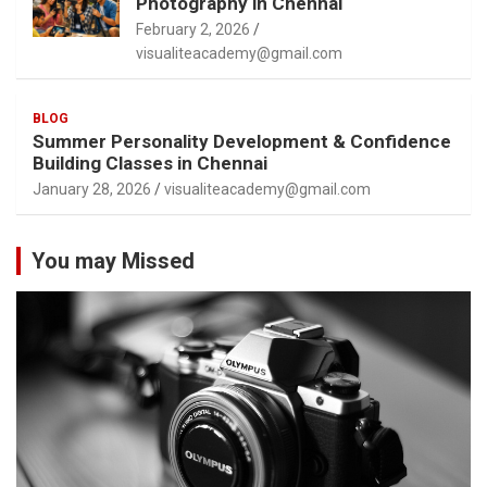
Photography in Chennai
February 2, 2026
visualiteacademy@gmail.com
BLOG
Summer Personality Development & Confidence
Building Classes in Chennai
January 28, 2026
visualiteacademy@gmail.com
You may Missed