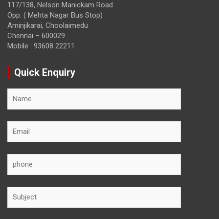
117/138, Nelson Manickam Road
Opp. ( Mehta Nagar Bus Stop)
Aminjikarai, Choolaimedu
Chennai – 600029
Mobile : 93608 22211
Quick Enquiry