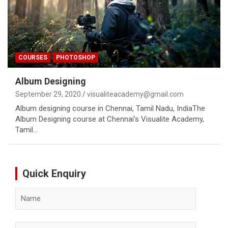
COURSES
PHOTOSHOP
Album Designing
September 29, 2020
visualiteacademy@gmail.com
Album designing course in Chennai, Tamil Nadu, IndiaThe
Album Designing course at Chennai’s Visualite Academy,
Tamil…
Quick Enquiry