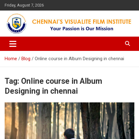
Skip
Friday, August 7, 2026
to
content
Your Passion is our Vision
Chennai's Visualite Film
Institute
Home
Blog
Online course in Album Designing in chennai
Tag:
Online course in Album
Designing in chennai