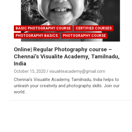
BASIC PHOTOGRAPHY COURSE
CERTIFIED COURSES
PHOTOGRAPHY BASICS
PHOTOGRAPHY COURSE
Online| Regular Photography course –
Chennai’s Visualite Academy, Tamilnadu,
India
October 15, 2020
visualiteacademy@gmail.com
Chennai’s Visualite Academy, Tamilnadu, India helps to
unleash your creativity and photography skills. Join our
world…