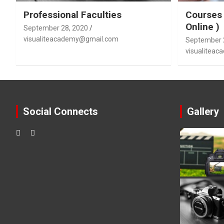
Professional Faculties
Courses 
Online )
September 28, 2020
visualiteacademy@gmail.com
September 
visualitea
Social Connects
Gallery