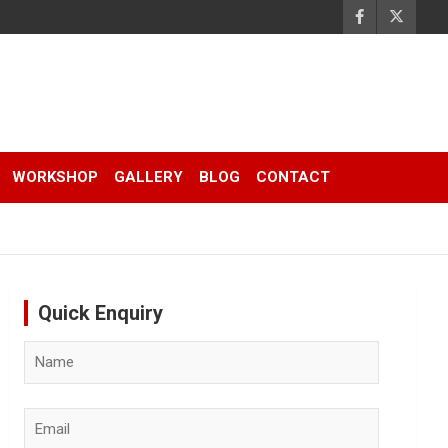
WORKSHOP
GALLERY
BLOG
CONTACT
Quick Enquiry