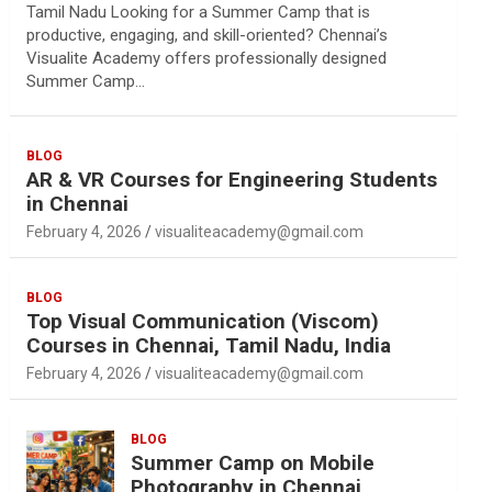
Tamil Nadu Looking for a Summer Camp that is
productive, engaging, and skill-oriented? Chennai’s
Visualite Academy offers professionally designed
Summer Camp…
BLOG
AR & VR Courses for Engineering Students
in Chennai
February 4, 2026
visualiteacademy@gmail.com
BLOG
Top Visual Communication (Viscom)
Courses in Chennai, Tamil Nadu, India
February 4, 2026
visualiteacademy@gmail.com
BLOG
Summer Camp on Mobile
Photography in Chennai