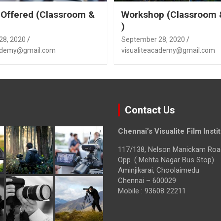
Offered (Classroom &
Workshop (Classroom 
)
28, 2020
September 28, 2020
cademy@gmail.com
visualiteacademy@gmail.com
Contact Us
Chennai’s Visualite Film Insti
117/138, Nelson Manickam Roa
Opp. ( Mehta Nagar Bus Stop)
Aminjikarai, Choolaimedu
Chennai – 600029
Mobile : 93608 22211