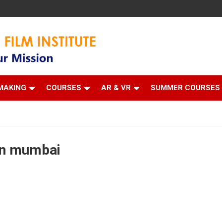
 Institute
MAKING
COURSES
AR & VR
SUMMER COURSES
in mumbai