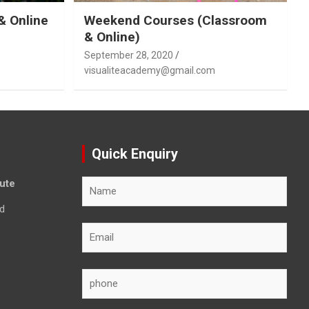
& Online
Weekend Courses (Classroom
& Online)
September 28, 2020
visualiteacademy@gmail.com
Quick Enquiry
tute
d