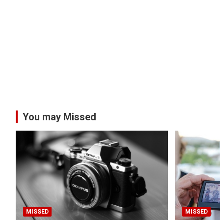
You may Missed
MISSED
MISSED