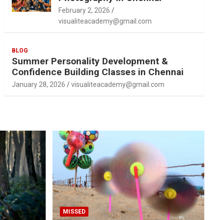
February 2, 2026
visualiteacademy@gmail.com
BLOG
Summer Personality Development &
Confidence Building Classes in Chennai
January 28, 2026
visualiteacademy@gmail.com
MISSED