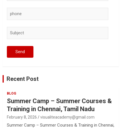
Recent Post
BLOG
Summer Camp – Summer Courses &
Training in Chennai, Tamil Nadu
February 8, 2026
visualiteacademy@gmail.com
Summer Camp – Summer Courses & Training in Chennai,