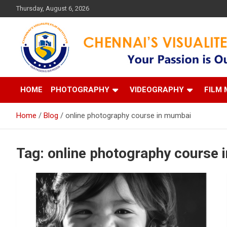
Skip
Thursday, August 6, 2026
to
content
Your Passion is our Vision
Chennai's Visualite Film
HOME
PHOTOGRAPHY
VIDEOGRAPHY
FILM 
Home
Blog
online photography course in mumbai
Tag:
online photography course 