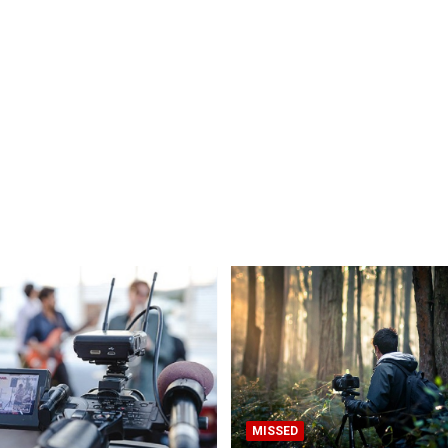
MISSED