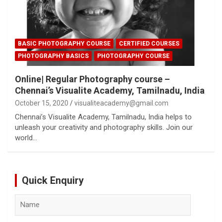
BASIC PHOTOGRAPHY COURSE
CERTIFIED COURSES
PHOTOGRAPHY BASICS
PHOTOGRAPHY COURSE
Online| Regular Photography course –
Chennai’s Visualite Academy, Tamilnadu, India
October 15, 2020
visualiteacademy@gmail.com
Chennai’s Visualite Academy, Tamilnadu, India helps to
unleash your creativity and photography skills. Join our
world…
Quick Enquiry