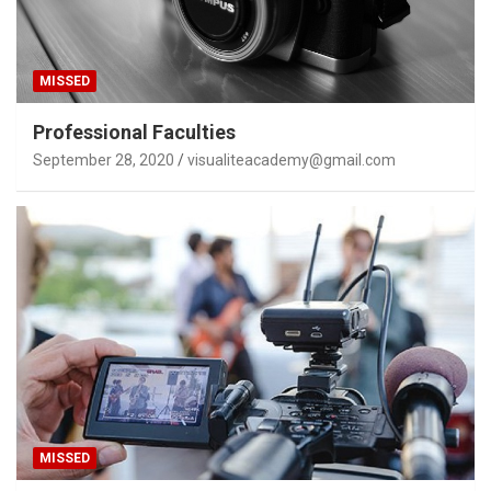
MISSED
Professional Faculties
September 28, 2020
visualiteacademy@gmail.com
MISSED