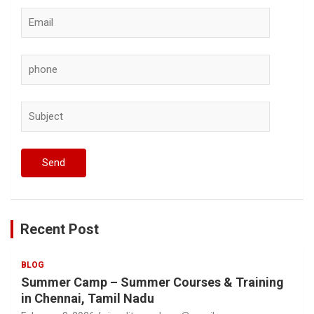
Recent Post
BLOG
Summer Camp – Summer Courses & Training
in Chennai, Tamil Nadu