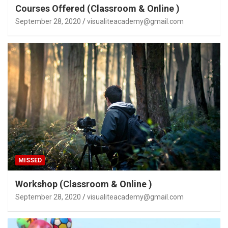
Courses Offered (Classroom & Online )
September 28, 2020
visualiteacademy@gmail.com
MISSED
Workshop (Classroom & Online )
September 28, 2020
visualiteacademy@gmail.com