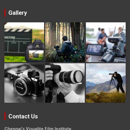
Gallery
Contact Us
Chennai’s Visualite Film Institute