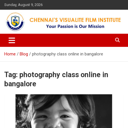
Skip
Sunday, August 9, 2026
to
content
Your Passion is our Vision
Chennai's Visualite Film
Institute
Home
Blog
photography class online in bangalore
Tag:
photography class online in
bangalore