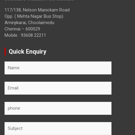
117/138, Nelson Manickam Road
Opp. ( Mehta Nagar Bus Stop)
Aminjikarai, Choolaimedu
Chennai – 600029
Mobile : 93608 22211
Quick Enquiry