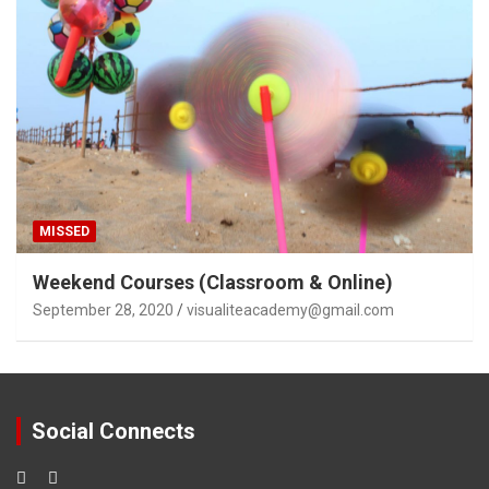
MISSED
Weekend Courses (Classroom & Online)
September 28, 2020
visualiteacademy@gmail.com
Social Connects