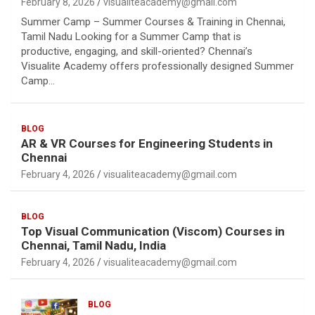
February 8, 2026
visualiteacademy@gmail.com
Summer Camp – Summer Courses & Training in Chennai,
Tamil Nadu Looking for a Summer Camp that is
productive, engaging, and skill-oriented? Chennai’s
Visualite Academy offers professionally designed Summer
Camp…
BLOG
AR & VR Courses for Engineering Students in
Chennai
February 4, 2026
visualiteacademy@gmail.com
BLOG
Top Visual Communication (Viscom) Courses in
Chennai, Tamil Nadu, India
February 4, 2026
visualiteacademy@gmail.com
BLOG