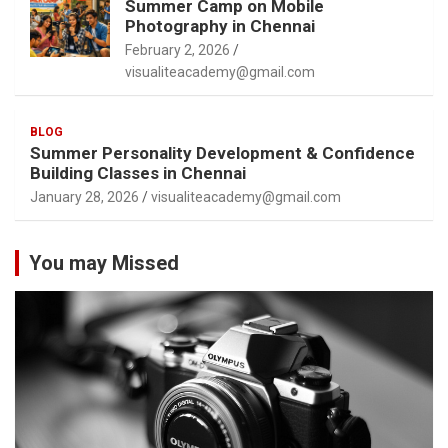
Summer Camp on Mobile
Photography in Chennai
February 2, 2026
visualiteacademy@gmail.com
BLOG
Summer Personality Development & Confidence
Building Classes in Chennai
January 28, 2026
visualiteacademy@gmail.com
You may Missed