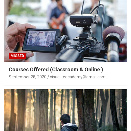
MISSED
Courses Offered (Classroom & Online )
September 28, 2020
visualiteacademy@gmail.com