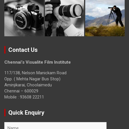
Contact Us
Chennai’s Visualite Film Institute
117/138, Nelson Manickam Road
Opp. ( Mehta Nagar Bus Stop)
Aminjikarai, Choolaimedu
Chennai – 600029
Mobile : 93608 22211
Quick Enquiry