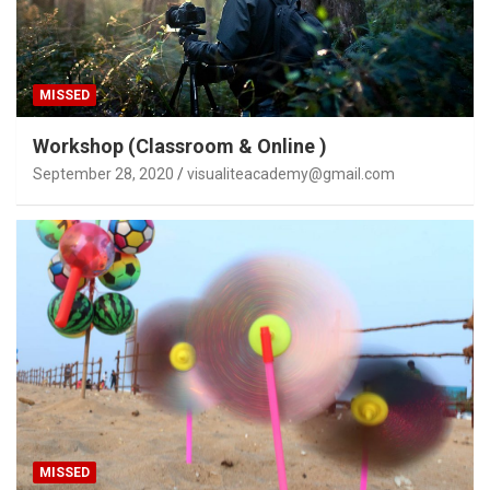
MISSED
Workshop (Classroom & Online )
September 28, 2020
visualiteacademy@gmail.com
MISSED