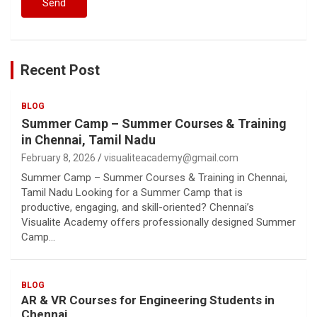
Recent Post
BLOG
Summer Camp – Summer Courses & Training
in Chennai, Tamil Nadu
February 8, 2026
visualiteacademy@gmail.com
Summer Camp – Summer Courses & Training in Chennai,
Tamil Nadu Looking for a Summer Camp that is
productive, engaging, and skill-oriented? Chennai’s
Visualite Academy offers professionally designed Summer
Camp…
BLOG
AR & VR Courses for Engineering Students in
Chennai