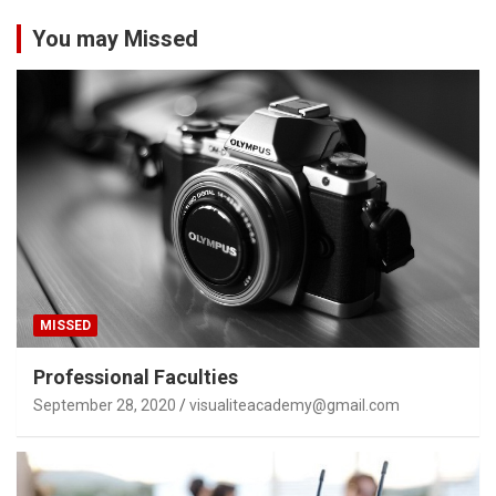
You may Missed
MISSED
Professional Faculties
September 28, 2020
visualiteacademy@gmail.com