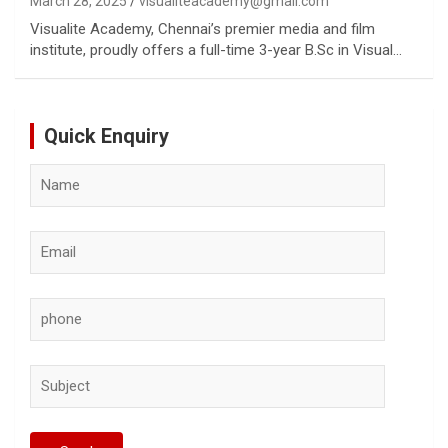
March 28, 2025
visualiteacademy@gmail.com
Visualite Academy, Chennai’s premier media and film
institute, proudly offers a full-time 3-year B.Sc in Visual…
Quick Enquiry