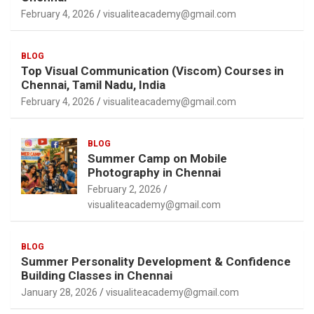
February 4, 2026
visualiteacademy@gmail.com
BLOG
Top Visual Communication (Viscom) Courses in
Chennai, Tamil Nadu, India
February 4, 2026
visualiteacademy@gmail.com
BLOG
Summer Camp on Mobile
Photography in Chennai
February 2, 2026
visualiteacademy@gmail.com
BLOG
Summer Personality Development & Confidence
Building Classes in Chennai
January 28, 2026
visualiteacademy@gmail.com