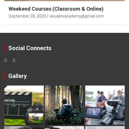
Weekend Courses (Classroom & Online)
September 28, 2020
visualiteacademy@gmail.com
Social Connects
Gallery