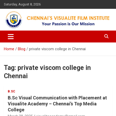
Skip
Saturday, August 8, 2026
to
content
Your Passion is our Vision
Chennai's Visualite Film
Institute
Home
Blog
private viscom college in Chennai
Tag:
private viscom college in
Chennai
B.SC
B.Sc Visual Communication with Placement at
Visualite Academy – Chennai’s Top Media
College