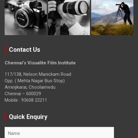
Contact Us
Chennai’s Visualite Film Institute
117/138, Nelson Manickam Road
Opp. ( Mehta Nagar Bus Stop)
Aminjikarai, Choolaimedu
Chennai – 600029
Mobile : 93608 22211
Quick Enquiry