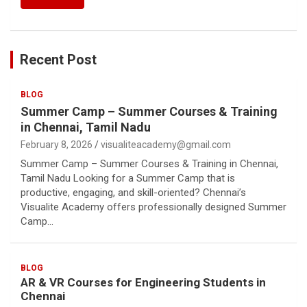
Recent Post
BLOG
Summer Camp – Summer Courses & Training
in Chennai, Tamil Nadu
February 8, 2026
visualiteacademy@gmail.com
Summer Camp – Summer Courses & Training in Chennai,
Tamil Nadu Looking for a Summer Camp that is
productive, engaging, and skill-oriented? Chennai’s
Visualite Academy offers professionally designed Summer
Camp…
BLOG
AR & VR Courses for Engineering Students in
Chennai