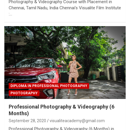
Photography & Videography Course with Placement in
Chennai, Tamil Nadu, India Chennai’s Visualite Film Institute
:…
DIPLOMA IN PROFESSIONAL PHOTOGRAPHY
PHOTOGRAPHY
Professional Photography & Videography (6
Months)
September 28, 2020
visualiteacademy@gmail.com
Professional Photography & Videography (6 Months) in