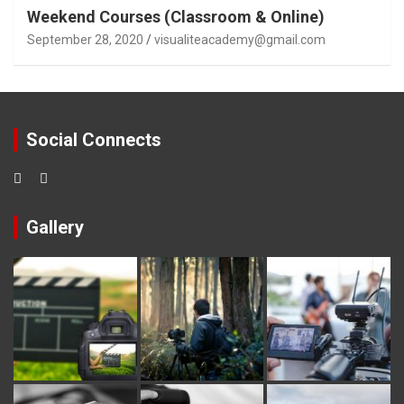
Weekend Courses (Classroom & Online)
September 28, 2020
visualiteacademy@gmail.com
Social Connects
Gallery