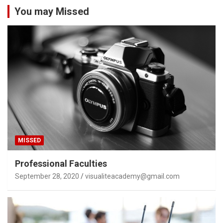
You may Missed
MISSED
Professional Faculties
September 28, 2020
visualiteacademy@gmail.com