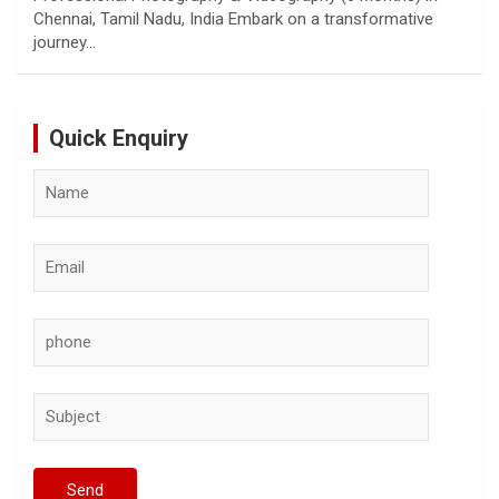
Chennai, Tamil Nadu, India Embark on a transformative
journey…
Quick Enquiry