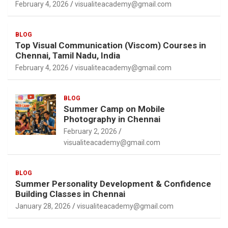
February 4, 2026
visualiteacademy@gmail.com
BLOG
Top Visual Communication (Viscom) Courses in
Chennai, Tamil Nadu, India
February 4, 2026
visualiteacademy@gmail.com
BLOG
Summer Camp on Mobile
Photography in Chennai
February 2, 2026
visualiteacademy@gmail.com
BLOG
Summer Personality Development & Confidence
Building Classes in Chennai
January 28, 2026
visualiteacademy@gmail.com