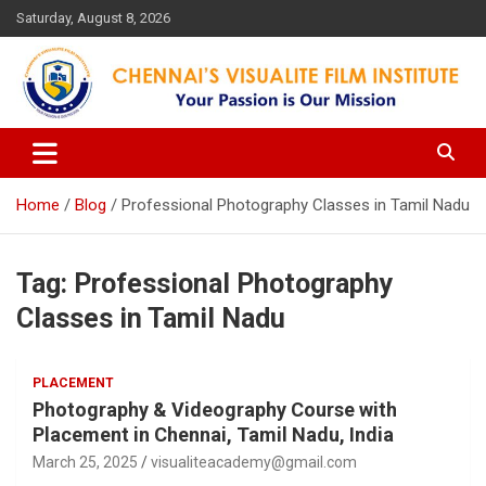
Skip
Saturday, August 8, 2026
to
content
Your Passion is our Vision
Chennai's Visualite Film
Institute
Home
Blog
Professional Photography Classes in Tamil Nadu
Tag:
Professional Photography
Classes in Tamil Nadu
PLACEMENT
Photography & Videography Course with
Placement in Chennai, Tamil Nadu, India
March 25, 2025
visualiteacademy@gmail.com