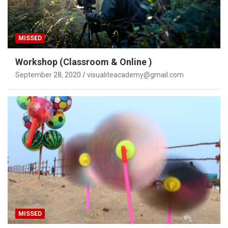
MISSED
Workshop (Classroom & Online )
September 28, 2020
visualiteacademy@gmail.com
MISSED