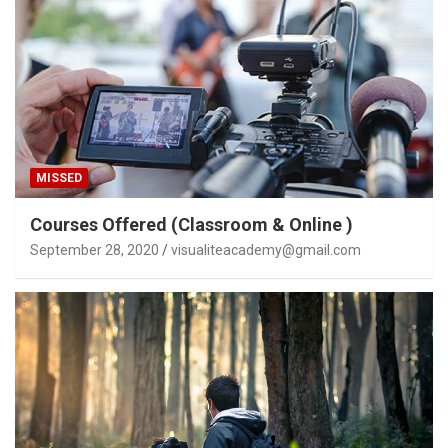
MISSED
Courses Offered (Classroom & Online )
September 28, 2020
visualiteacademy@gmail.com