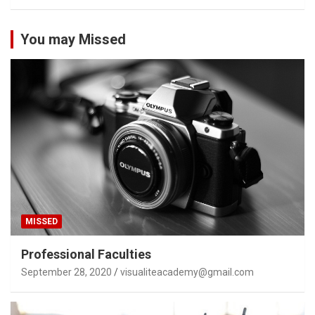
You may Missed
MISSED
Professional Faculties
September 28, 2020
visualiteacademy@gmail.com