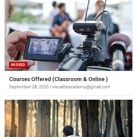
MISSED
Courses Offered (Classroom & Online )
September 28, 2020
visualiteacademy@gmail.com