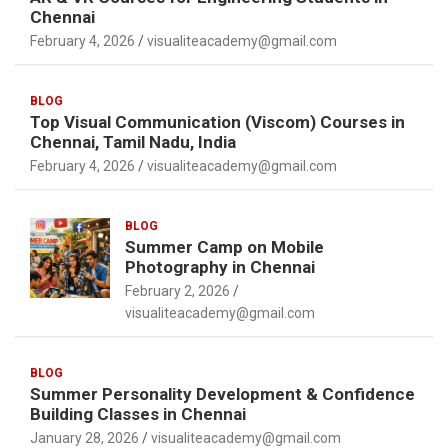
Chennai
February 4, 2026
visualiteacademy@gmail.com
BLOG
Top Visual Communication (Viscom) Courses in
Chennai, Tamil Nadu, India
February 4, 2026
visualiteacademy@gmail.com
BLOG
Summer Camp on Mobile
Photography in Chennai
February 2, 2026
visualiteacademy@gmail.com
BLOG
Summer Personality Development & Confidence
Building Classes in Chennai
January 28, 2026
visualiteacademy@gmail.com