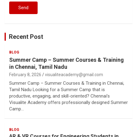
Recent Post
BLOG
Summer Camp – Summer Courses & Training
in Chennai, Tamil Nadu
February 8, 2026
visualiteacademy@gmail.com
Summer Camp – Summer Courses & Training in Chennai,
Tamil Nadu Looking for a Summer Camp that is
productive, engaging, and skill-oriented? Chennai’s
Visualite Academy offers professionally designed Summer
Camp…
BLOG
AR & VR Courses for Engineering Students in