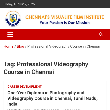
Skip
Friday, August 7, 2026
to
content
Your Passion is our Vision
Chennai's Visualite Film
Institute
Home
Blog
Professional Videography Course in Chennai
Tag:
Professional Videography
Course in Chennai
CAREER DEVELOPMENT
One-Year Diploma in Photography and
Videography Course in Chennai, Tamil Nadu,
India