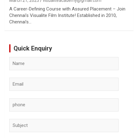
March 21, 2025
visualiteacademy@gmail.com
A Career-Defining Course with Assured Placement – Join
Chennai’s Visualite Film Institute! Established in 2010,
Chennai’s…
Quick Enquiry