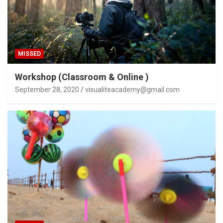
MISSED
Workshop (Classroom & Online )
September 28, 2020
visualiteacademy@gmail.com