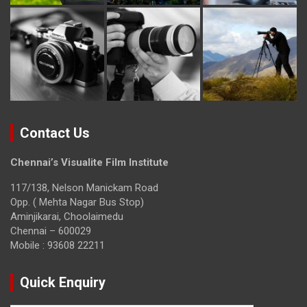
Contact Us
Chennai’s Visualite Film Institute
117/138, Nelson Manickam Road
Opp. ( Mehta Nagar Bus Stop)
Aminjikarai, Choolaimedu
Chennai – 600029
Mobile : 93608 22211
Quick Enquiry