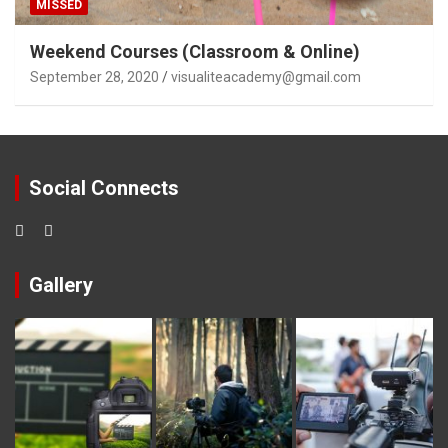
MISSED
Weekend Courses (Classroom & Online)
September 28, 2020
visualiteacademy@gmail.com
Social Connects
Gallery