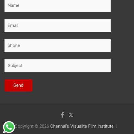
Copyright © 2026
Chennai's Visualite Film Institute