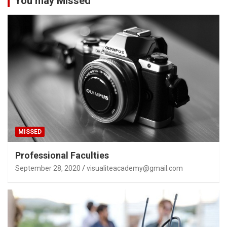
You may Missed
MISSED
Professional Faculties
September 28, 2020
visualiteacademy@gmail.com