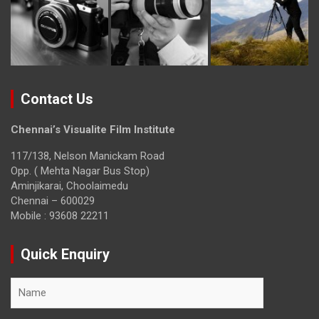
Contact Us
Chennai’s Visualite Film Institute
117/138, Nelson Manickam Road
Opp. ( Mehta Nagar Bus Stop)
Aminjikarai, Choolaimedu
Chennai – 600029
Mobile : 93608 22211
Quick Enquiry