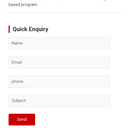
based program…
Quick Enquiry