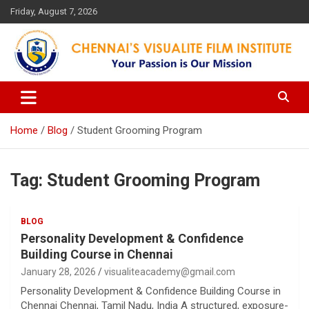
Skip
Friday, August 7, 2026
to
content
Your Passion is our Vision
Chennai's Visualite Film
Institute
Home
Blog
Student Grooming Program
Tag:
Student Grooming Program
BLOG
Personality Development & Confidence
Building Course in Chennai
January 28, 2026
visualiteacademy@gmail.com
Personality Development & Confidence Building Course in
Chennai Chennai, Tamil Nadu, India A structured, exposure-