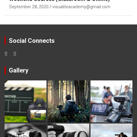
September 28, 2020
visualiteacademy@gmail.com
Social Connects
Gallery