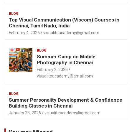
BLOG
Top Visual Communication (Viscom) Courses in
Chennai, Tamil Nadu, India
February 4, 2026
visualiteacademy@gmail.com
BLOG
Summer Camp on Mobile
Photography in Chennai
February 2, 2026
visualiteacademy@gmail.com
BLOG
Summer Personality Development & Confidence
Building Classes in Chennai
January 28, 2026
visualiteacademy@gmail.com