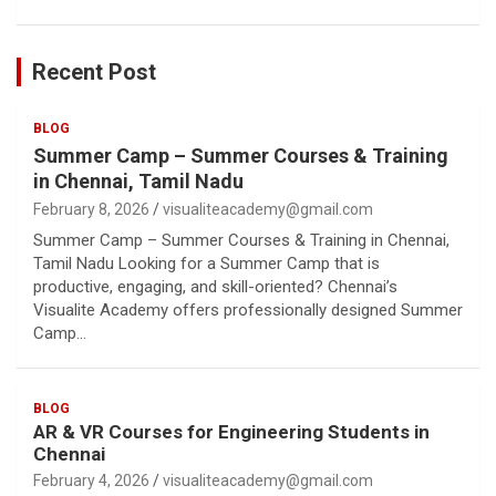
Recent Post
BLOG
Summer Camp – Summer Courses & Training
in Chennai, Tamil Nadu
February 8, 2026
visualiteacademy@gmail.com
Summer Camp – Summer Courses & Training in Chennai,
Tamil Nadu Looking for a Summer Camp that is
productive, engaging, and skill-oriented? Chennai’s
Visualite Academy offers professionally designed Summer
Camp…
BLOG
AR & VR Courses for Engineering Students in
Chennai
February 4, 2026
visualiteacademy@gmail.com