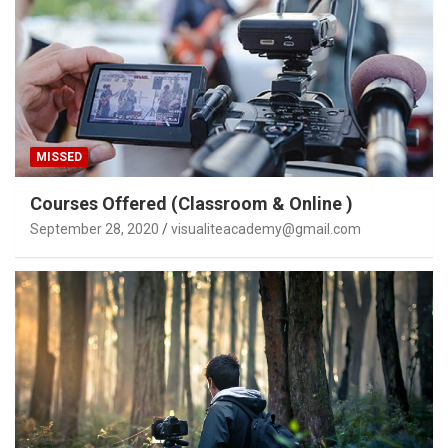
MISSED
Courses Offered (Classroom & Online )
September 28, 2020
visualiteacademy@gmail.com