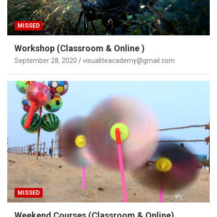
MISSED
Workshop (Classroom & Online )
September 28, 2020
visualiteacademy@gmail.com
MISSED
Weekend Courses (Classroom & Online)