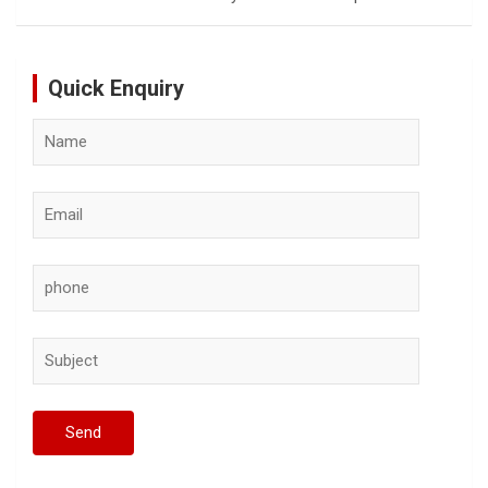
Quick Enquiry