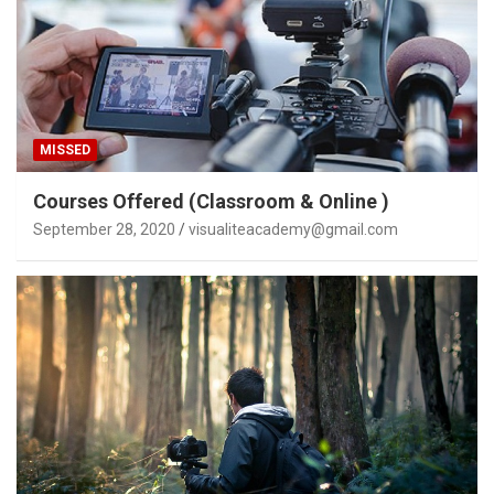
MISSED
Courses Offered (Classroom & Online )
September 28, 2020
visualiteacademy@gmail.com