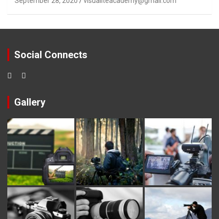
September 28, 2020
visualiteacademy@gmail.com
Social Connects
Gallery