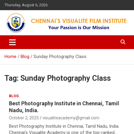
Skip
Thursday, August 6, 2026
to
content
Your Passion is our Vision
Chennai's Visualite Film
Institute
Home
Blog
Sunday Photography Class
Tag:
Sunday Photography Class
BLOG
Best Photography Institute in Chennai, Tamil
Nadu, India.
October 2, 2025
visualiteacademy@gmail.com
Best Photography Institute in Chennai, Tamil Nadu, India.
Chennai’s Visualite Academy is one of the top-ranked…