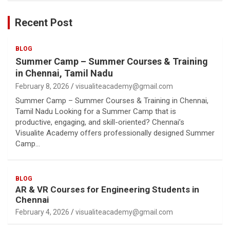
Recent Post
BLOG
Summer Camp – Summer Courses & Training
in Chennai, Tamil Nadu
February 8, 2026
visualiteacademy@gmail.com
Summer Camp – Summer Courses & Training in Chennai,
Tamil Nadu Looking for a Summer Camp that is
productive, engaging, and skill-oriented? Chennai’s
Visualite Academy offers professionally designed Summer
Camp…
BLOG
AR & VR Courses for Engineering Students in
Chennai
February 4, 2026
visualiteacademy@gmail.com