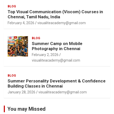
BLOG
Top Visual Communication (Viscom) Courses in
Chennai, Tamil Nadu, India
February 4, 2026
visualiteacademy@gmail.com
BLOG
Summer Camp on Mobile
Photography in Chennai
February 2, 2026
visualiteacademy@gmail.com
BLOG
Summer Personality Development & Confidence
Building Classes in Chennai
January 28, 2026
visualiteacademy@gmail.com
You may Missed