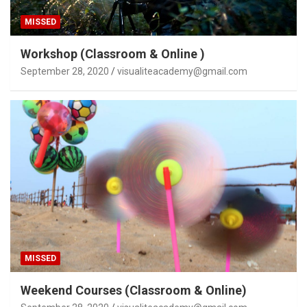
MISSED
Workshop (Classroom & Online )
September 28, 2020
visualiteacademy@gmail.com
MISSED
Weekend Courses (Classroom & Online)