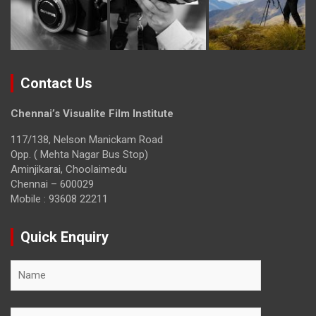
Contact Us
Chennai’s Visualite Film Institute
117/138, Nelson Manickam Road
Opp. ( Mehta Nagar Bus Stop)
Aminjikarai, Choolaimedu
Chennai – 600029
Mobile : 93608 22211
Quick Enquiry