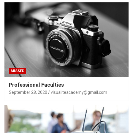
MISSED
Professional Faculties
September 28, 2020
visualiteacademy@gmail.com