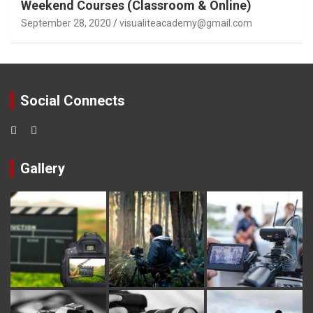
Weekend Courses (Classroom & Online)
September 28, 2020
visualiteacademy@gmail.com
Social Connects
Gallery