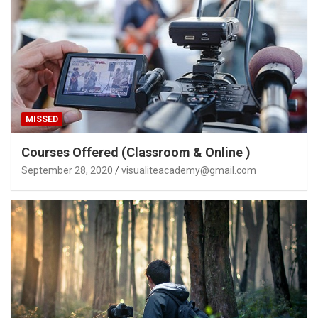
MISSED
Courses Offered (Classroom & Online )
September 28, 2020
visualiteacademy@gmail.com