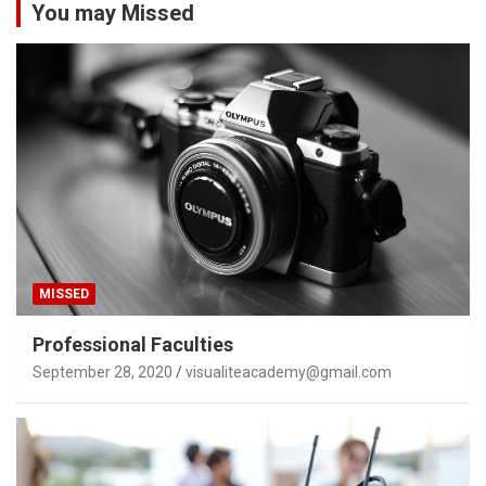
You may Missed
MISSED
Professional Faculties
September 28, 2020
visualiteacademy@gmail.com