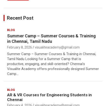
Recent Post
BLOG
Summer Camp – Summer Courses & Training
in Chennai, Tamil Nadu
February 8, 2026
visualiteacademy@gmail.com
Summer Camp – Summer Courses & Training in Chennai,
Tamil Nadu Looking for a Summer Camp that is
productive, engaging, and skill-oriented? Chennai’s
Visualite Academy offers professionally designed Summer
Camp…
BLOG
AR & VR Courses for Engineering Students in
Chennai
February 4, 2026
visualiteacademy@gmail.com