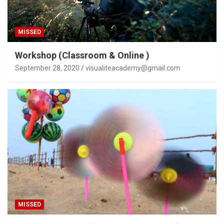
MISSED
Workshop (Classroom & Online )
September 28, 2020
visualiteacademy@gmail.com
MISSED