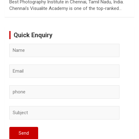
Best Photography Institute in Chennai, Tamil Nadu, India.
Chennai’s Visualite Academy is one of the top-ranked…
Quick Enquiry