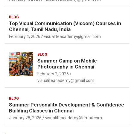
BLOG
Top Visual Communication (Viscom) Courses in
Chennai, Tamil Nadu, India
February 4, 2026
visualiteacademy@gmail.com
BLOG
Summer Camp on Mobile
Photography in Chennai
February 2, 2026
visualiteacademy@gmail.com
BLOG
Summer Personality Development & Confidence
Building Classes in Chennai
January 28, 2026
visualiteacademy@gmail.com