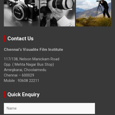
Contact Us
Chennai’s Visualite Film Institute
117/138, Nelson Manickam Road
Opp. ( Mehta Nagar Bus Stop)
Aminjikarai, Choolaimedu
Chennai – 600029
Mobile : 93608 22211
Quick Enquiry