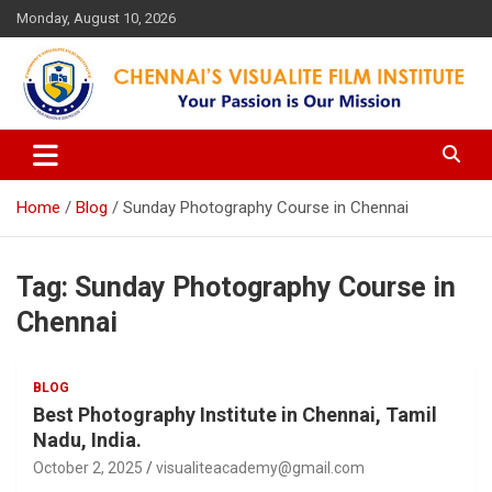
Skip
Monday, August 10, 2026
to
content
Your Passion is our Vision
Chennai's Visualite Film
Institute
Home
Blog
Sunday Photography Course in Chennai
Tag:
Sunday Photography Course in
Chennai
BLOG
Best Photography Institute in Chennai, Tamil
Nadu, India.
October 2, 2025
visualiteacademy@gmail.com