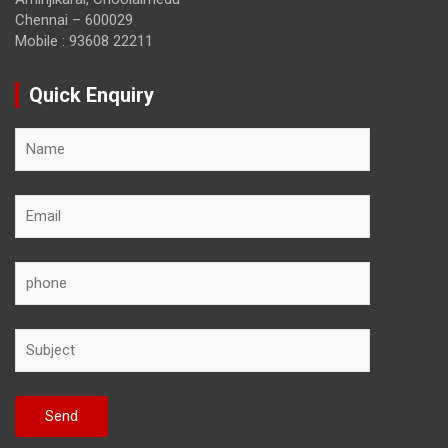
Chennai – 600029
Mobile : 93608 22211
Quick Enquiry