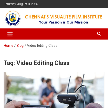
Skip
Saturday, August 8, 2026
to
content
Your Passion is our Vision
Chennai's Visualite Film
Institute
Home
Blog
Video Editing Class
Tag:
Video Editing Class