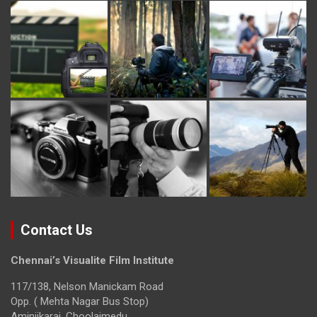
Contact Us
Chennai’s Visualite Film Institute
117/138, Nelson Manickam Road
Opp. ( Mehta Nagar Bus Stop)
Aminjikarai, Choolaimedu