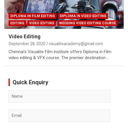
DIPLOMA IN FILM EDITING
DIPLOMA IN VIDEO EDITING
EDITING
VIDEO EDITING
WEDDING VIDEO EDITING COURSE
Video Editing
September 28, 2020
visualiteacademy@gmail.com
Chennai’s Visualite Film institute offers Diploma in Film
video editing & VFX course. The premier destination…
Quick Enquiry