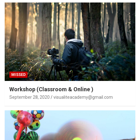
MISSED
Workshop (Classroom & Online )
September 28, 2020
visualiteacademy@gmail.com