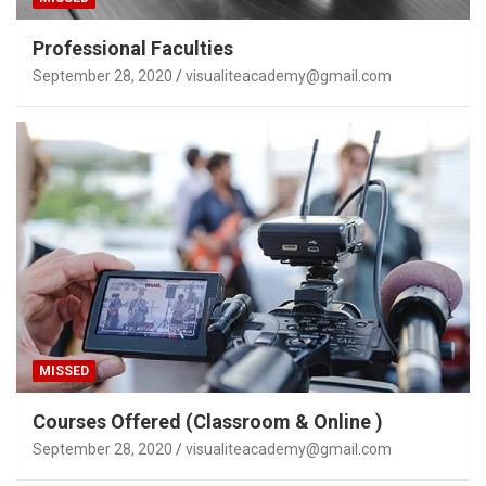
Professional Faculties
September 28, 2020
visualiteacademy@gmail.com
MISSED
Courses Offered (Classroom & Online )
September 28, 2020
visualiteacademy@gmail.com