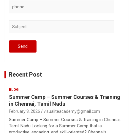
Recent Post
BLOG
Summer Camp – Summer Courses & Training
in Chennai, Tamil Nadu
February 8, 2026
visualiteacademy@gmail.com
Summer Camp – Summer Courses & Training in Chennai,
Tamil Nadu Looking for a Summer Camp that is
productive, engaging, and skill-oriented? Chennai’s