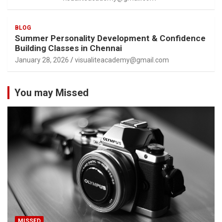
BLOG
Summer Personality Development & Confidence
Building Classes in Chennai
January 28, 2026
visualiteacademy@gmail.com
You may Missed
MISSED