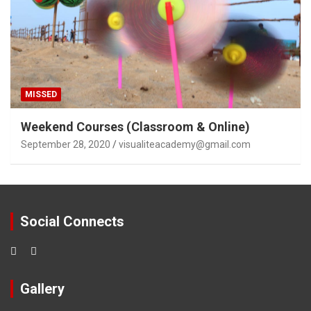
MISSED
Weekend Courses (Classroom & Online)
September 28, 2020
visualiteacademy@gmail.com
Social Connects
Gallery