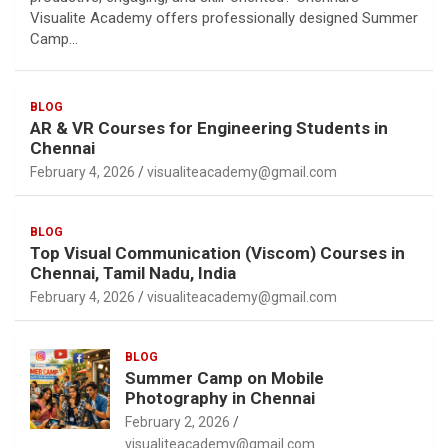
Visualite Academy offers professionally designed Summer
Camp…
BLOG
AR & VR Courses for Engineering Students in
Chennai
February 4, 2026
visualiteacademy@gmail.com
BLOG
Top Visual Communication (Viscom) Courses in
Chennai, Tamil Nadu, India
February 4, 2026
visualiteacademy@gmail.com
BLOG
Summer Camp on Mobile
Photography in Chennai
February 2, 2026
visualiteacademy@gmail.com