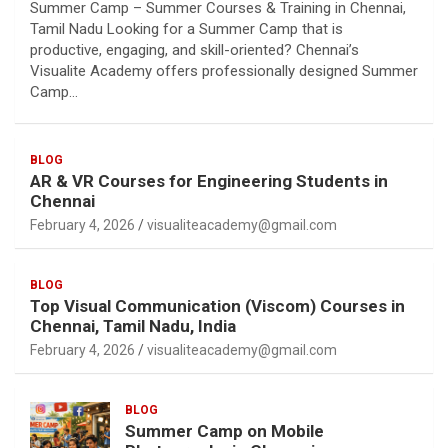
Summer Camp – Summer Courses & Training in Chennai,
Tamil Nadu Looking for a Summer Camp that is
productive, engaging, and skill-oriented? Chennai’s
Visualite Academy offers professionally designed Summer
Camp…
BLOG
AR & VR Courses for Engineering Students in
Chennai
February 4, 2026
visualiteacademy@gmail.com
BLOG
Top Visual Communication (Viscom) Courses in
Chennai, Tamil Nadu, India
February 4, 2026
visualiteacademy@gmail.com
BLOG
Summer Camp on Mobile