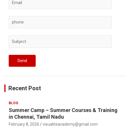
Recent Post
BLOG
Summer Camp – Summer Courses & Training
in Chennai, Tamil Nadu
February 8, 2026
visualiteacademy@gmail.com