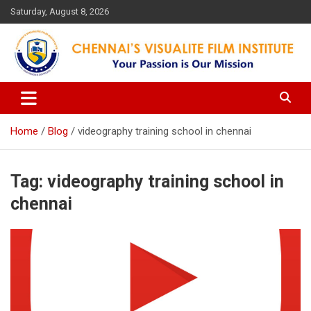
Skip
Saturday, August 8, 2026
to
content
Your Passion is our Vision
Chennai's Visualite Film
Institute
Home
Blog
videography training school in chennai
Tag:
videography training school in
chennai