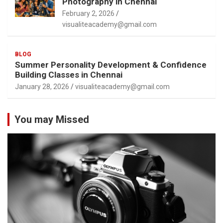
Photography in Chennai
February 2, 2026
visualiteacademy@gmail.com
BLOG
Summer Personality Development & Confidence
Building Classes in Chennai
January 28, 2026
visualiteacademy@gmail.com
You may Missed