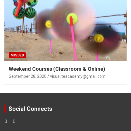
MISSED
Weekend Courses (Classroom & Online)
September 28, 2020
visualiteacademy@gmail.com
Social Connects