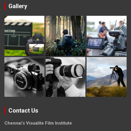
Gallery
Contact Us
Chennai’s Visualite Film Institute