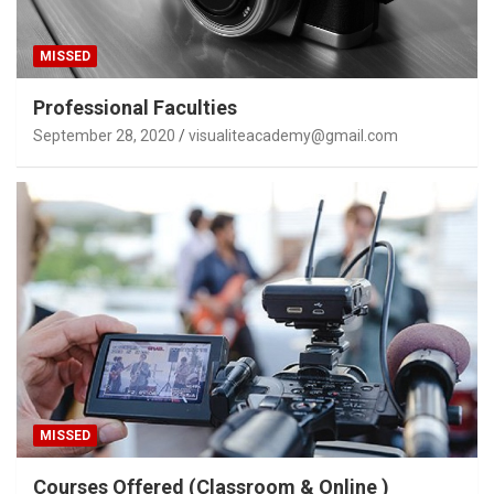
MISSED
Professional Faculties
September 28, 2020
visualiteacademy@gmail.com
MISSED
Courses Offered (Classroom & Online )