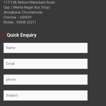
117/138, Nelson Manickam Road
Opp. ( Mehta Nagar Bus Stop)
Aminjikarai, Choolaimedu
Chennai – 600029
Mobile : 93608 22211
Quick Enquiry