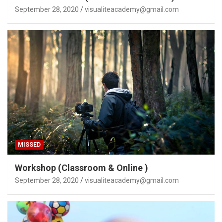
September 28, 2020
visualiteacademy@gmail.com
MISSED
Workshop (Classroom & Online )
September 28, 2020
visualiteacademy@gmail.com