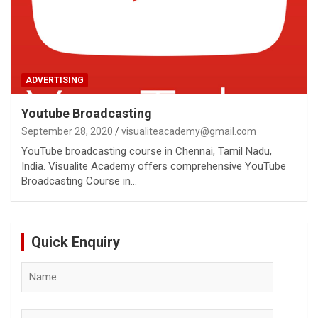
ADVERTISING
Youtube Broadcasting
September 28, 2020
visualiteacademy@gmail.com
YouTube broadcasting course in Chennai, Tamil Nadu,
India. Visualite Academy offers comprehensive YouTube
Broadcasting Course in…
Quick Enquiry