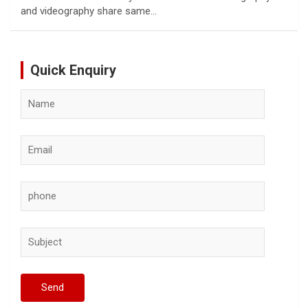
and videography share same…
Quick Enquiry