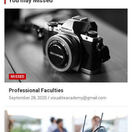
You may Missed
MISSED
Professional Faculties
September 28, 2020
visualiteacademy@gmail.com