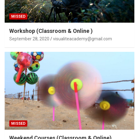
MISSED
Workshop (Classroom & Online )
September 28, 2020
visualiteacademy@gmail.com
MISSED
Weekend Courses (Classroom & Online)