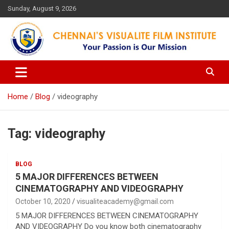
Skip
Sunday, August 9, 2026
to
content
Your Passion is our Vision
Chennai's Visualite Film
Institute
Home
Blog
videography
Tag:
videography
BLOG
5 MAJOR DIFFERENCES BETWEEN
CINEMATOGRAPHY AND VIDEOGRAPHY
October 10, 2020
visualiteacademy@gmail.com
5 MAJOR DIFFERENCES BETWEEN CINEMATOGRAPHY
AND VIDEOGRAPHY Do you know both cinematography