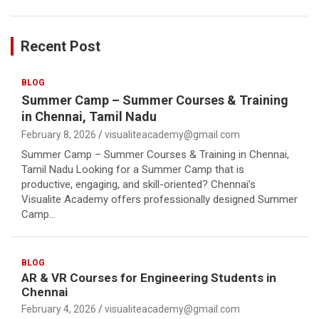
Recent Post
BLOG
Summer Camp – Summer Courses & Training
in Chennai, Tamil Nadu
February 8, 2026
visualiteacademy@gmail.com
Summer Camp – Summer Courses & Training in Chennai,
Tamil Nadu Looking for a Summer Camp that is
productive, engaging, and skill-oriented? Chennai’s
Visualite Academy offers professionally designed Summer
Camp…
BLOG
AR & VR Courses for Engineering Students in
Chennai
February 4, 2026
visualiteacademy@gmail.com