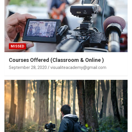
MISSED
Courses Offered (Classroom & Online )
September 28, 2020
visualiteacademy@gmail.com