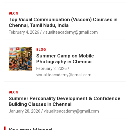
BLOG
Top Visual Communication (Viscom) Courses in
Chennai, Tamil Nadu, India
February 4, 2026
visualiteacademy@gmail.com
BLOG
Summer Camp on Mobile
Photography in Chennai
February 2, 2026
visualiteacademy@gmail.com
BLOG
Summer Personality Development & Confidence
Building Classes in Chennai
January 28, 2026
visualiteacademy@gmail.com