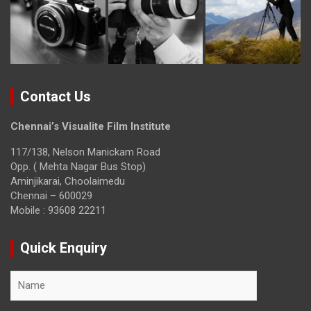
Contact Us
Chennai’s Visualite Film Institute
117/138, Nelson Manickam Road
Opp. ( Mehta Nagar Bus Stop)
Aminjikarai, Choolaimedu
Chennai – 600029
Mobile : 93608 22211
Quick Enquiry