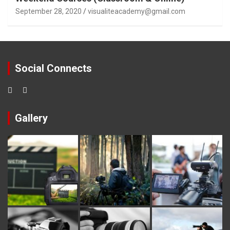
September 28, 2020
visualiteacademy@gmail.com
Social Connects
Gallery