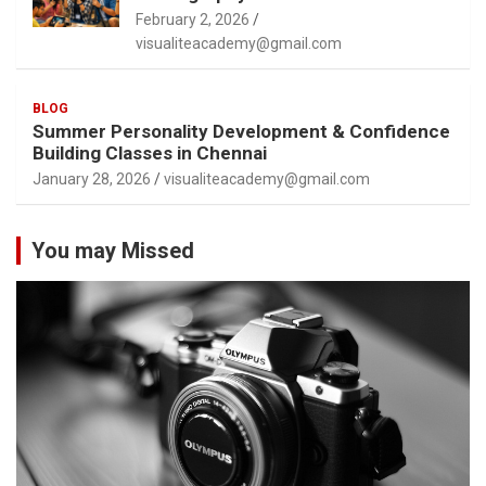
February 2, 2026
visualiteacademy@gmail.com
BLOG
Summer Personality Development & Confidence
Building Classes in Chennai
January 28, 2026
visualiteacademy@gmail.com
You may Missed