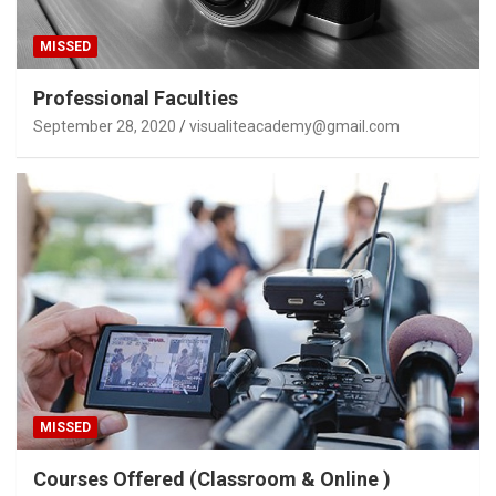
MISSED
Professional Faculties
September 28, 2020
visualiteacademy@gmail.com
MISSED
Courses Offered (Classroom & Online )