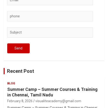
Recent Post
BLOG
Summer Camp – Summer Courses & Training
in Chennai, Tamil Nadu
February 8, 2026
visualiteacademy@gmail.com
Summer Camp – Summer Courses & Training in Chennai,