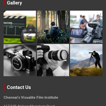
Gallery
Contact Us
Chennai’s Visualite Film Institute