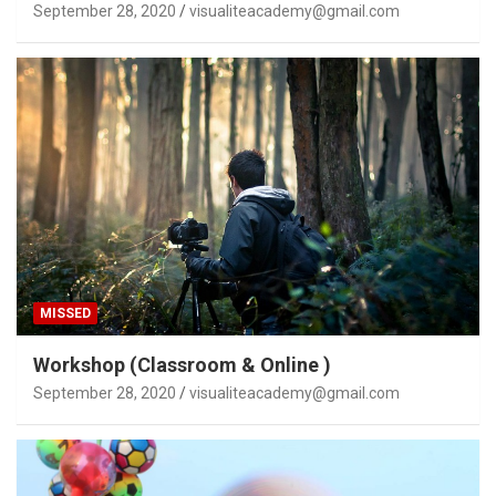
September 28, 2020
visualiteacademy@gmail.com
MISSED
Workshop (Classroom & Online )
September 28, 2020
visualiteacademy@gmail.com