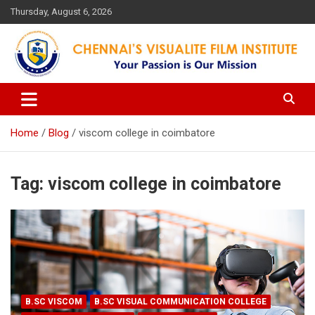
Skip
Thursday, August 6, 2026
to
content
Your Passion is our Vision
Chennai's Visualite Film
Institute
Home
Blog
viscom college in coimbatore
Tag:
viscom college in coimbatore
B.SC VISCOM
B.SC VISUAL COMMUNICATION COLLEGE