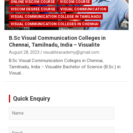
ONLINE VISCOM COURSE
VISCOM COURSE
VISCOM DEGREE COURSE
VISUAL COMMUNICATION
VISUAL COMMUNICATION COLLEGE IN TAMILNADU
VISUAL COMMUNICATION COLLEGES IN CHENNAI
B.Sc Visual Communication Colleges in
Chennai, Tamilnadu, India – Visualite
August 28, 2023
visualiteacademy@gmail.com
B.Sc Visual Communication Colleges in Chennai,
Tamilnadu, India – Visualite Bachelor of Science (B.Sc.) in
Visual…
Quick Enquiry