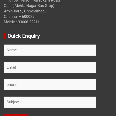
117/138, Nelson Manickam Road
Opp. ( Mehta Nagar Bus Stop)
Aminjikarai, Choolaimedu
Chennai – 600029
Mobile : 93608 22211
Quick Enquiry