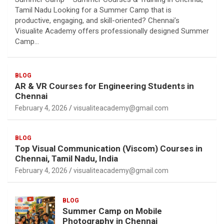
Tamil Nadu Looking for a Summer Camp that is
productive, engaging, and skill-oriented? Chennai’s
Visualite Academy offers professionally designed Summer
Camp…
BLOG
AR & VR Courses for Engineering Students in
Chennai
February 4, 2026
visualiteacademy@gmail.com
BLOG
Top Visual Communication (Viscom) Courses in
Chennai, Tamil Nadu, India
February 4, 2026
visualiteacademy@gmail.com
BLOG
Summer Camp on Mobile
Photography in Chennai