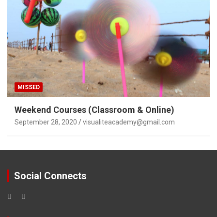
MISSED
Weekend Courses (Classroom & Online)
September 28, 2020
visualiteacademy@gmail.com
Social Connects