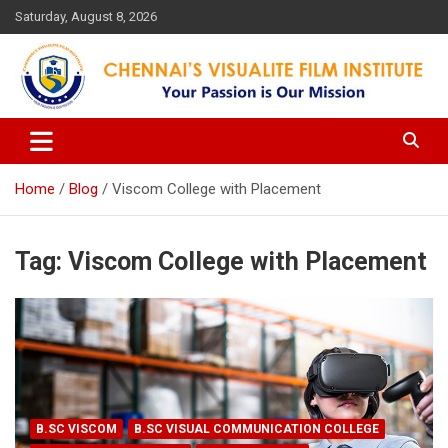
Skip
Saturday, August 8, 2026
to
content
Your Passion is our Vision
Chennai's Visualite Film
Institute
Home
Blog
Viscom College with Placement
Tag:
Viscom College with Placement
B.SC VISCOM
B.SC VISUAL COMMUNICATION COLLEGE