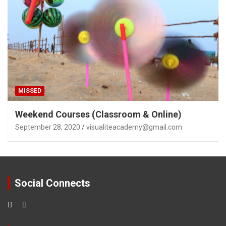
MISSED
Weekend Courses (Classroom & Online)
September 28, 2020
visualiteacademy@gmail.com
Social Connects