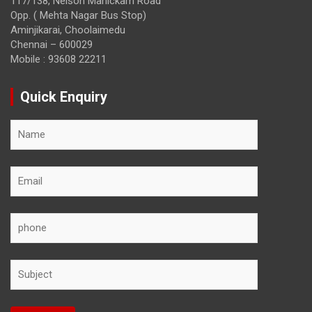
117/138, Nelson Manickam Road
Opp. ( Mehta Nagar Bus Stop)
Aminjikarai, Choolaimedu
Chennai – 600029
Mobile : 93608 22211
Quick Enquiry