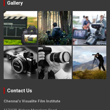
Gallery
Contact Us
Chennai’s Visualite Film Institute