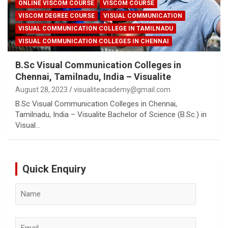
ONLINE VISCOM COURSE
VISCOM COURSE
VISCOM DEGREE COURSE
VISUAL COMMUNICATION
VISUAL COMMUNICATION COLLEGE IN TAMILNADU
VISUAL COMMUNICATION COLLEGES IN CHENNAI
B.Sc Visual Communication Colleges in
Chennai, Tamilnadu, India – Visualite
August 28, 2023
visualiteacademy@gmail.com
B.Sc Visual Communication Colleges in Chennai,
Tamilnadu, India – Visualite Bachelor of Science (B.Sc.) in
Visual…
Quick Enquiry