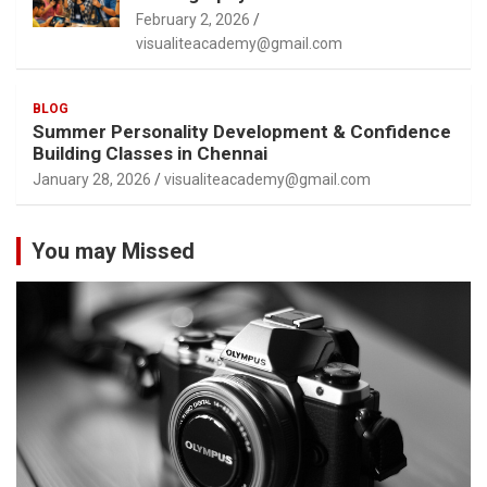
February 2, 2026
visualiteacademy@gmail.com
BLOG
Summer Personality Development & Confidence
Building Classes in Chennai
January 28, 2026
visualiteacademy@gmail.com
You may Missed