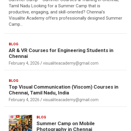
Tamil Nadu Looking for a Summer Camp that is
productive, engaging, and skill-oriented? Chennai’s
Visualite Academy offers professionally designed Summer
Camp…
BLOG
AR & VR Courses for Engineering Students in
Chennai
February 4, 2026
visualiteacademy@gmail.com
BLOG
Top Visual Communication (Viscom) Courses in
Chennai, Tamil Nadu, India
February 4, 2026
visualiteacademy@gmail.com
BLOG
Summer Camp on Mobile
Photography in Chennai