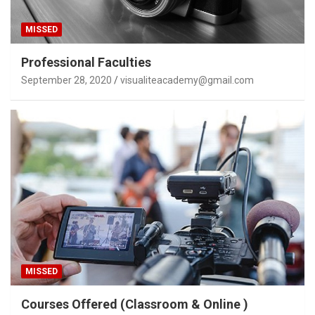
MISSED
Professional Faculties
September 28, 2020
visualiteacademy@gmail.com
MISSED
Courses Offered (Classroom & Online )