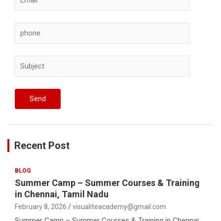
Recent Post
BLOG
Summer Camp – Summer Courses & Training
in Chennai, Tamil Nadu
February 8, 2026
visualiteacademy@gmail.com
Summer Camp – Summer Courses & Training in Chennai,