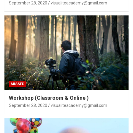
September 28, 2020
visualiteacademy@gmail.com
MISSED
Workshop (Classroom & Online )
September 28, 2020
visualiteacademy@gmail.com