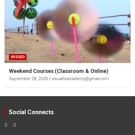
MISSED
Weekend Courses (Classroom & Online)
September 28, 2020
visualiteacademy@gmail.com
Social Connects