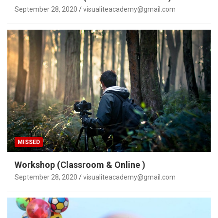
September 28, 2020
visualiteacademy@gmail.com
MISSED
Workshop (Classroom & Online )
September 28, 2020
visualiteacademy@gmail.com