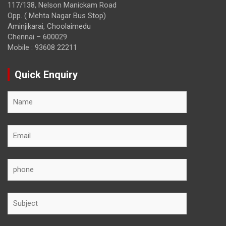
117/138, Nelson Manickam Road
Opp. ( Mehta Nagar Bus Stop)
Aminjikarai, Choolaimedu
Chennai – 600029
Mobile : 93608 22211
Quick Enquiry