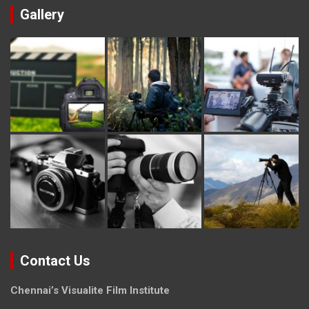
Gallery
Contact Us
Chennai’s Visualite Film Institute