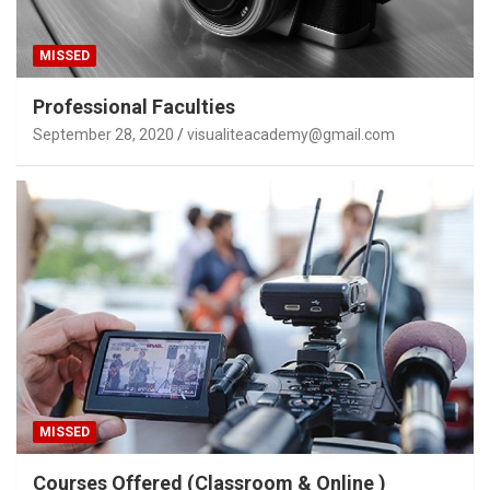
MISSED
Professional Faculties
September 28, 2020
visualiteacademy@gmail.com
MISSED
Courses Offered (Classroom & Online )