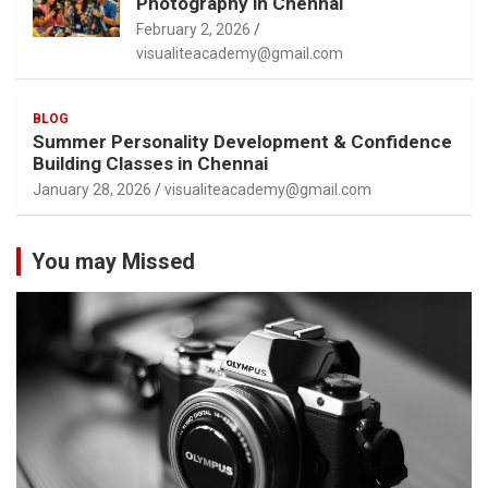
Photography in Chennai
February 2, 2026
visualiteacademy@gmail.com
BLOG
Summer Personality Development & Confidence
Building Classes in Chennai
January 28, 2026
visualiteacademy@gmail.com
You may Missed