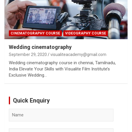
CINEMATOGRAPHY COURSE
VIDEOGRAPHY COURSE
Wedding cinematography
September 29, 2020
visualiteacademy@gmail.com
Wedding cinematography course in chennai, Tamilnadu,
India Elevate Your Skills with Visualite Film Institute’s
Exclusive Wedding…
Quick Enquiry