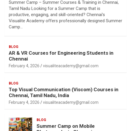
Summer Camp – Summer Courses & Training in Chennai,
Tamil Nadu Looking for a Summer Camp that is
productive, engaging, and skill-oriented? Chennai’s
Visualite Academy offers professionally designed Summer
Camp…
BLOG
AR & VR Courses for Engineering Students in
Chennai
February 4, 2026
visualiteacademy@gmail.com
BLOG
Top Visual Communication (Viscom) Courses in
Chennai, Tamil Nadu, India
February 4, 2026
visualiteacademy@gmail.com
BLOG
Summer Camp on Mobile