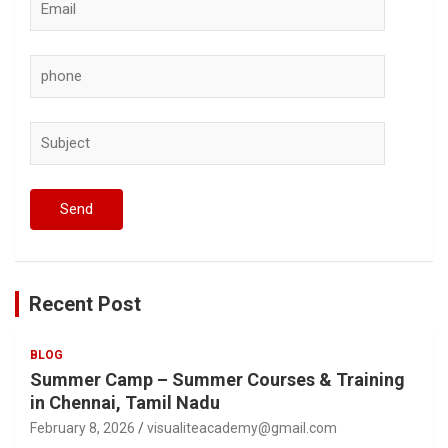
Recent Post
BLOG
Summer Camp – Summer Courses & Training
in Chennai, Tamil Nadu
February 8, 2026
visualiteacademy@gmail.com