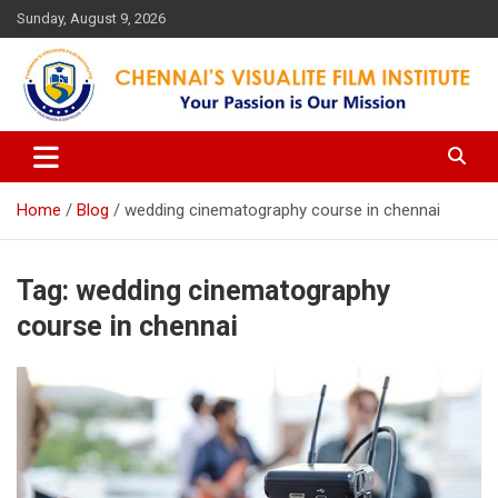
Skip
Sunday, August 9, 2026
to
content
Your Passion is our Vision
Chennai's Visualite Film
Institute
Home
Blog
wedding cinematography course in chennai
Tag:
wedding cinematography
course in chennai