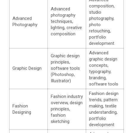
composition,
Advanced
studio
photography
Advanced
photography,
techniques,
Photography
photo
lighting, creative
retouching,
composition
portfolio
development
Advanced
Graphic design
graphic design
principles,
concepts,
Graphic Design
software tools
typography,
(Photoshop,
branding,
Illustrator)
software tools
Fashion design
Fashion industry
trends, pattern
overview, design
Fashion
making, textile
principles,
Designing
understanding,
fashion
portfolio
sketching
development