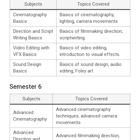
Subjects
Topics Covered
Cinematography
Basics of cinematography,
Basics
lighting, camera movements
Direction and Script
Basics of filmmaking direction,
Writing Basics
scriptwriting
Video Editing with
Basics of video editing,
VFX Basics
introduction to visual effects
Sound Design
Basics of sound design, audio
Basics
editing, Foley art
Semester 6
Subjects
Topics Covered
Advanced cinematography
Advanced
techniques, advanced camera
Cinematography
movements
Advanced
Advanced filmmaking direction,
Direction and