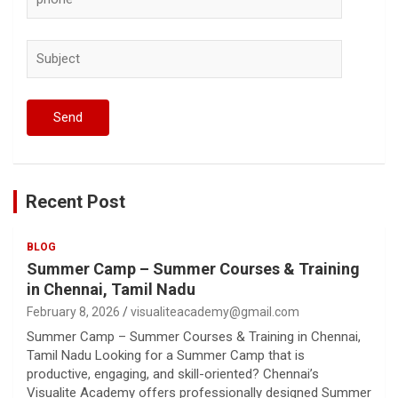
Recent Post
BLOG
Summer Camp – Summer Courses & Training
in Chennai, Tamil Nadu
February 8, 2026
visualiteacademy@gmail.com
Summer Camp – Summer Courses & Training in Chennai,
Tamil Nadu Looking for a Summer Camp that is
productive, engaging, and skill-oriented? Chennai’s
Visualite Academy offers professionally designed Summer