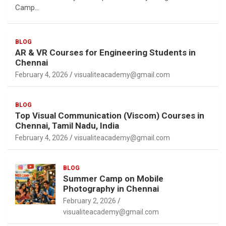
Camp…
BLOG
AR & VR Courses for Engineering Students in
Chennai
February 4, 2026
visualiteacademy@gmail.com
BLOG
Top Visual Communication (Viscom) Courses in
Chennai, Tamil Nadu, India
February 4, 2026
visualiteacademy@gmail.com
BLOG
Summer Camp on Mobile
Photography in Chennai
February 2, 2026
visualiteacademy@gmail.com