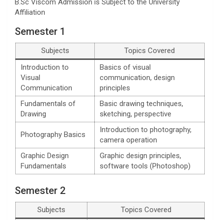
B.Sc Viscom Admission is Subject to the University
Affiliation
Semester 1
Subjects
Topics Covered
Introduction to
Basics of visual
Visual
communication, design
Communication
principles
Fundamentals of
Basic drawing techniques,
Drawing
sketching, perspective
Introduction to photography,
Photography Basics
camera operation
Graphic Design
Graphic design principles,
Fundamentals
software tools (Photoshop)
Semester 2
Subjects
Topics Covered