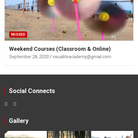
MISSED
Weekend Courses (Classroom & Online)
September 28, 2020
visualiteacademy@gmail.com
Social Connects
Gallery