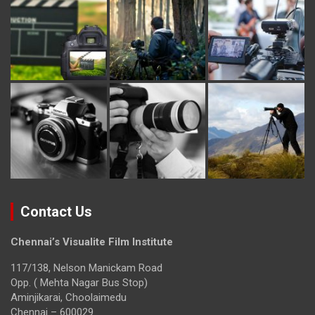
Contact Us
Chennai’s Visualite Film Institute
117/138, Nelson Manickam Road
Opp. ( Mehta Nagar Bus Stop)
Aminjikarai, Choolaimedu
Chennai – 600029