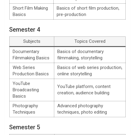
Short Film Making
Basics of short film production,
Basics
pre-production
Semester 4
Subjects
Topics Covered
Documentary
Basics of documentary
Filmmaking Basics
filmmaking, storytelling
Web Series
Basics of web series production,
Production Basics
online storytelling
YouTube
YouTube platform, content
Broadcasting
creation, audience building
Basics
Photography
Advanced photography
Techniques
techniques, photo editing
Semester 5