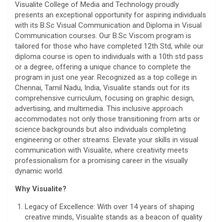
Visualite College of Media and Technology proudly
presents an exceptional opportunity for aspiring individuals
with its B.Sc Visual Communication and Diploma in Visual
Communication courses. Our B.Sc Viscom program is
tailored for those who have completed 12th Std, while our
diploma course is open to individuals with a 10th std pass
or a degree, offering a unique chance to complete the
program in just one year. Recognized as a top college in
Chennai, Tamil Nadu, India, Visualite stands out for its
comprehensive curriculum, focusing on graphic design,
advertising, and multimedia. This inclusive approach
accommodates not only those transitioning from arts or
science backgrounds but also individuals completing
engineering or other streams. Elevate your skills in visual
communication with Visualite, where creativity meets
professionalism for a promising career in the visually
dynamic world.
Why Visualite?
Legacy of Excellence: With over 14 years of shaping
creative minds, Visualite stands as a beacon of quality