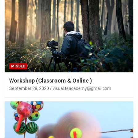
MISSED
Workshop (Classroom & Online )
September 28, 2020
visualiteacademy@gmail.com