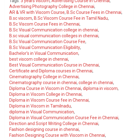
Tags:
3 years viscom
,
Advertising Course in Chennai
,
Advertising Photography College in Chennai
,
AR & VR with Viscom Course
,
B.Sc Course Fees in Chennai
,
B.sc viscom
,
B.Sc Viscom Course Fee in Tamil Nadu
,
B.Sc Viscom Course Fees in Chennai
,
B.Sc Visual Communication college in chennai
,
B.sc visual communication colleges in chennai
,
B.Sc Visual Communication Course Fee
,
B.Sc Visual Communication Eligibility
,
Bachelor’s in Visual Communication
,
best viscom college in chennai
,
Best Visual Communication Course in Chennai
,
Certificate and Diploma courses in Chennai
,
Cinematography College in Chennai
,
Cinematography course in chennai
,
college in chennai
,
Diploma Course in Viscom in Chennai
,
diploma in viscom
,
Diploma in Viscom College in Chennai
,
Diploma in Viscom Course fee in Chennai
,
Diploma in Viscom in Tamilnadu
,
diploma in Visual Communication
,
Diploma in Visual Communication Course Fee in Chennai
,
Direction and Script Writing College in Chennai
,
Fashion designing course in chennai
,
Fashion Designing Course with Viscom in Chennai
,