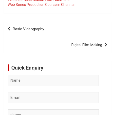
Web Series Production Course in Chennai
Post
Basic Videography
navigation
Digital Film Making
Quick Enquiry