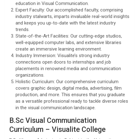
education in Visual Communication.
Expert Faculty: Our accomplished faculty, comprising
industry stalwarts, imparts invaluable real-world insights
and keeps you up-to-date with the latest industry
trends.
State-of-the-Art Facilities: Our cutting-edge studios,
well-equipped computer labs, and extensive libraries
create an immersive learning environment.
Industry Immersion: Visualite’s strong industry
connections open doors to internships and job
placements in renowned media and communication
organizations.
Holistic Curriculum: Our comprehensive curriculum
covers graphic design, digital media, advertising, film
production, and more. This ensures that you graduate
as a versatile professional ready to tackle diverse roles
in the visual communication landscape.
B.Sc Visual Communication
Curriculum – Visualite College