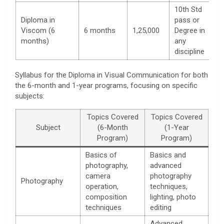
10th Std
Diploma in
pass or
Viscom (6
6 months
1,25,000
Degree in
months)
any
discipline
Syllabus for the Diploma in Visual Communication for both
the 6-month and 1-year programs, focusing on specific
subjects:
Topics Covered
Topics Covered
Subject
(6-Month
(1-Year
Program)
Program)
Basics of
Basics and
photography,
advanced
camera
photography
Photography
operation,
techniques,
composition
lighting, photo
techniques
editing
Advanced