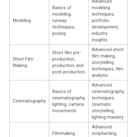
Advanced
Basics of
modeling
modeling,
techniques,
Modeling
runway
portfolio
techniques,
development,
posing
industry
insights
Advanced short
Short film pre-
film making,
Short Film
production,
storytelling
Making
production, and
techniques, film
post-production
analysis
Advanced
Basics of
cinematography
cinematography,
techniques,
Cinematography
lighting, camera
cinematic
movements
storytelling,
lighting mastery
Advanced
Filmmaking
scriptwriting,