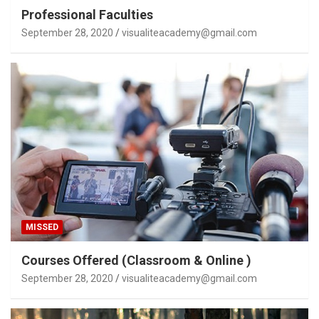
Professional Faculties
September 28, 2020
visualiteacademy@gmail.com
MISSED
Courses Offered (Classroom & Online )
September 28, 2020
visualiteacademy@gmail.com