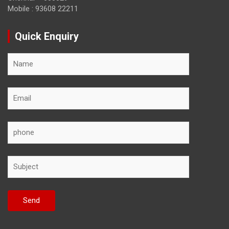
Mobile : 93608 22211
Quick Enquiry