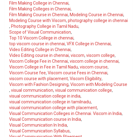
Film Making College in Chennai
,
Film Making Colleges in Chennai
,
Film Making Course in Chennai
,
Modeling Course in Chennai
,
Modeling Course with Viscom
,
photography college in chennai
,
Photography College in Tamil Nadu
,
Scope of Visual Communication
,
Top 10 Viscom College in chennai
,
top viscom course in chennai
,
VFX College in Chennai
,
Video Editing College in Chennai
,
Video Editing course in chennai
,
viscom
,
viscom college
,
Viscom College Fee in Chennai
,
viscom college in chennai
,
Viscom College in Fee in Tamil Nadu
,
viscom course
,
Viscom Course fee
,
Viscom course Fees in Chennai
,
viscom course with placement
,
Viscom Eligibility
,
Viscom with Fashion Designing
,
Viscom with Modeling Course
,
visual communication
,
visual communication college
,
visual communication college in india
,
visual communication college in tamilnadu
,
visual communication college with placement
,
Visual Communication Colleges in Chennai. Viscom in India
,
Visual Communication course in India
,
Visual Communication In India
,
Visual Communication Syllabus
,
Visual Communication With Plaement
,