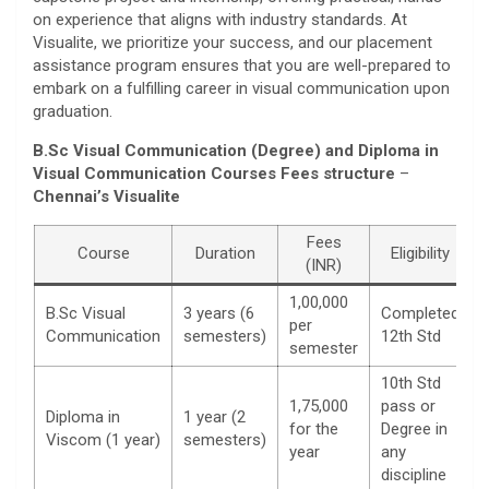
on experience that aligns with industry standards. At
Visualite, we prioritize your success, and our placement
assistance program ensures that you are well-prepared to
embark on a fulfilling career in visual communication upon
graduation.
B.Sc Visual Communication (Degree) and Diploma in
Visual Communication Courses Fees structure
–
Chennai’s Visualite
Fees
Course
Duration
Eligibility
(INR)
1,00,000
B.Sc Visual
3 years (6
Completed
per
Communication
semesters)
12th Std
semester
10th Std
1,75,000
pass or
Diploma in
1 year (2
for the
Degree in
Viscom (1 year)
semesters)
year
any
discipline