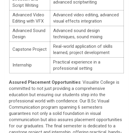
advanced scriptwriting
Script Writing
Advanced Video
Advanced video editing, advanced
Editing with VFX
visual effects integration
Advanced Sound
Advanced sound design
Design
techniques, sound mixing
Real-world application of skills
Capstone Project
learned, project development
Practical experience in a
Internship
professional setting
Assured Placement Opportunities
: Visualite College is
committed to not just providing a comprehensive
education but ensuring our students step into the
professional world with confidence. Our B.Sc Visual
Communication program spanning 6 semesters
guarantees not only a solid foundation in visual
communication but also assures placement opportunities
for our graduates. The final semester is dedicated to a
capstone project and internship, offering practical, hands-