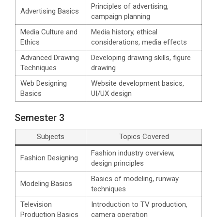
Principles of advertising,
Advertising Basics
campaign planning
Media Culture and
Media history, ethical
Ethics
considerations, media effects
Advanced Drawing
Developing drawing skills, figure
Techniques
drawing
Web Designing
Website development basics,
Basics
UI/UX design
Semester 3
Subjects
Topics Covered
Fashion industry overview,
Fashion Designing
design principles
Basics of modeling, runway
Modeling Basics
techniques
Television
Introduction to TV production,
Production Basics
camera operation