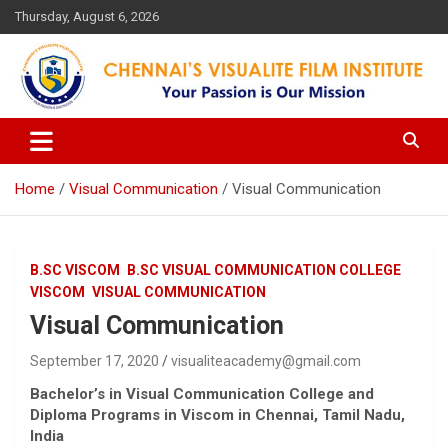
Skip
Thursday, August 6, 2026
to
content
Your Passion is our Vision
Chennai's Visualite Film
Institute
Home
Visual Communication
Visual Communication
B.SC VISCOM
B.SC VISUAL COMMUNICATION COLLEGE
VISCOM
VISUAL COMMUNICATION
Visual Communication
September 17, 2020
visualiteacademy@gmail.com
Bachelor’s in Visual Communication College
and
Diploma Programs in Viscom
in Chennai, Tamil Nadu,
India