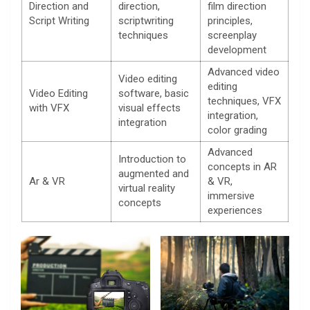
Direction and
direction,
film direction
Script Writing
scriptwriting
principles,
techniques
screenplay
development
Advanced video
Video editing
editing
Video Editing
software, basic
techniques, VFX
with VFX
visual effects
integration,
integration
color grading
Advanced
Introduction to
concepts in AR
augmented and
Ar & VR
& VR,
virtual reality
immersive
concepts
experiences