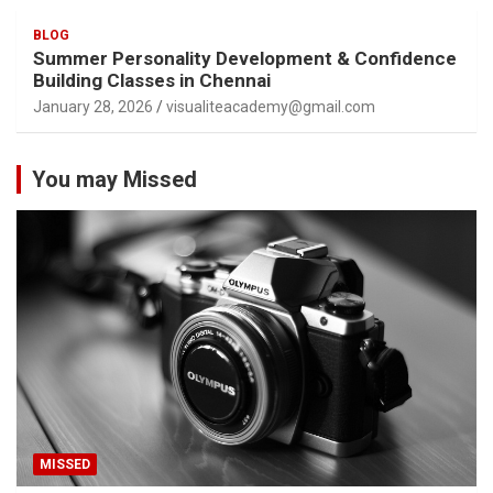
BLOG
Summer Personality Development & Confidence
Building Classes in Chennai
January 28, 2026
visualiteacademy@gmail.com
You may Missed
MISSED