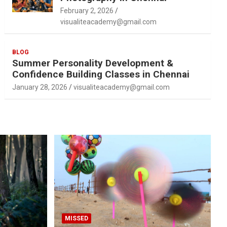
February 2, 2026
visualiteacademy@gmail.com
BLOG
Summer Personality Development &
Confidence Building Classes in Chennai
January 28, 2026
visualiteacademy@gmail.com
MISSED