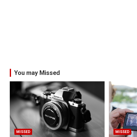
You may Missed
MISSED
MISSED