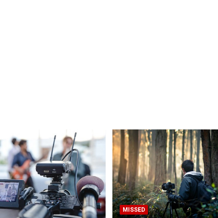
MISSED