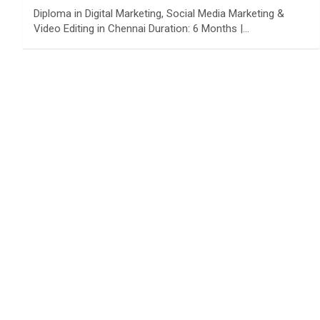
Diploma in Digital Marketing, Social Media Marketing &
Video Editing in Chennai Duration: 6 Months |…