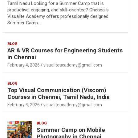
Tamil Nadu Looking for a Summer Camp that is
productive, engaging, and skill-oriented? Chennai’s
Visualite Academy offers professionally designed
Summer Camp…
BLOG
AR & VR Courses for Engineering Students
in Chennai
February 4, 2026
visualiteacademy@gmail.com
BLOG
Top Visual Communication (Viscom)
Courses in Chennai, Tamil Nadu, India
February 4, 2026
visualiteacademy@gmail.com
BLOG
Summer Camp on Mobile
Photography in Chennai