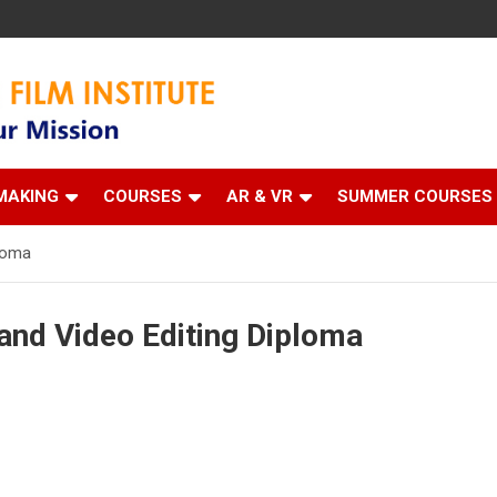
 Institute
MAKING
COURSES
AR & VR
SUMMER COURSES
ploma
and Video Editing Diploma