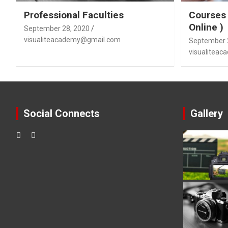
Professional Faculties
Courses 
Online )
September 28, 2020
visualiteacademy@gmail.com
September 
visualitea
Social Connects
Gallery