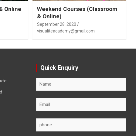
& Online
Weekend Courses (Classroom
& Online)
September 28, 2020
visualiteacademy@gmail.com
Quick Enquiry
tute
d