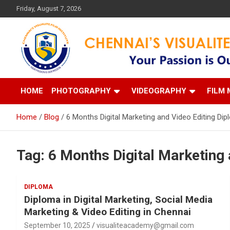
Skip
Friday, August 7, 2026
to
content
Your Passion is our Vision
Chennai's Visualite Film
HOME
PHOTOGRAPHY
VIDEOGRAPHY
FILM 
Home
Blog
6 Months Digital Marketing and Video Editing Di
Tag:
6 Months Digital Marketing 
DIPLOMA
Diploma in Digital Marketing, Social Media
Marketing & Video Editing in Chennai
September 10, 2025
visualiteacademy@gmail.com