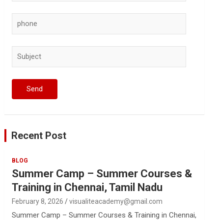
Recent Post
BLOG
Summer Camp – Summer Courses &
Training in Chennai, Tamil Nadu
February 8, 2026
visualiteacademy@gmail.com
Summer Camp – Summer Courses & Training in Chennai,