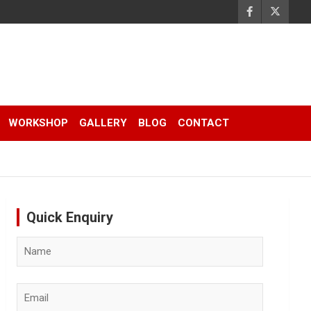
WORKSHOP
GALLERY
BLOG
CONTACT
Quick Enquiry