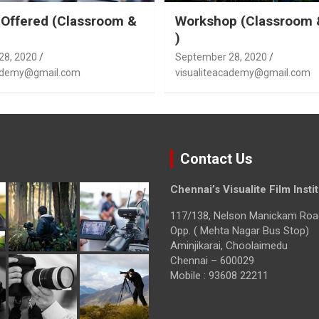
Offered (Classroom &
Workshop (Classroom 
)
28, 2020
September 28, 2020
cademy@gmail.com
visualiteacademy@gmail.com
Contact Us
Chennai’s Visualite Film Insti
117/138, Nelson Manickam Roa
Opp. ( Mehta Nagar Bus Stop)
Aminjikarai, Choolaimedu
Chennai – 600029
Mobile : 93608 22211