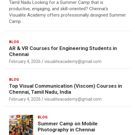
Tamil Nadu Looking for a Summer Camp that is
productive, engaging, and skill-oriented? Chennai’s
Visualite Academy offers professionally designed Summer
Camp…
BLOG
AR & VR Courses for Engineering Students in
Chennai
February 4, 2026
visualiteacademy@gmail.com
BLOG
Top Visual Communication (Viscom) Courses in
Chennai, Tamil Nadu, India
February 4, 2026
visualiteacademy@gmail.com
BLOG
Summer Camp on Mobile
Photography in Chennai