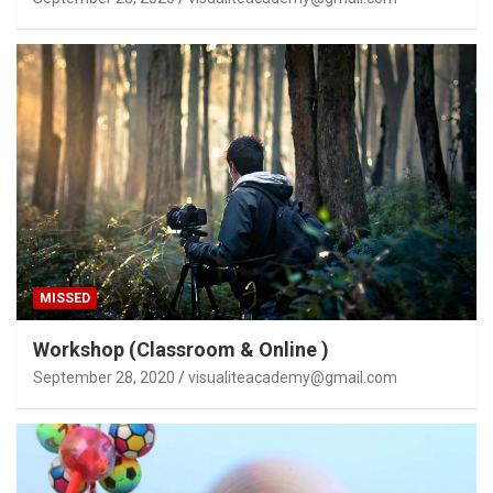
MISSED
Workshop (Classroom & Online )
September 28, 2020
visualiteacademy@gmail.com