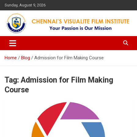
Skip
Sunday, August 9, 2026
to
content
Your Passion is our Vision
Chennai's Visualite Film
Institute
Home
Blog
Admission for Film Making Course
Tag:
Admission for Film Making
Course