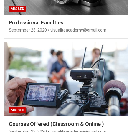
MISSED
Professional Faculties
September 28, 2020
visualiteacademy@gmail.com
MISSED
Courses Offered (Classroom & Online )
September 28, 2020
visualiteacademy@gmail.com