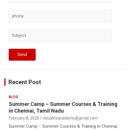
Recent Post
BLOG
Summer Camp – Summer Courses & Training
in Chennai, Tamil Nadu
February 8, 2026
visualiteacademy@gmail.com
Summer Camp – Summer Courses & Training in Chennai,