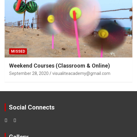
MISSED
Weekend Courses (Classroom & Online)
September 28, 2020
visualiteacademy@gmail.com
Social Connects