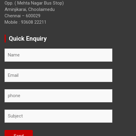
Opp. ( Mehta Nagar Bus Stop)
Aminjikarai, Choolaimedu
Chennai – 600029
Mobile : 93608 22211
Quick Enquiry