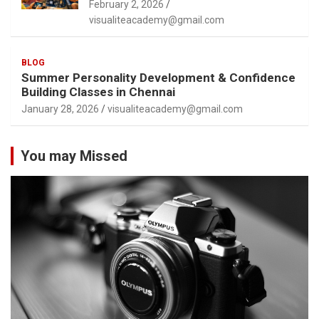
February 2, 2026
visualiteacademy@gmail.com
BLOG
Summer Personality Development & Confidence
Building Classes in Chennai
January 28, 2026
visualiteacademy@gmail.com
You may Missed