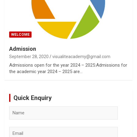
WELCOME
Admission
September 28, 2020
visualiteacademy@gmail.com
Admissions open for the year 2024 – 2025:Admissions for
the academic year 2024 – 2025 are…
Quick Enquiry