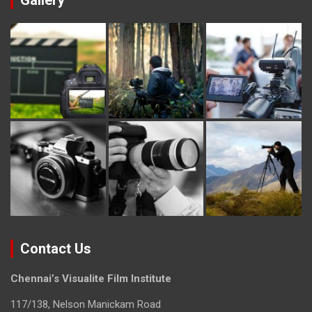
Gallery
Contact Us
Chennai’s Visualite Film Institute
117/138, Nelson Manickam Road