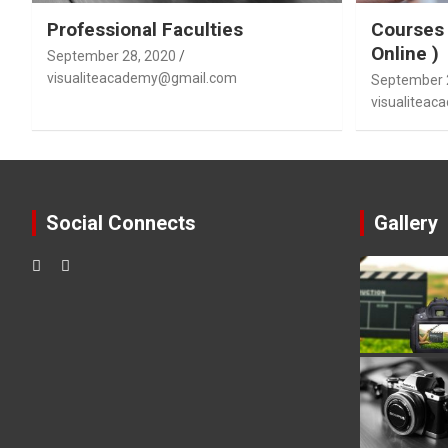
Professional Faculties
Courses 
Online )
September 28, 2020
visualiteacademy@gmail.com
September 
visualitea
Social Connects
Gallery