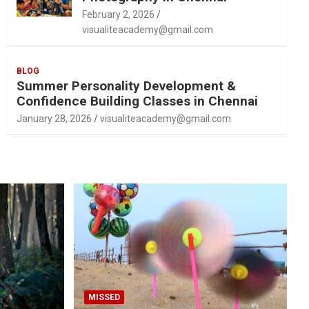
February 2, 2026
visualiteacademy@gmail.com
BLOG
Summer Personality Development &
Confidence Building Classes in Chennai
January 28, 2026
visualiteacademy@gmail.com
MISSED