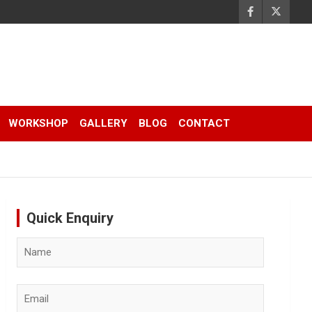
WORKSHOP
GALLERY
BLOG
CONTACT
Quick Enquiry