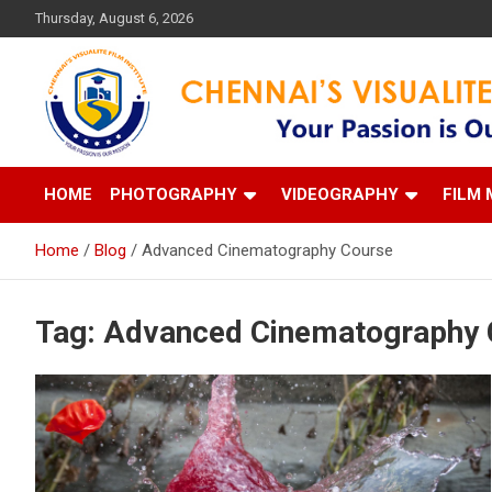
Skip
Thursday, August 6, 2026
to
content
Your Passion is our Vision
Chennai's Visualite Film
HOME
PHOTOGRAPHY
VIDEOGRAPHY
FILM 
Home
Blog
Advanced Cinematography Course
Tag:
Advanced Cinematography 