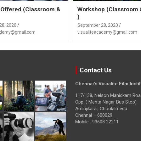
Offered (Classroom &
Workshop (Classroom 
)
28, 2020
September 28, 2020
cademy@gmail.com
visualiteacademy@gmail.com
Contact Us
Chennai’s Visualite Film Insti
117/138, Nelson Manickam Roa
Opp. ( Mehta Nagar Bus Stop)
Aminjikarai, Choolaimedu
Chennai – 600029
Mobile : 93608 22211