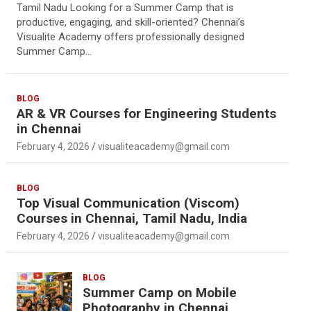
Tamil Nadu Looking for a Summer Camp that is
productive, engaging, and skill-oriented? Chennai’s
Visualite Academy offers professionally designed
Summer Camp…
BLOG
AR & VR Courses for Engineering Students
in Chennai
February 4, 2026
visualiteacademy@gmail.com
BLOG
Top Visual Communication (Viscom)
Courses in Chennai, Tamil Nadu, India
February 4, 2026
visualiteacademy@gmail.com
BLOG
Summer Camp on Mobile
Photography in Chennai