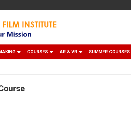
 Institute
MAKING
COURSES
AR & VR
SUMMER COURSES
Course