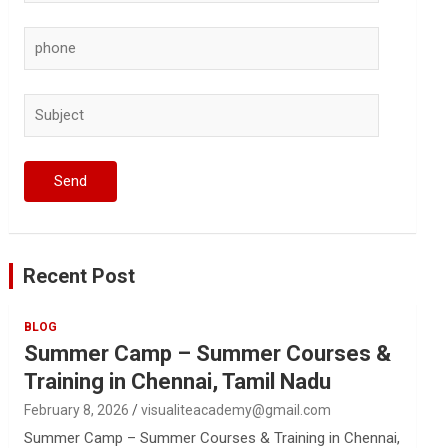
Recent Post
BLOG
Summer Camp – Summer Courses &
Training in Chennai, Tamil Nadu
February 8, 2026
visualiteacademy@gmail.com
Summer Camp – Summer Courses & Training in Chennai,