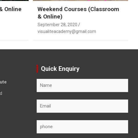
& Online
Weekend Courses (Classroom
& Online)
September 28, 2020
visualiteacademy@gmail.com
Quick Enquiry
tute
d