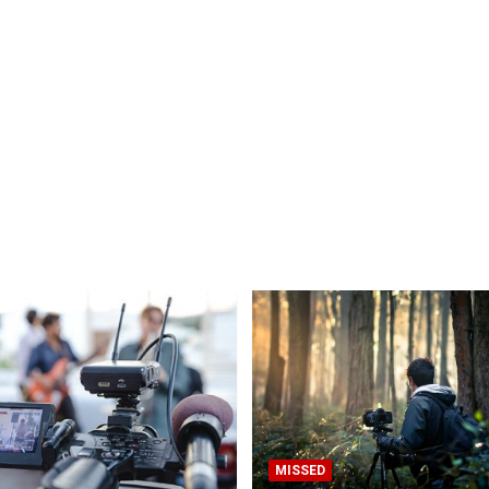
MISSED