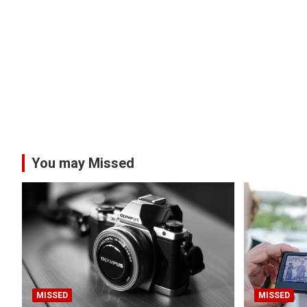
You may Missed
MISSED
MISSED