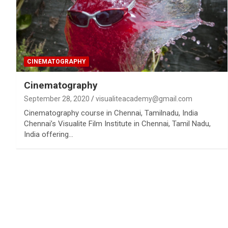
CINEMATOGRAPHY
Cinematography
September 28, 2020
visualiteacademy@gmail.com
Cinematography course in Chennai, Tamilnadu, India
Chennai’s Visualite Film Institute in Chennai, Tamil Nadu,
India offering…