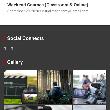
Weekend Courses (Classroom & Online)
September 28, 2020
visualiteacademy@gmail.com
Social Connects
Gallery