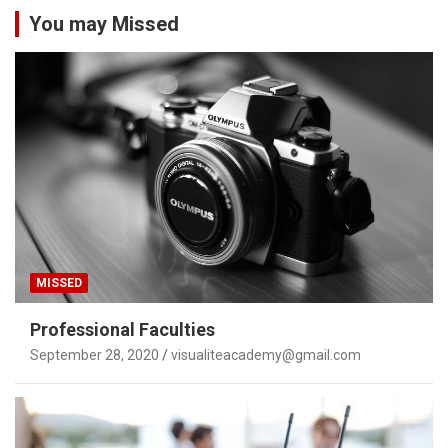
You may Missed
MISSED
Professional Faculties
September 28, 2020
visualiteacademy@gmail.com