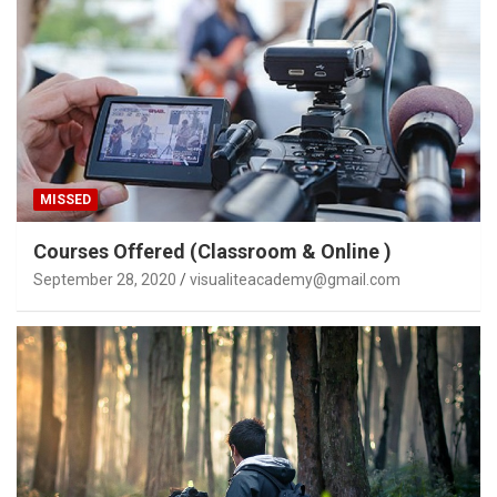
MISSED
Courses Offered (Classroom & Online )
September 28, 2020
visualiteacademy@gmail.com