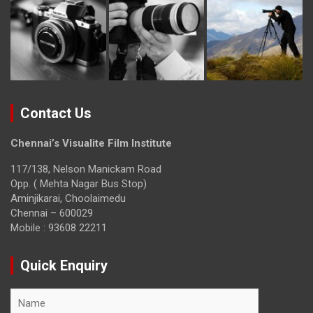
Contact Us
Chennai’s Visualite Film Institute
117/138, Nelson Manickam Road
Opp. ( Mehta Nagar Bus Stop)
Aminjikarai, Choolaimedu
Chennai – 600029
Mobile : 93608 22211
Quick Enquiry