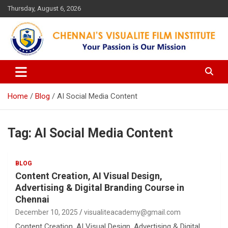
Skip
Thursday, August 6, 2026
to
content
Your Passion is our Vision
Chennai's Visualite Film
Institute
Home
Blog
AI Social Media Content
Tag:
AI Social Media Content
BLOG
Content Creation, AI Visual Design,
Advertising & Digital Branding Course in
Chennai
December 10, 2025
visualiteacademy@gmail.com
Content Creation, AI Visual Design, Advertising & Digital