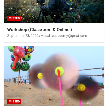
MISSED
Workshop (Classroom & Online )
September 28, 2020
visualiteacademy@gmail.com
MISSED