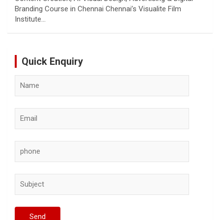
Branding Course in Chennai Chennai’s Visualite Film
Institute…
Quick Enquiry