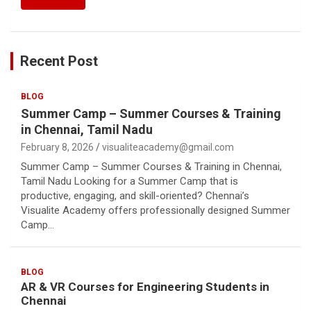
Recent Post
BLOG
Summer Camp – Summer Courses & Training
in Chennai, Tamil Nadu
February 8, 2026
visualiteacademy@gmail.com
Summer Camp – Summer Courses & Training in Chennai,
Tamil Nadu Looking for a Summer Camp that is
productive, engaging, and skill-oriented? Chennai’s
Visualite Academy offers professionally designed Summer
Camp…
BLOG
AR & VR Courses for Engineering Students in
Chennai