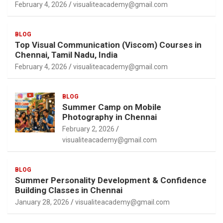
February 4, 2026
visualiteacademy@gmail.com
BLOG
Top Visual Communication (Viscom) Courses in
Chennai, Tamil Nadu, India
February 4, 2026
visualiteacademy@gmail.com
BLOG
Summer Camp on Mobile
Photography in Chennai
February 2, 2026
visualiteacademy@gmail.com
BLOG
Summer Personality Development & Confidence
Building Classes in Chennai
January 28, 2026
visualiteacademy@gmail.com