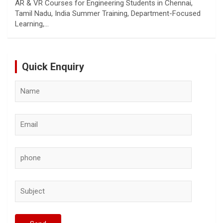
AR & VR Courses for Engineering Students in Chennai,
Tamil Nadu, India Summer Training, Department-Focused
Learning,…
Quick Enquiry