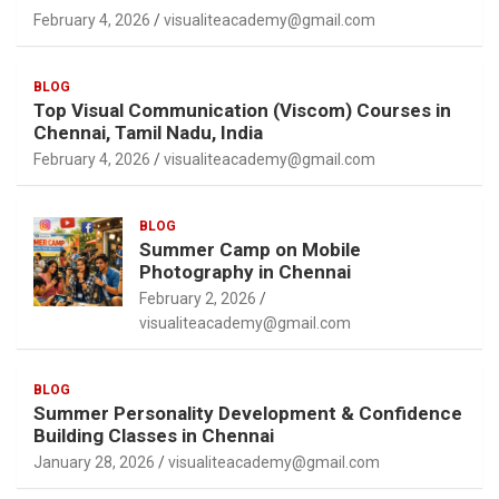
February 4, 2026
visualiteacademy@gmail.com
BLOG
Top Visual Communication (Viscom) Courses in
Chennai, Tamil Nadu, India
February 4, 2026
visualiteacademy@gmail.com
BLOG
Summer Camp on Mobile
Photography in Chennai
February 2, 2026
visualiteacademy@gmail.com
BLOG
Summer Personality Development & Confidence
Building Classes in Chennai
January 28, 2026
visualiteacademy@gmail.com