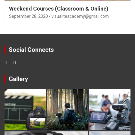
Weekend Courses (Classroom & Online)
September 28, 2020
visualiteacademy@gmail.com
Social Connects
Gallery