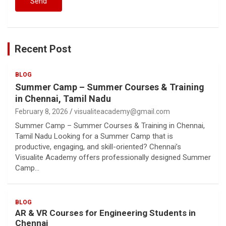
Recent Post
BLOG
Summer Camp – Summer Courses & Training
in Chennai, Tamil Nadu
February 8, 2026
visualiteacademy@gmail.com
Summer Camp – Summer Courses & Training in Chennai,
Tamil Nadu Looking for a Summer Camp that is
productive, engaging, and skill-oriented? Chennai’s
Visualite Academy offers professionally designed Summer
Camp…
BLOG
AR & VR Courses for Engineering Students in
Chennai