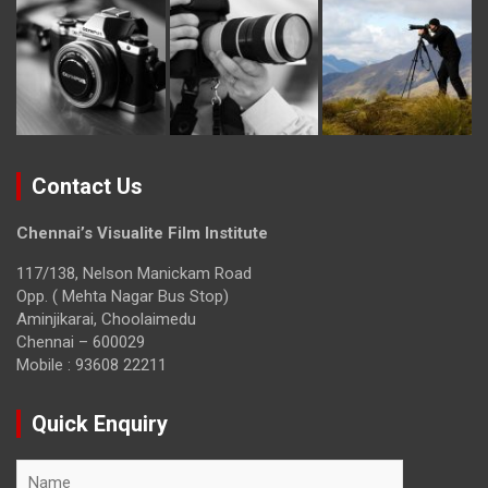
Contact Us
Chennai’s Visualite Film Institute
117/138, Nelson Manickam Road
Opp. ( Mehta Nagar Bus Stop)
Aminjikarai, Choolaimedu
Chennai – 600029
Mobile : 93608 22211
Quick Enquiry