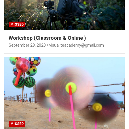
MISSED
Workshop (Classroom & Online )
September 28, 2020
visualiteacademy@gmail.com
MISSED