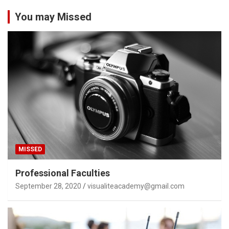
You may Missed
MISSED
Professional Faculties
September 28, 2020
visualiteacademy@gmail.com