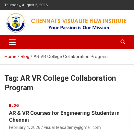
Skip
Thursday, August 6, 2026
to
content
Your Passion is our Vision
Chennai's Visualite Film
Institute
Home
Blog
AR VR College Collaboration Program
Tag:
AR VR College Collaboration
Program
BLOG
AR & VR Courses for Engineering Students in
Chennai
February 4, 2026
visualiteacademy@gmail.com