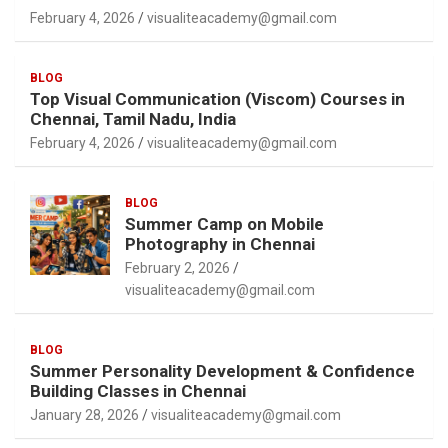
February 4, 2026
visualiteacademy@gmail.com
BLOG
Top Visual Communication (Viscom) Courses in
Chennai, Tamil Nadu, India
February 4, 2026
visualiteacademy@gmail.com
BLOG
Summer Camp on Mobile
Photography in Chennai
February 2, 2026
visualiteacademy@gmail.com
BLOG
Summer Personality Development & Confidence
Building Classes in Chennai
January 28, 2026
visualiteacademy@gmail.com