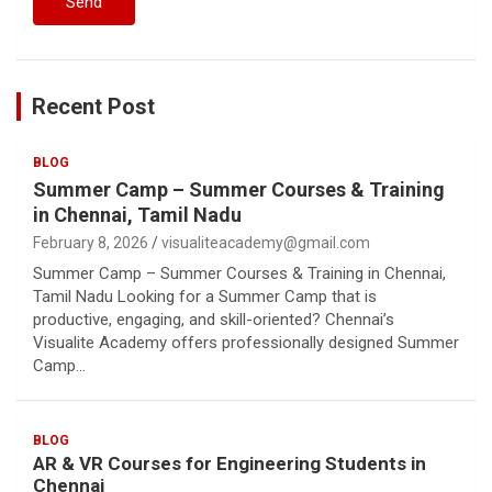
Recent Post
BLOG
Summer Camp – Summer Courses & Training
in Chennai, Tamil Nadu
February 8, 2026
visualiteacademy@gmail.com
Summer Camp – Summer Courses & Training in Chennai,
Tamil Nadu Looking for a Summer Camp that is
productive, engaging, and skill-oriented? Chennai’s
Visualite Academy offers professionally designed Summer
Camp…
BLOG
AR & VR Courses for Engineering Students in
Chennai