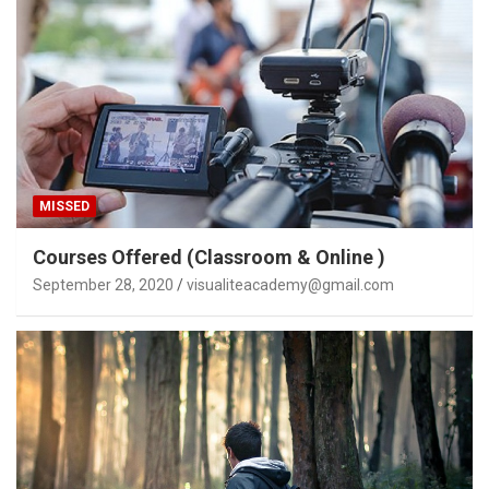
MISSED
Courses Offered (Classroom & Online )
September 28, 2020
visualiteacademy@gmail.com