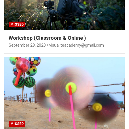
MISSED
Workshop (Classroom & Online )
September 28, 2020
visualiteacademy@gmail.com
MISSED