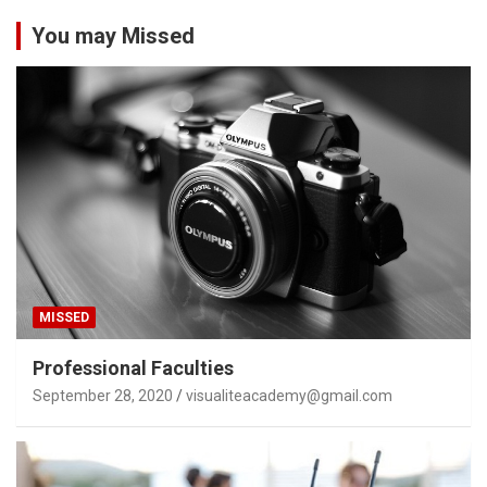
You may Missed
MISSED
Professional Faculties
September 28, 2020
visualiteacademy@gmail.com