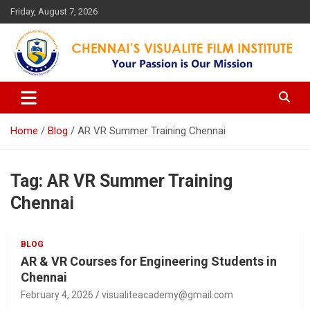
Skip
Friday, August 7, 2026
to
content
Your Passion is our Vision
Chennai's Visualite Film
Institute
Home
Blog
AR VR Summer Training Chennai
Tag:
AR VR Summer Training
Chennai
BLOG
AR & VR Courses for Engineering Students in
Chennai
February 4, 2026
visualiteacademy@gmail.com