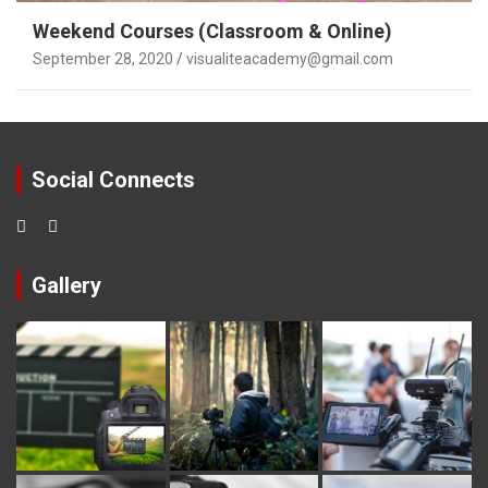
Weekend Courses (Classroom & Online)
September 28, 2020
visualiteacademy@gmail.com
Social Connects
Gallery