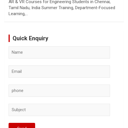
AR & VR Courses for Engineering Students in Chennai,
Tamil Nadu, India Summer Training, Department-Focused
Learning,…
Quick Enquiry