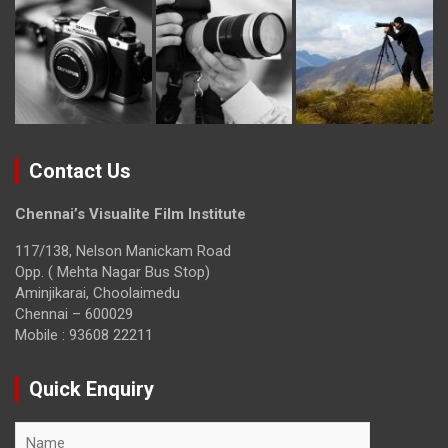
Contact Us
Chennai’s Visualite Film Institute
117/138, Nelson Manickam Road
Opp. ( Mehta Nagar Bus Stop)
Aminjikarai, Choolaimedu
Chennai – 600029
Mobile : 93608 22211
Quick Enquiry