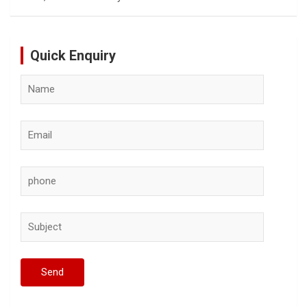
Quick Enquiry