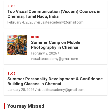
BLOG
Top Visual Communication (Viscom) Courses in
Chennai, Tamil Nadu, India
February 4, 2026
visualiteacademy@gmail.com
BLOG
Summer Camp on Mobile
Photography in Chennai
February 2, 2026
visualiteacademy@gmail.com
BLOG
Summer Personality Development & Confidence
Building Classes in Chennai
January 28, 2026
visualiteacademy@gmail.com
You may Missed