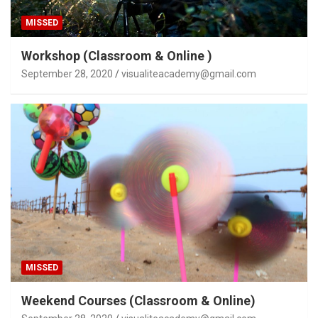
MISSED
Workshop (Classroom & Online )
September 28, 2020
visualiteacademy@gmail.com
MISSED
Weekend Courses (Classroom & Online)