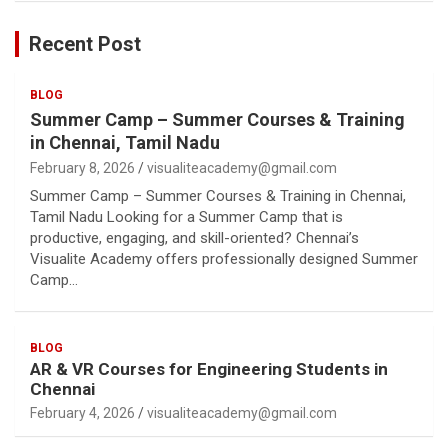
Recent Post
BLOG
Summer Camp – Summer Courses & Training
in Chennai, Tamil Nadu
February 8, 2026
visualiteacademy@gmail.com
Summer Camp – Summer Courses & Training in Chennai,
Tamil Nadu Looking for a Summer Camp that is
productive, engaging, and skill-oriented? Chennai’s
Visualite Academy offers professionally designed Summer
Camp…
BLOG
AR & VR Courses for Engineering Students in
Chennai
February 4, 2026
visualiteacademy@gmail.com