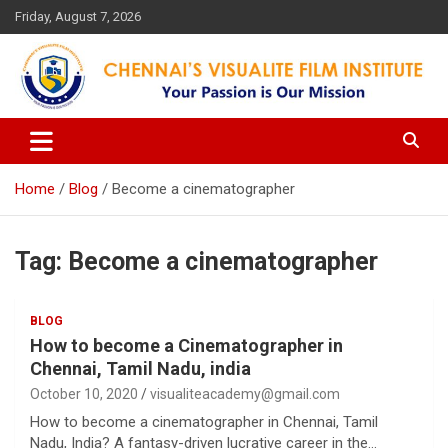
Skip
Friday, August 7, 2026
to
content
Your Passion is our Vision
Chennai's Visualite Film
Institute
Home
Blog
Become a cinematographer
Tag:
Become a cinematographer
BLOG
How to become a Cinematographer in
Chennai, Tamil Nadu, india
October 10, 2020
visualiteacademy@gmail.com
How to become a cinematographer in Chennai, Tamil
Nadu, India? A fantasy-driven lucrative career in the…