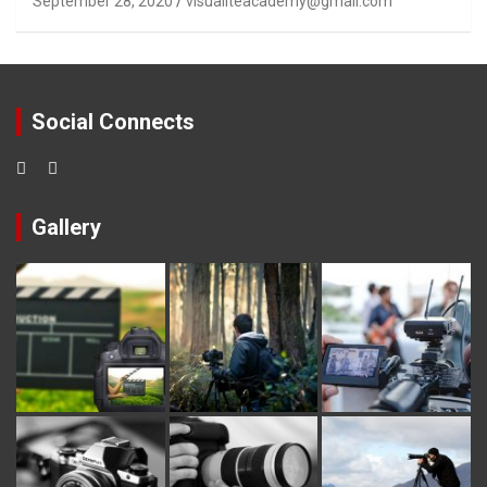
September 28, 2020
visualiteacademy@gmail.com
Social Connects
Gallery