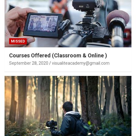
MISSED
Courses Offered (Classroom & Online )
September 28, 2020
visualiteacademy@gmail.com