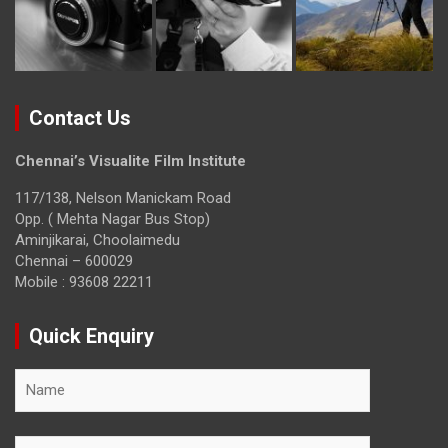
Contact Us
Chennai’s Visualite Film Institute
117/138, Nelson Manickam Road
Opp. ( Mehta Nagar Bus Stop)
Aminjikarai, Choolaimedu
Chennai – 600029
Mobile : 93608 22211
Quick Enquiry