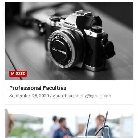
MISSED
Professional Faculties
September 28, 2020
visualiteacademy@gmail.com