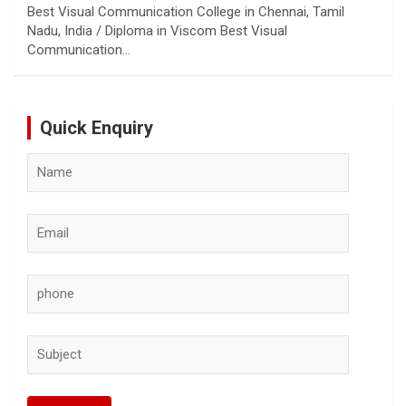
Best Visual Communication College in Chennai, Tamil
Nadu, India / Diploma in Viscom Best Visual
Communication…
Quick Enquiry