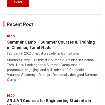
Recent Post
BLOG
Summer Camp – Summer Courses & Training
in Chennai, Tamil Nadu
February 8, 2026
visualiteacademy@gmail.com
Summer Camp – Summer Courses & Training in Chennai,
Tamil Nadu Looking for a Summer Camp that is
productive, engaging, and skill-oriented? Chennai’s
Visualite Academy offers professionally designed Summer
Camp…
BLOG
AR & VR Courses for Engineering Students in