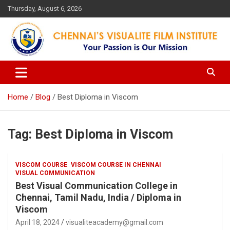
Skip
Thursday, August 6, 2026
to
content
Your Passion is our Vision
Chennai's Visualite Film
Institute
Home
Blog
Best Diploma in Viscom
Tag:
Best Diploma in Viscom
VISCOM COURSE
VISCOM COURSE IN CHENNAI
VISUAL COMMUNICATION
Best Visual Communication College in
Chennai, Tamil Nadu, India / Diploma in
Viscom
April 18, 2024
visualiteacademy@gmail.com