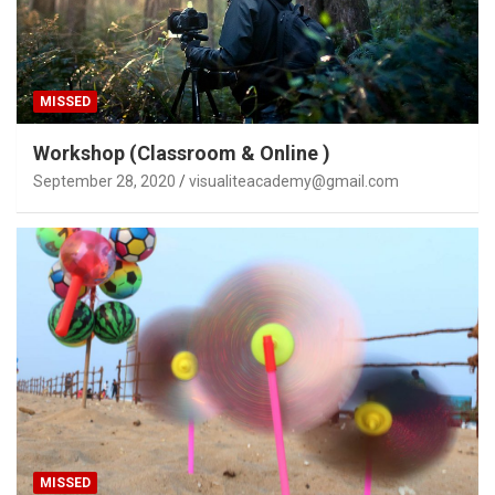
MISSED
Workshop (Classroom & Online )
September 28, 2020
visualiteacademy@gmail.com
MISSED