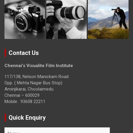
Contact Us
Chennai’s Visualite Film Institute
117/138, Nelson Manickam Road
Opp. ( Mehta Nagar Bus Stop)
Aminjikarai, Choolaimedu
Chennai – 600029
Mobile : 93608 22211
Quick Enquiry