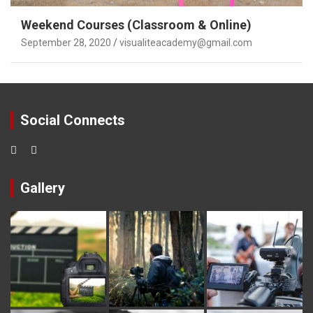
Weekend Courses (Classroom & Online)
September 28, 2020
visualiteacademy@gmail.com
Social Connects
Gallery