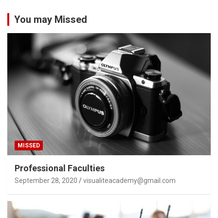
You may Missed
MISSED
Professional Faculties
September 28, 2020
visualiteacademy@gmail.com