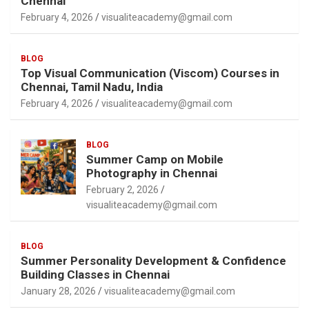
Chennai
February 4, 2026
visualiteacademy@gmail.com
BLOG
Top Visual Communication (Viscom) Courses in
Chennai, Tamil Nadu, India
February 4, 2026
visualiteacademy@gmail.com
BLOG
Summer Camp on Mobile
Photography in Chennai
February 2, 2026
visualiteacademy@gmail.com
BLOG
Summer Personality Development & Confidence
Building Classes in Chennai
January 28, 2026
visualiteacademy@gmail.com