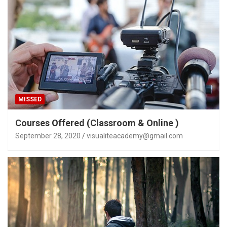
MISSED
Courses Offered (Classroom & Online )
September 28, 2020
visualiteacademy@gmail.com