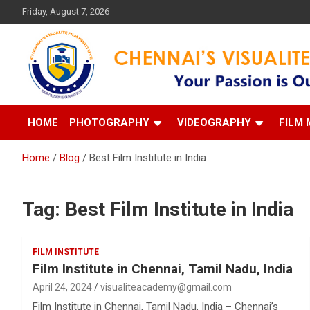
Skip
Friday, August 7, 2026
to
content
Your Passion is our Vision
Chennai's Visualite Film
HOME
PHOTOGRAPHY
VIDEOGRAPHY
FILM 
Home
Blog
Best Film Institute in India
Tag:
Best Film Institute in India
FILM INSTITUTE
Film Institute in Chennai, Tamil Nadu, India
April 24, 2024
visualiteacademy@gmail.com
Film Institute in Chennai, Tamil Nadu, India – Chennai’s