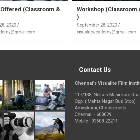
Offered (Classroom &
Workshop (Classroom 
)
28, 2020
September 28, 2020
cademy@gmail.com
visualiteacademy@gmail.com
Contact Us
Chennai’s Visualite Film Insti
117/138, Nelson Manickam Roa
Opp. ( Mehta Nagar Bus Stop)
Aminjikarai, Choolaimedu
Chennai – 600029
Mobile : 93608 22211