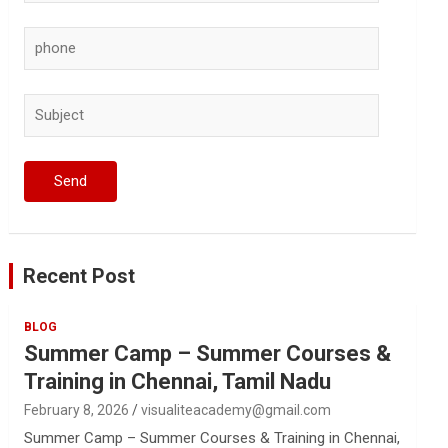
Recent Post
BLOG
Summer Camp – Summer Courses &
Training in Chennai, Tamil Nadu
February 8, 2026
visualiteacademy@gmail.com
Summer Camp – Summer Courses & Training in Chennai,