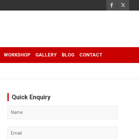
WORKSHOP
GALLERY
BLOG
CONTACT
Quick Enquiry