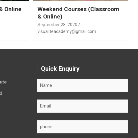
& Online
Weekend Courses (Classroom
& Online)
September 28, 2020
visualiteacademy@gmail.com
Quick Enquiry
tute
d