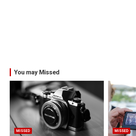
You may Missed
MISSED
MISSED