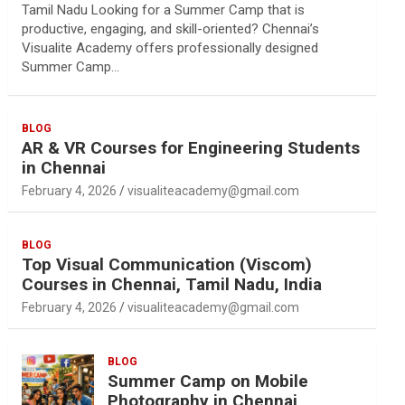
Tamil Nadu Looking for a Summer Camp that is
productive, engaging, and skill-oriented? Chennai’s
Visualite Academy offers professionally designed
Summer Camp…
BLOG
AR & VR Courses for Engineering Students
in Chennai
February 4, 2026
visualiteacademy@gmail.com
BLOG
Top Visual Communication (Viscom)
Courses in Chennai, Tamil Nadu, India
February 4, 2026
visualiteacademy@gmail.com
BLOG
Summer Camp on Mobile
Photography in Chennai