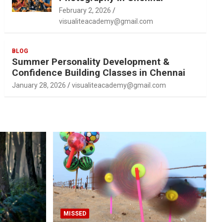
February 2, 2026
visualiteacademy@gmail.com
BLOG
Summer Personality Development &
Confidence Building Classes in Chennai
January 28, 2026
visualiteacademy@gmail.com
MISSED