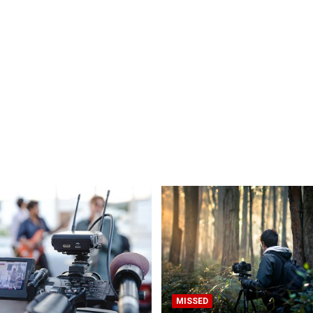
MISSED