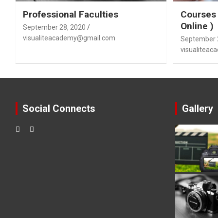
Professional Faculties
Courses 
Online )
September 28, 2020
visualiteacademy@gmail.com
September 
visualitea
Social Connects
Gallery