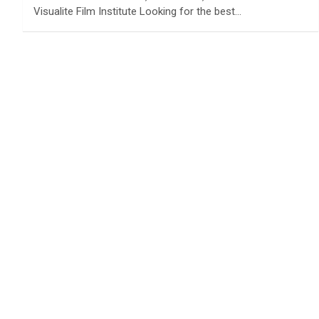
Visualite Film Institute Looking for the best…