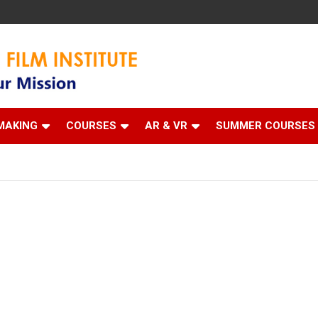
 Institute
MAKING
COURSES
AR & VR
SUMMER COURSES