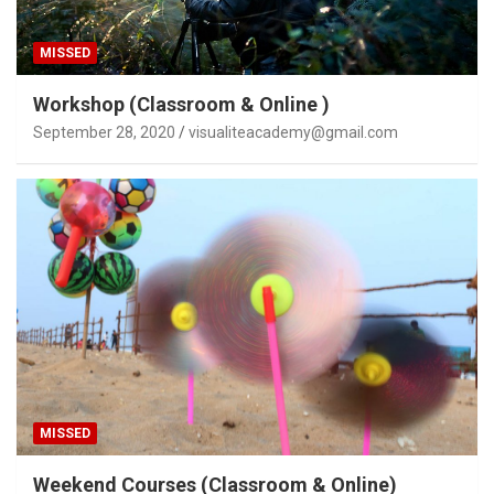
MISSED
Workshop (Classroom & Online )
September 28, 2020
visualiteacademy@gmail.com
MISSED
Weekend Courses (Classroom & Online)