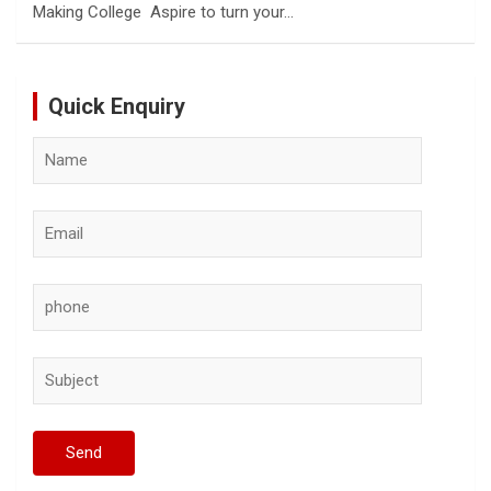
Making College Aspire to turn your…
Quick Enquiry