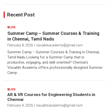
Recent Post
BLOG
Summer Camp – Summer Courses & Training
in Chennai, Tamil Nadu
February 8, 2026
visualiteacademy@gmail.com
Summer Camp – Summer Courses & Training in Chennai,
Tamil Nadu Looking for a Summer Camp that is
productive, engaging, and skill-oriented? Chennai’s
Visualite Academy offers professionally designed Summer
Camp…
BLOG
AR & VR Courses for Engineering Students in
Chennai
February 4, 2026
visualiteacademy@gmail.com