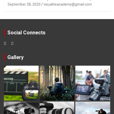
September 28, 2020
visualiteacademy@gmail.com
Social Connects
Gallery