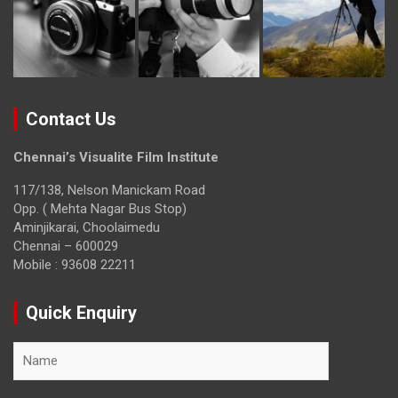
Contact Us
Chennai’s Visualite Film Institute
117/138, Nelson Manickam Road
Opp. ( Mehta Nagar Bus Stop)
Aminjikarai, Choolaimedu
Chennai – 600029
Mobile : 93608 22211
Quick Enquiry