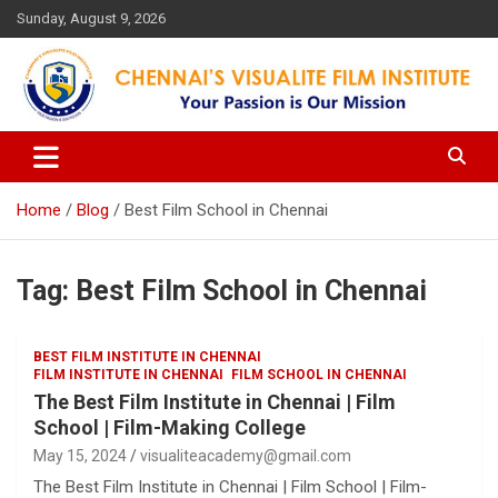
Skip
Sunday, August 9, 2026
to
content
Your Passion is our Vision
Chennai's Visualite Film
Institute
Home
Blog
Best Film School in Chennai
Tag:
Best Film School in Chennai
BEST FILM INSTITUTE IN CHENNAI
FILM INSTITUTE IN CHENNAI
FILM SCHOOL IN CHENNAI
The Best Film Institute in Chennai | Film
School | Film-Making College
May 15, 2024
visualiteacademy@gmail.com
The Best Film Institute in Chennai | Film School | Film-