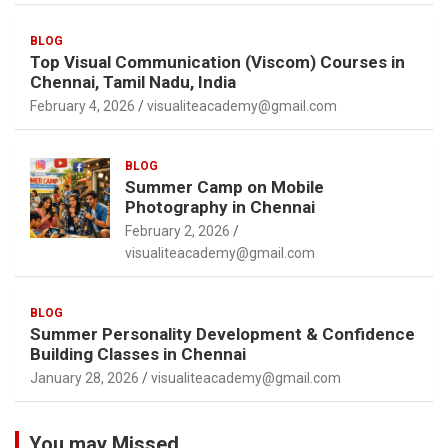
BLOG
Top Visual Communication (Viscom) Courses in
Chennai, Tamil Nadu, India
February 4, 2026
visualiteacademy@gmail.com
BLOG
Summer Camp on Mobile
Photography in Chennai
February 2, 2026
visualiteacademy@gmail.com
BLOG
Summer Personality Development & Confidence
Building Classes in Chennai
January 28, 2026
visualiteacademy@gmail.com
You may Missed