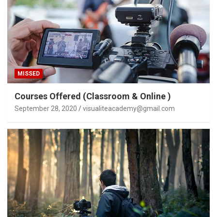
MISSED
Courses Offered (Classroom & Online )
September 28, 2020
visualiteacademy@gmail.com