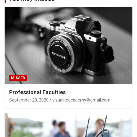
MISSED
Professional Faculties
September 28, 2020
visualiteacademy@gmail.com