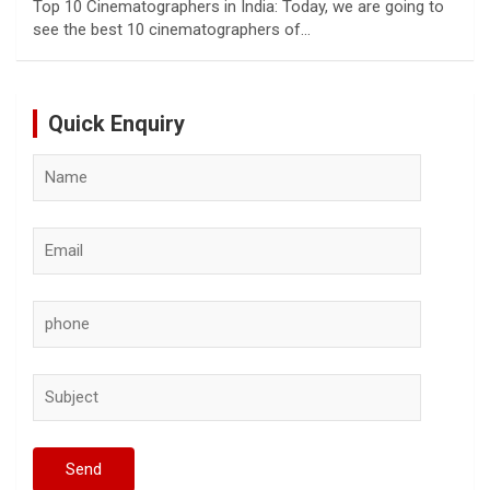
Top 10 Cinematographers in India: Today, we are going to
see the best 10 cinematographers of…
Quick Enquiry