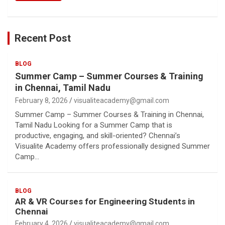
Recent Post
BLOG
Summer Camp – Summer Courses & Training
in Chennai, Tamil Nadu
February 8, 2026
visualiteacademy@gmail.com
Summer Camp – Summer Courses & Training in Chennai,
Tamil Nadu Looking for a Summer Camp that is
productive, engaging, and skill-oriented? Chennai’s
Visualite Academy offers professionally designed Summer
Camp…
BLOG
AR & VR Courses for Engineering Students in
Chennai
February 4, 2026
visualiteacademy@gmail.com