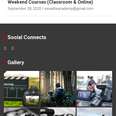
Weekend Courses (Classroom & Online)
September 28, 2020
visualiteacademy@gmail.com
Social Connects
Gallery