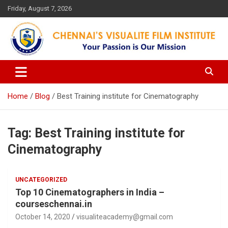
Skip
Friday, August 7, 2026
to
content
Your Passion is our Vision
Chennai's Visualite Film
Institute
Home
Blog
Best Training institute for Cinematography
Tag:
Best Training institute for
Cinematography
UNCATEGORIZED
Top 10 Cinematographers in India –
courseschennai.in
October 14, 2020
visualiteacademy@gmail.com