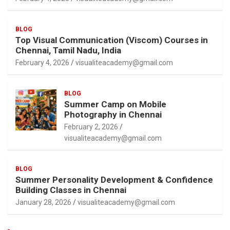
BLOG
Top Visual Communication (Viscom) Courses in
Chennai, Tamil Nadu, India
February 4, 2026
visualiteacademy@gmail.com
BLOG
Summer Camp on Mobile
Photography in Chennai
February 2, 2026
visualiteacademy@gmail.com
BLOG
Summer Personality Development & Confidence
Building Classes in Chennai
January 28, 2026
visualiteacademy@gmail.com