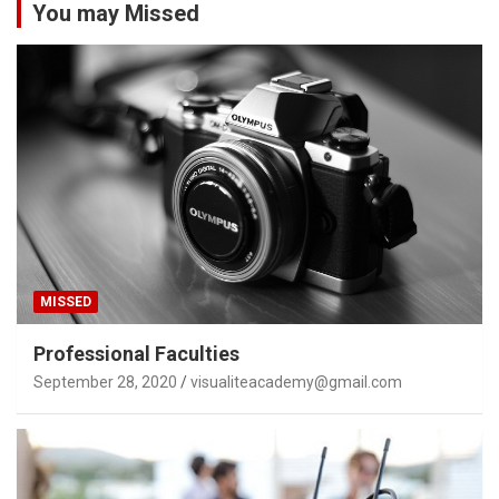
You may Missed
MISSED
Professional Faculties
September 28, 2020
visualiteacademy@gmail.com