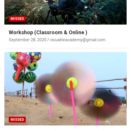
MISSED
Workshop (Classroom & Online )
September 28, 2020
visualiteacademy@gmail.com
MISSED