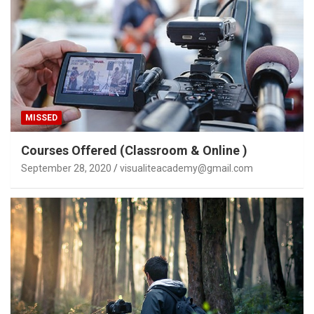
MISSED
Courses Offered (Classroom & Online )
September 28, 2020
visualiteacademy@gmail.com