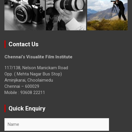
Contact Us
Chennai’s Visualite Film Institute
117/138, Nelson Manickam Road
Opp. ( Mehta Nagar Bus Stop)
Aminjikarai, Choolaimedu
Chennai – 600029
Mobile : 93608 22211
Quick Enquiry