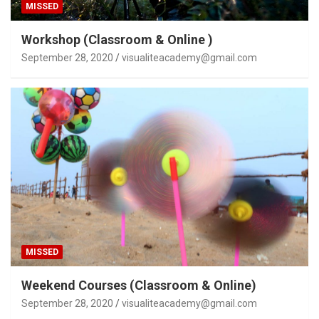
MISSED
Workshop (Classroom & Online )
September 28, 2020
visualiteacademy@gmail.com
MISSED
Weekend Courses (Classroom & Online)
September 28, 2020
visualiteacademy@gmail.com