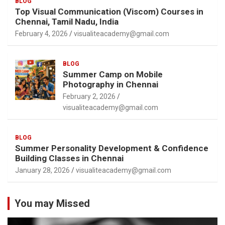
BLOG
Top Visual Communication (Viscom) Courses in
Chennai, Tamil Nadu, India
February 4, 2026
visualiteacademy@gmail.com
BLOG
Summer Camp on Mobile
Photography in Chennai
February 2, 2026
visualiteacademy@gmail.com
BLOG
Summer Personality Development & Confidence
Building Classes in Chennai
January 28, 2026
visualiteacademy@gmail.com
You may Missed