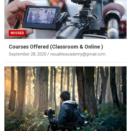
MISSED
Courses Offered (Classroom & Online )
September 28, 2020
visualiteacademy@gmail.com