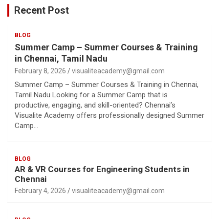
Recent Post
BLOG
Summer Camp – Summer Courses & Training
in Chennai, Tamil Nadu
February 8, 2026
visualiteacademy@gmail.com
Summer Camp – Summer Courses & Training in Chennai,
Tamil Nadu Looking for a Summer Camp that is
productive, engaging, and skill-oriented? Chennai’s
Visualite Academy offers professionally designed Summer
Camp…
BLOG
AR & VR Courses for Engineering Students in
Chennai
February 4, 2026
visualiteacademy@gmail.com