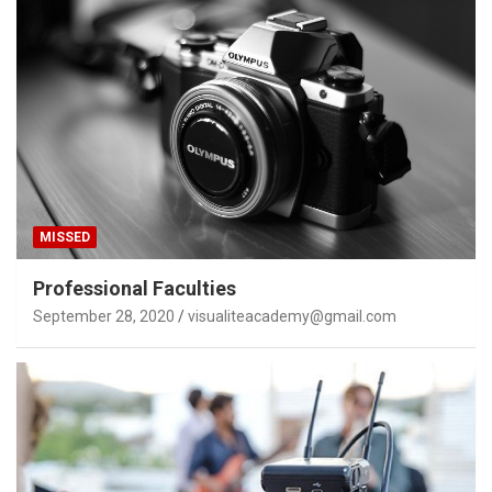
MISSED
Professional Faculties
September 28, 2020
visualiteacademy@gmail.com