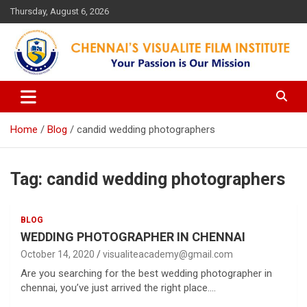
Skip
Thursday, August 6, 2026
to
content
Your Passion is our Vision
Chennai's Visualite Film
Institute
Home
Blog
candid wedding photographers
Tag:
candid wedding photographers
BLOG
WEDDING PHOTOGRAPHER IN CHENNAI
October 14, 2020
visualiteacademy@gmail.com
Are you searching for the best wedding photographer in
chennai, you’ve just arrived the right place.…