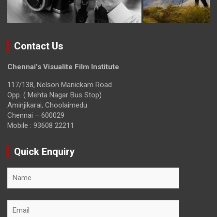
Contact Us
Chennai’s Visualite Film Institute
117/138, Nelson Manickam Road
Opp. ( Mehta Nagar Bus Stop)
Aminjikarai, Choolaimedu
Chennai – 600029
Mobile : 93608 22211
Quick Enquiry