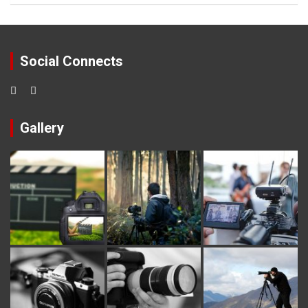
Social Connects
Gallery