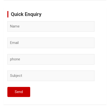
Quick Enquiry