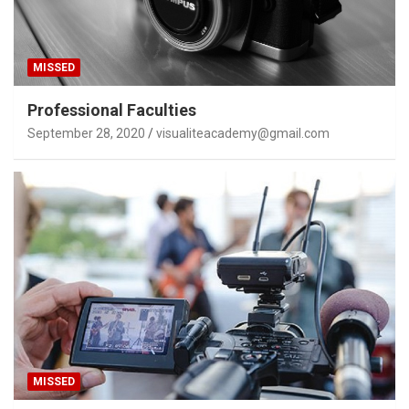
MISSED
Professional Faculties
September 28, 2020
visualiteacademy@gmail.com
MISSED