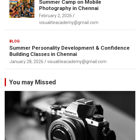
Summer Camp on Mobile
Photography in Chennai
February 2, 2026
visualiteacademy@gmail.com
BLOG
Summer Personality Development & Confidence
Building Classes in Chennai
January 28, 2026
visualiteacademy@gmail.com
You may Missed