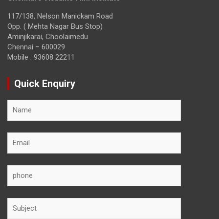
117/138, Nelson Manickam Road
Opp. ( Mehta Nagar Bus Stop)
Aminjikarai, Choolaimedu
Chennai – 600029
Mobile : 93608 22211
Quick Enquiry