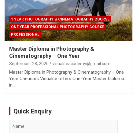
1 YEAR PHOTOGRAPHY & CINEMATOGRAPHY COURSE
ONE YEAR PROFESSIONAL PHOTOGRAPHY COURSE
PROFESSIONAL
Master Diploma in Photography &
Cinematography – One Year
September 28, 2020
visualiteacademy@gmail.com
Master Diploma in Photography & Cinematography – One
Year Chennai’s Visualite offers One-Year Master Diploma
in…
Quick Enquiry