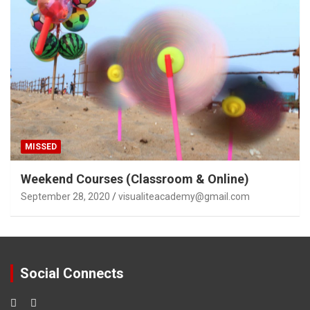
MISSED
Weekend Courses (Classroom & Online)
September 28, 2020
visualiteacademy@gmail.com
Social Connects