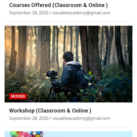
Courses Offered (Classroom & Online )
September 28, 2020
visualiteacademy@gmail.com
MISSED
Workshop (Classroom & Online )
September 28, 2020
visualiteacademy@gmail.com