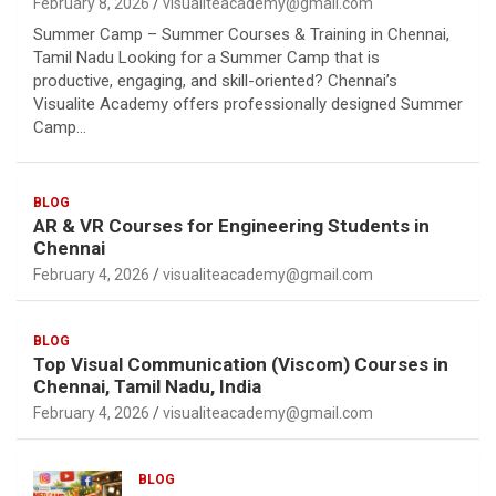
February 8, 2026
visualiteacademy@gmail.com
Summer Camp – Summer Courses & Training in Chennai,
Tamil Nadu Looking for a Summer Camp that is
productive, engaging, and skill-oriented? Chennai’s
Visualite Academy offers professionally designed Summer
Camp…
BLOG
AR & VR Courses for Engineering Students in
Chennai
February 4, 2026
visualiteacademy@gmail.com
BLOG
Top Visual Communication (Viscom) Courses in
Chennai, Tamil Nadu, India
February 4, 2026
visualiteacademy@gmail.com
BLOG