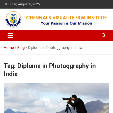
Skip
Saturday, August 8, 2026
to
content
Your Passion is our Vision
Chennai's Visualite Film
Institute
Home
Blog
Diploma in Photoggraphy in India
Tag:
Diploma in Photoggraphy in
India