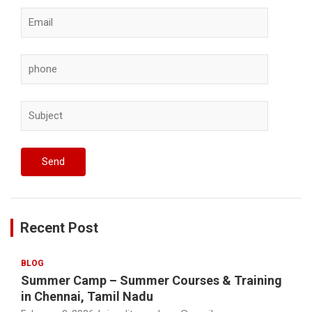
Recent Post
BLOG
Summer Camp – Summer Courses & Training
in Chennai, Tamil Nadu