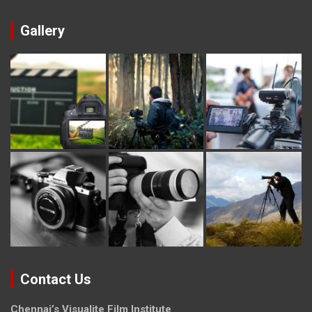
Gallery
Contact Us
Chennai’s Visualite Film Institute