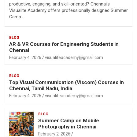
productive, engaging, and skill-oriented? Chennai’s
Visualite Academy offers professionally designed Summer
Camp…
BLOG
AR & VR Courses for Engineering Students in
Chennai
February 4, 2026
visualiteacademy@gmail.com
BLOG
Top Visual Communication (Viscom) Courses in
Chennai, Tamil Nadu, India
February 4, 2026
visualiteacademy@gmail.com
BLOG
Summer Camp on Mobile
Photography in Chennai
February 2, 2026