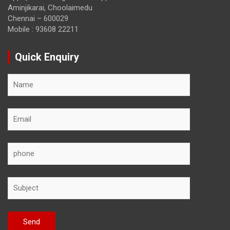
Aminjikarai, Choolaimedu
Chennai – 600029
Mobile : 93608 22211
Quick Enquiry