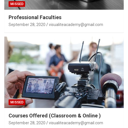
MISSED
Professional Faculties
September 28, 2020
visualiteacademy@gmail.com
MISSED
Courses Offered (Classroom & Online )
September 28, 2020
visualiteacademy@gmail.com