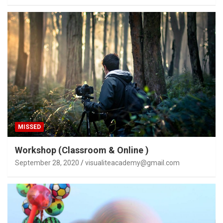
MISSED
Workshop (Classroom & Online )
September 28, 2020
visualiteacademy@gmail.com