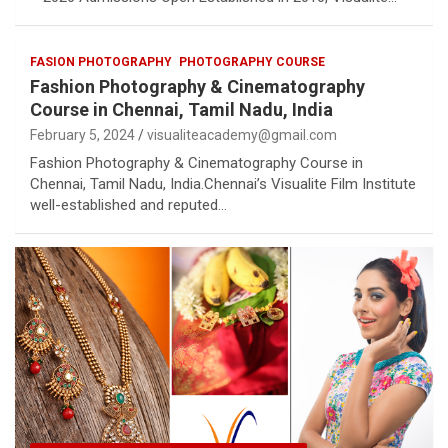
FASION PHOTOGRAPHY
PHOTOGRAPHY COURSE
Fashion Photography & Cinematography
Course in Chennai, Tamil Nadu, India
February 5, 2024
visualiteacademy@gmail.com
Fashion Photography & Cinematography Course in
Chennai, Tamil Nadu, India.Chennai’s Visualite Film Institute
well-established and reputed…