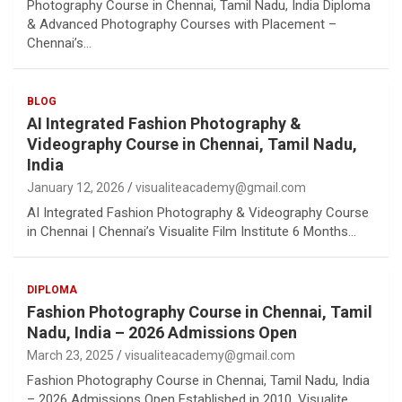
Photography Course in Chennai, Tamil Nadu, India Diploma
& Advanced Photography Courses with Placement –
Chennai’s…
BLOG
AI Integrated Fashion Photography &
Videography Course in Chennai, Tamil Nadu,
India
January 12, 2026
visualiteacademy@gmail.com
AI Integrated Fashion Photography & Videography Course
in Chennai | Chennai’s Visualite Film Institute 6 Months…
DIPLOMA
Fashion Photography Course in Chennai, Tamil
Nadu, India – 2026 Admissions Open
March 23, 2025
visualiteacademy@gmail.com
Fashion Photography Course in Chennai, Tamil Nadu, India
– 2026 Admissions Open Established in 2010, Visualite…