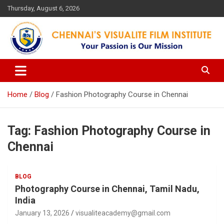
Skip
Thursday, August 6, 2026
to
content
Your Passion is our Vision
Chennai's Visualite Film
Institute
Home
Blog
Fashion Photography Course in Chennai
Tag:
Fashion Photography Course in
Chennai
BLOG
Photography Course in Chennai, Tamil Nadu,
India
January 13, 2026
visualiteacademy@gmail.com