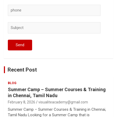
Recent Post
BLOG
Summer Camp – Summer Courses & Training
in Chennai, Tamil Nadu
February 8, 2026
visualiteacademy@gmail.com
Summer Camp – Summer Courses & Training in Chennai,
Tamil Nadu Looking for a Summer Camp that is