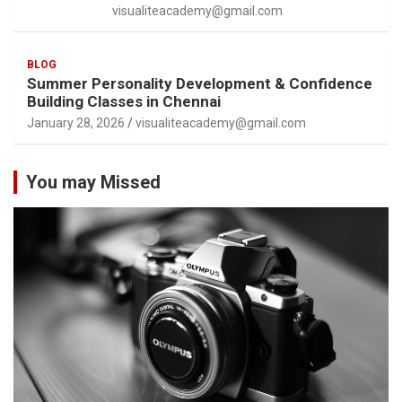
visualiteacademy@gmail.com
BLOG
Summer Personality Development & Confidence
Building Classes in Chennai
January 28, 2026
visualiteacademy@gmail.com
You may Missed