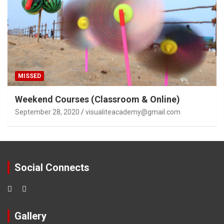
MISSED
Weekend Courses (Classroom & Online)
September 28, 2020
visualiteacademy@gmail.com
Social Connects
Gallery