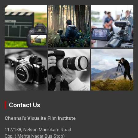
Contact Us
Chennai’s Visualite Film Institute
117/138, Nelson Manickam Road
Opp. ( Mehta Nagar Bus Stop)