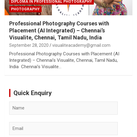
DIPLOMA IN PROFESSIONAL PHOTOGRAPHY
PHOTOGRAPHY
Professional Photography Courses with
Placement (AI Integrated) – Chennai’s
Visualite, Chennai, Tamil Nadu, India
September 28, 2020
visualiteacademy@gmail.com
Professional Photography Courses with Placement (AI
Integrated) – Chennai’s Visualite, Chennai, Tamil Nadu,
India Chennai’s Visualite…
Quick Enquiry