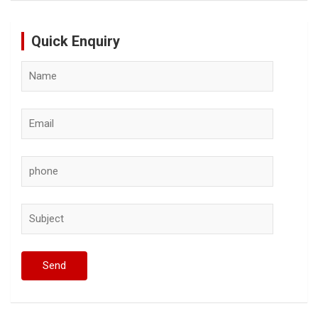
Quick Enquiry