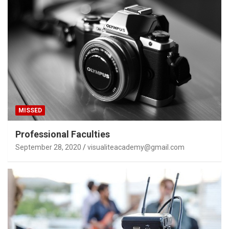
MISSED
Professional Faculties
September 28, 2020
visualiteacademy@gmail.com