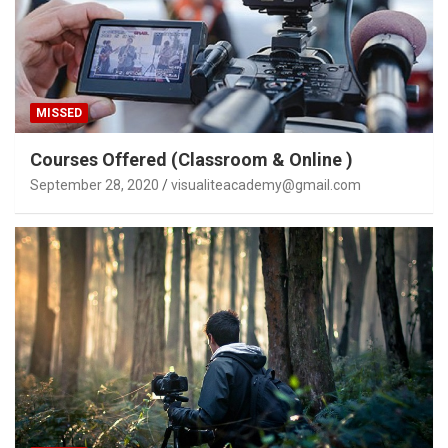
MISSED
Courses Offered (Classroom & Online )
September 28, 2020
visualiteacademy@gmail.com