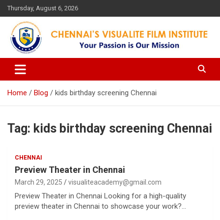
Skip
Thursday, August 6, 2026
to
content
Your Passion is our Vision
Chennai's Visualite Film
Institute
Home
Blog
kids birthday screening Chennai
Tag:
kids birthday screening Chennai
CHENNAI
Preview Theater in Chennai
March 29, 2025
visualiteacademy@gmail.com
Preview Theater in Chennai Looking for a high-quality
preview theater in Chennai to showcase your work?…