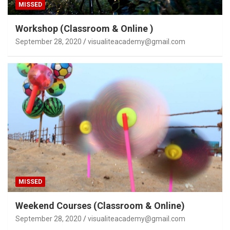
MISSED
Workshop (Classroom & Online )
September 28, 2020
visualiteacademy@gmail.com
MISSED
Weekend Courses (Classroom & Online)
September 28, 2020
visualiteacademy@gmail.com