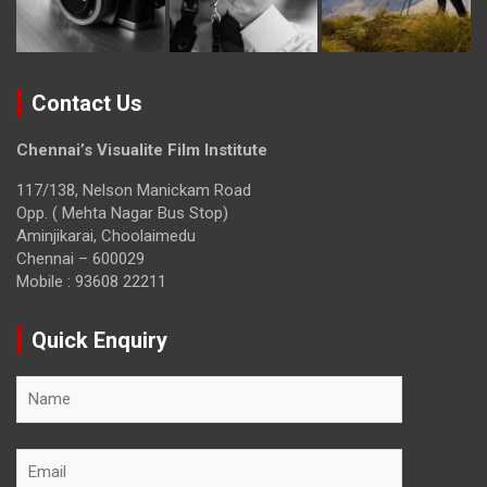
Contact Us
Chennai’s Visualite Film Institute
117/138, Nelson Manickam Road
Opp. ( Mehta Nagar Bus Stop)
Aminjikarai, Choolaimedu
Chennai – 600029
Mobile : 93608 22211
Quick Enquiry