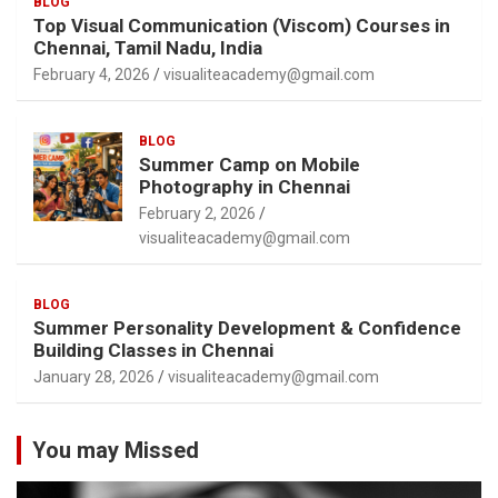
BLOG
Top Visual Communication (Viscom) Courses in
Chennai, Tamil Nadu, India
February 4, 2026
visualiteacademy@gmail.com
BLOG
Summer Camp on Mobile
Photography in Chennai
February 2, 2026
visualiteacademy@gmail.com
BLOG
Summer Personality Development & Confidence
Building Classes in Chennai
January 28, 2026
visualiteacademy@gmail.com
You may Missed