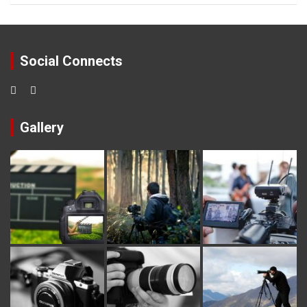
Social Connects
Gallery