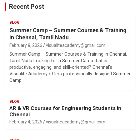
Recent Post
BLOG
Summer Camp – Summer Courses & Training
in Chennai, Tamil Nadu
February 8, 2026
visualiteacademy@gmail.com
Summer Camp – Summer Courses & Training in Chennai,
Tamil Nadu Looking for a Summer Camp that is
productive, engaging, and skill-oriented? Chennai’s
Visualite Academy offers professionally designed Summer
Camp…
BLOG
AR & VR Courses for Engineering Students in
Chennai
February 4, 2026
visualiteacademy@gmail.com