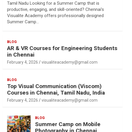
Tamil Nadu Looking for a Summer Camp that is
productive, engaging, and skill-oriented? Chennai’s
Visualite Academy offers professionally designed
Summer Camp…
BLOG
AR & VR Courses for Engineering Students
in Chennai
February 4, 2026
visualiteacademy@gmail.com
BLOG
Top Visual Communication (Viscom)
Courses in Chennai, Tamil Nadu, India
February 4, 2026
visualiteacademy@gmail.com
BLOG
Summer Camp on Mobile
Photography in Chennai