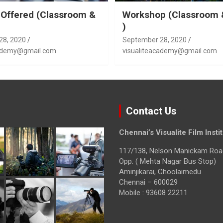
Offered (Classroom &
Workshop (Classroom 
)
28, 2020
September 28, 2020
cademy@gmail.com
visualiteacademy@gmail.com
Contact Us
Chennai’s Visualite Film Insti
117/138, Nelson Manickam Roa
Opp. ( Mehta Nagar Bus Stop)
Aminjikarai, Choolaimedu
Chennai – 600029
Mobile : 93608 22211