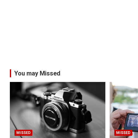
You may Missed
MISSED
MISSED