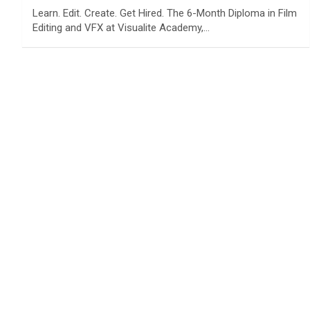
Learn. Edit. Create. Get Hired. The 6-Month Diploma in Film
Editing and VFX at Visualite Academy,…