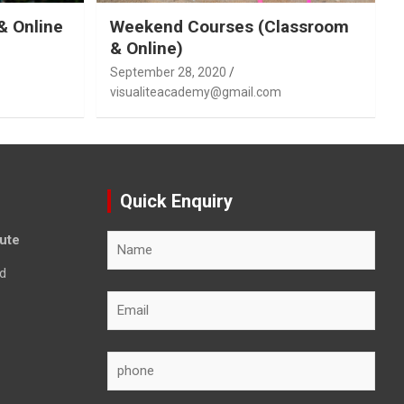
& Online
Weekend Courses (Classroom
& Online)
September 28, 2020
visualiteacademy@gmail.com
Quick Enquiry
tute
d