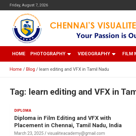
Skip
Friday, August 7, 2026
to
content
Your Passion is our Vision
Chennai's Visualite Film
HOME
PHOTOGRAPHY
VIDEOGRAPHY
FILM 
Home
Blog
learn editing and VFX in Tamil Nadu
Tag:
learn editing and VFX in Ta
DIPLOMA
Diploma in Film Editing and VFX with
Placement in Chennai, Tamil Nadu, India
March 23, 2025
visualiteacademy@gmail.com