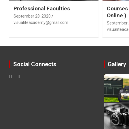
Professional Faculties
Courses 
Online )
September 28, 2020
visualiteacademy@gmail.com
September 
visualitea
Social Connects
Gallery