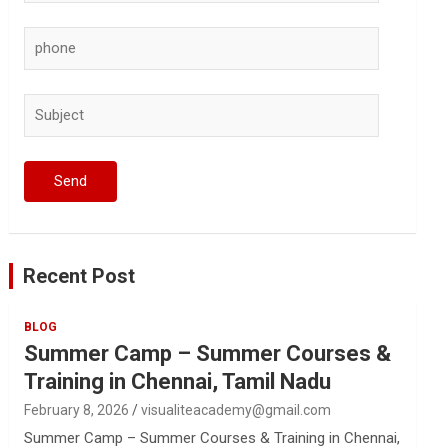
Recent Post
BLOG
Summer Camp – Summer Courses &
Training in Chennai, Tamil Nadu
February 8, 2026
visualiteacademy@gmail.com
Summer Camp – Summer Courses & Training in Chennai,