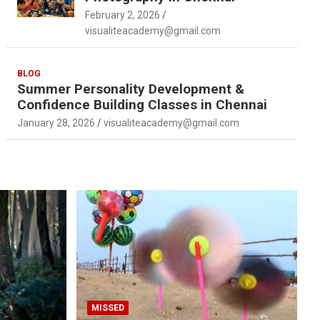
February 2, 2026
visualiteacademy@gmail.com
BLOG
Summer Personality Development &
Confidence Building Classes in Chennai
January 28, 2026
visualiteacademy@gmail.com
MISSED