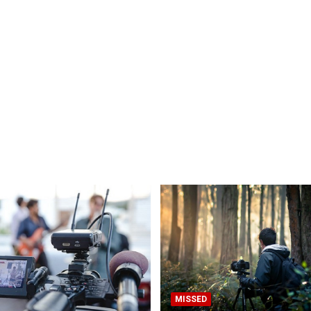
MISSED