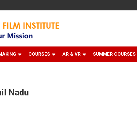
 Institute
MAKING
COURSES
AR & VR
SUMMER COURSES
mil Nadu