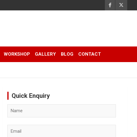
WORKSHOP
GALLERY
BLOG
CONTACT
Quick Enquiry