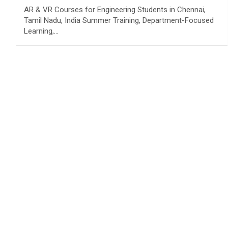
AR & VR Courses for Engineering Students in Chennai,
Tamil Nadu, India Summer Training, Department-Focused
Learning,…