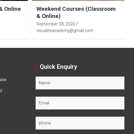
& Online
Weekend Courses (Classroom
& Online)
September 28, 2020
visualiteacademy@gmail.com
Quick Enquiry
tute
d