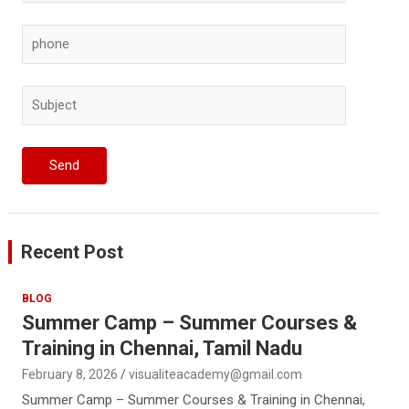
Recent Post
BLOG
Summer Camp – Summer Courses &
Training in Chennai, Tamil Nadu
February 8, 2026
visualiteacademy@gmail.com
Summer Camp – Summer Courses & Training in Chennai,