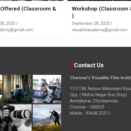
Offered (Classroom &
Workshop (Classroom 
)
28, 2020
September 28, 2020
cademy@gmail.com
visualiteacademy@gmail.com
Contact Us
Chennai’s Visualite Film Insti
117/138, Nelson Manickam Roa
Opp. ( Mehta Nagar Bus Stop)
Aminjikarai, Choolaimedu
Chennai – 600029
Mobile : 93608 22211