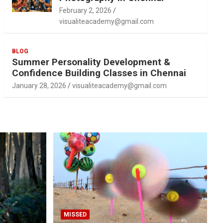
February 2, 2026
visualiteacademy@gmail.com
BLOG
Summer Personality Development &
Confidence Building Classes in Chennai
January 28, 2026
visualiteacademy@gmail.com
MISSED