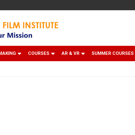
 Institute
MAKING
COURSES
AR & VR
SUMMER COURSES