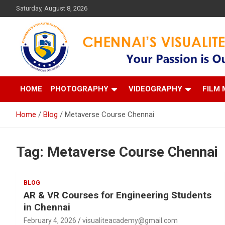
Skip
Saturday, August 8, 2026
to
content
Your Passion is our Vision
Chennai's Visualite Film
HOME
PHOTOGRAPHY
VIDEOGRAPHY
FILM 
Home
Blog
Metaverse Course Chennai
Tag:
Metaverse Course Chennai
BLOG
AR & VR Courses for Engineering Students
in Chennai
February 4, 2026
visualiteacademy@gmail.com