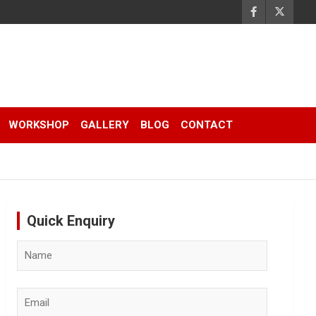
WORKSHOP
GALLERY
BLOG
CONTACT
Quick Enquiry