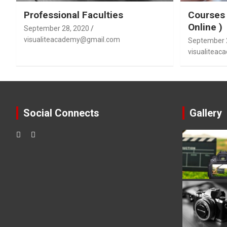
Professional Faculties
Courses 
Online )
September 28, 2020
visualiteacademy@gmail.com
September 
visualitea
Social Connects
Gallery