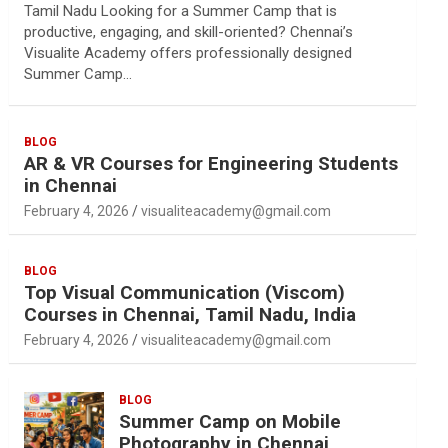
Tamil Nadu Looking for a Summer Camp that is
productive, engaging, and skill-oriented? Chennai’s
Visualite Academy offers professionally designed
Summer Camp…
BLOG
AR & VR Courses for Engineering Students
in Chennai
February 4, 2026
visualiteacademy@gmail.com
BLOG
Top Visual Communication (Viscom)
Courses in Chennai, Tamil Nadu, India
February 4, 2026
visualiteacademy@gmail.com
BLOG
Summer Camp on Mobile
Photography in Chennai