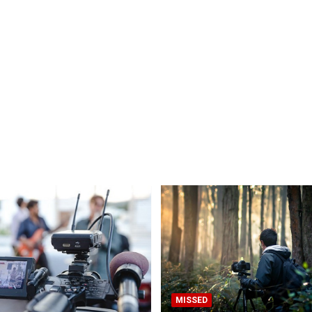
MISSED