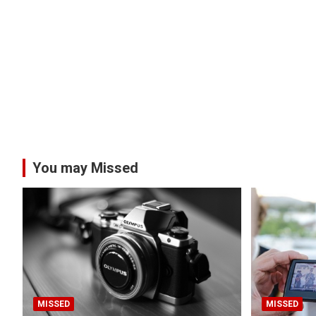
You may Missed
MISSED
MISSED