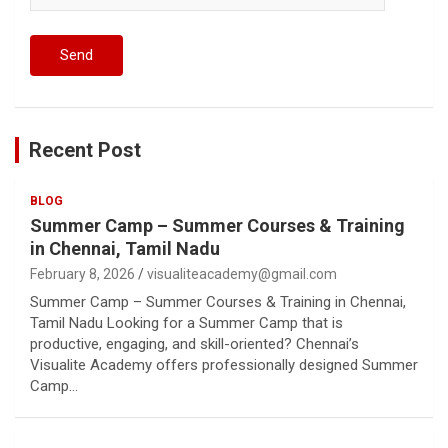
Recent Post
BLOG
Summer Camp – Summer Courses & Training
in Chennai, Tamil Nadu
February 8, 2026
visualiteacademy@gmail.com
Summer Camp – Summer Courses & Training in Chennai,
Tamil Nadu Looking for a Summer Camp that is
productive, engaging, and skill-oriented? Chennai’s
Visualite Academy offers professionally designed Summer
Camp…