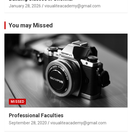
January 28, 2026
visualiteacademy@gmail.com
You may Missed
MISSED
Professional Faculties
September 28, 2020
visualiteacademy@gmail.com