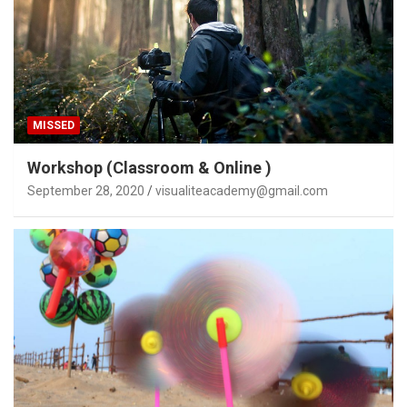
MISSED
Workshop (Classroom & Online )
September 28, 2020
visualiteacademy@gmail.com