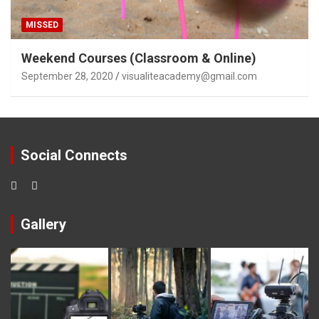
MISSED
Weekend Courses (Classroom & Online)
September 28, 2020
visualiteacademy@gmail.com
Social Connects
Gallery