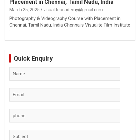
Placement in Chennai, Tamil Nadu, India
March 25, 2025
visualiteacademy@gmail.com
Photography & Videography Course with Placement in
Chennai, Tamil Nadu, India Chennai’s Visualite Film Institute
:…
Quick Enquiry