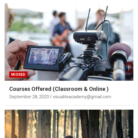
MISSED
Courses Offered (Classroom & Online )
September 28, 2020
visualiteacademy@gmail.com