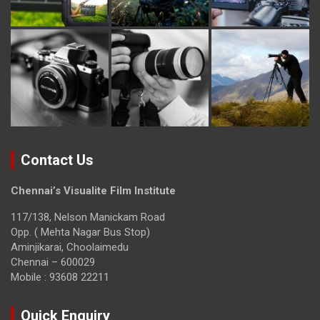
Contact Us
Chennai’s Visualite Film Institute
117/138, Nelson Manickam Road
Opp. ( Mehta Nagar Bus Stop)
Aminjikarai, Choolaimedu
Chennai – 600029
Mobile : 93608 22211
Quick Enquiry