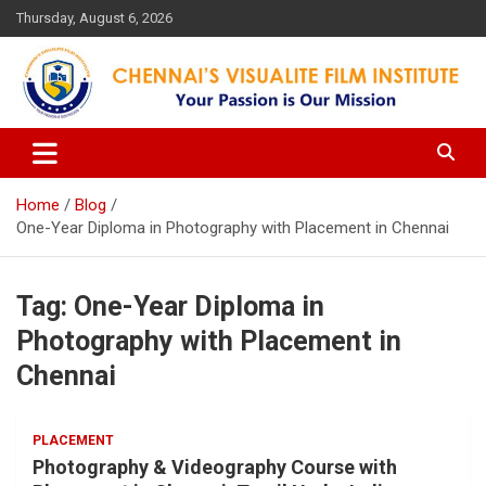
Skip
Thursday, August 6, 2026
to
content
Your Passion is our Vision
Chennai's Visualite Film
Institute
Home
Blog
One-Year Diploma in Photography with Placement in Chennai
Tag:
One-Year Diploma in
Photography with Placement in
Chennai
PLACEMENT
Photography & Videography Course with