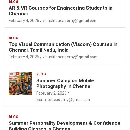
BLOG
AR & VR Courses for Engineering Students in
Chennai
February 4, 2026
visualiteacademy@gmail.com
BLOG
Top Visual Communication (Viscom) Courses in
Chennai, Tamil Nadu, India
February 4, 2026
visualiteacademy@gmail.com
BLOG
Summer Camp on Mobile
Photography in Chennai
February 2, 2026
visualiteacademy@gmail.com
BLOG
Summer Personality Development & Confidence
Building Classes in Chennai