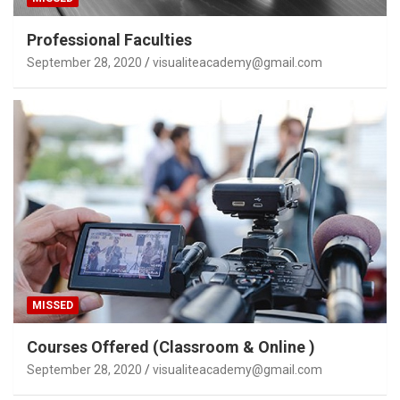
Professional Faculties
September 28, 2020
visualiteacademy@gmail.com
MISSED
Courses Offered (Classroom & Online )
September 28, 2020
visualiteacademy@gmail.com