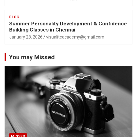
BLOG
Summer Personality Development & Confidence
Building Classes in Chennai
January 28, 2026
visualiteacademy@gmail.com
You may Missed
MISSED