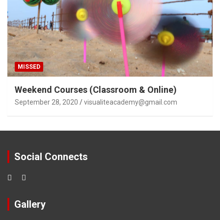
MISSED
Weekend Courses (Classroom & Online)
September 28, 2020
visualiteacademy@gmail.com
Social Connects
Gallery