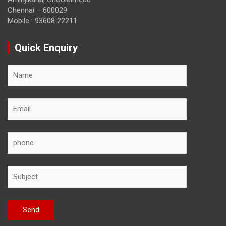
Chennai – 600029
Mobile : 93608 22211
Quick Enquiry