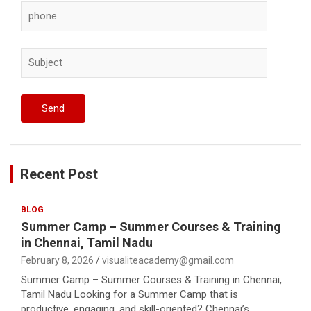
Recent Post
BLOG
Summer Camp – Summer Courses & Training
in Chennai, Tamil Nadu
February 8, 2026
visualiteacademy@gmail.com
Summer Camp – Summer Courses & Training in Chennai,
Tamil Nadu Looking for a Summer Camp that is
productive, engaging, and skill-oriented? Chennai’s