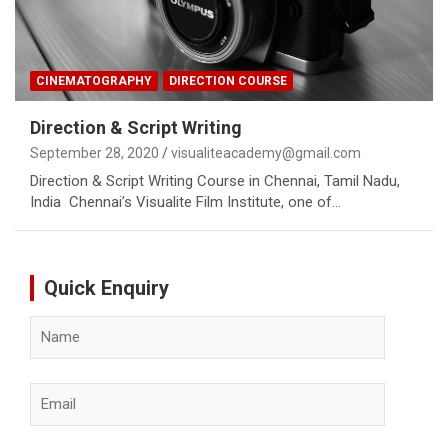
CINEMATOGRAPHY
DIRECTION COURSE
Direction & Script Writing
September 28, 2020
visualiteacademy@gmail.com
Direction & Script Writing Course in Chennai, Tamil Nadu,
India Chennai’s Visualite Film Institute, one of…
Quick Enquiry