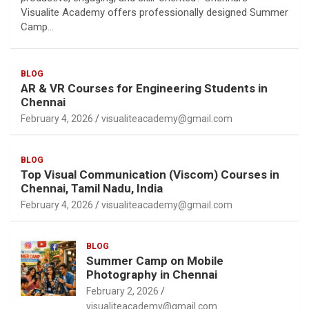
Visualite Academy offers professionally designed Summer
Camp…
BLOG
AR & VR Courses for Engineering Students in
Chennai
February 4, 2026
visualiteacademy@gmail.com
BLOG
Top Visual Communication (Viscom) Courses in
Chennai, Tamil Nadu, India
February 4, 2026
visualiteacademy@gmail.com
BLOG
Summer Camp on Mobile
Photography in Chennai
February 2, 2026
visualiteacademy@gmail.com