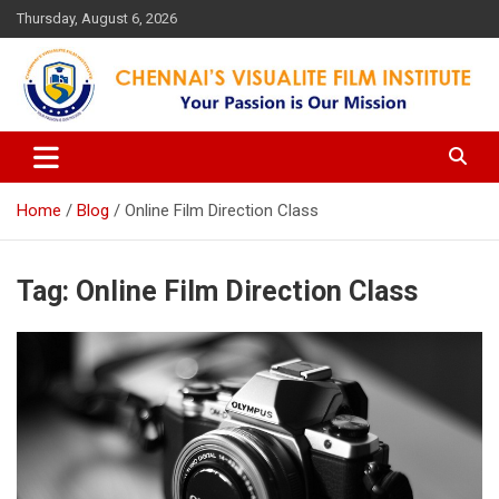
Skip
Thursday, August 6, 2026
to
content
Your Passion is our Vision
Chennai's Visualite Film
Institute
Home
Blog
Online Film Direction Class
Tag:
Online Film Direction Class