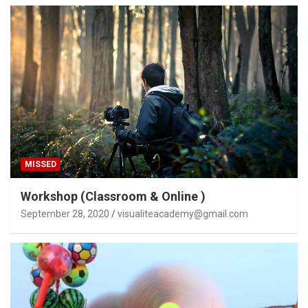
MISSED
Workshop (Classroom & Online )
September 28, 2020
visualiteacademy@gmail.com