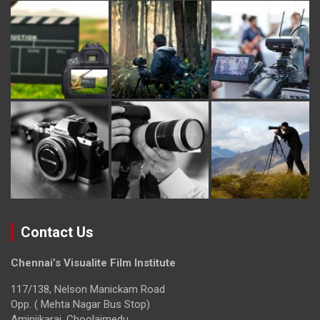
Contact Us
Chennai’s Visualite Film Institute
117/138, Nelson Manickam Road
Opp. ( Mehta Nagar Bus Stop)
Aminjikarai, Choolaimedu