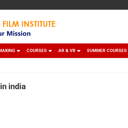
 Institute
MAKING
COURSES
AR & VR
SUMMER COURSES
in india