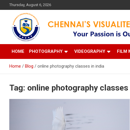
Skip
Thursday, August 6, 2026
to
content
Your Passion is our Vision
Chennai's Visualite Film
HOME
PHOTOGRAPHY
VIDEOGRAPHY
FILM 
Home
Blog
online photography classes in india
Tag:
online photography classes 