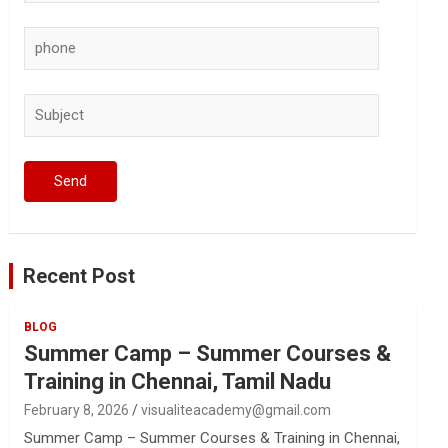
Recent Post
BLOG
Summer Camp – Summer Courses &
Training in Chennai, Tamil Nadu
February 8, 2026
visualiteacademy@gmail.com
Summer Camp – Summer Courses & Training in Chennai,