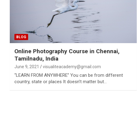
BLOG
Online Photography Course in Chennai,
Tamilnadu, India
June 9, 2021
visualiteacademy@gmail.com
“LEARN FROM ANYWHERE” You can be from different
country, state or places It doesn’t matter but…