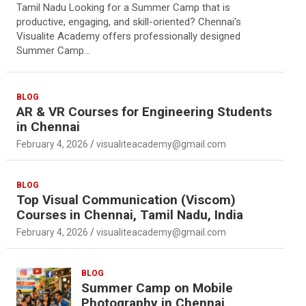
Tamil Nadu Looking for a Summer Camp that is
productive, engaging, and skill-oriented? Chennai’s
Visualite Academy offers professionally designed
Summer Camp…
BLOG
AR & VR Courses for Engineering Students
in Chennai
February 4, 2026
visualiteacademy@gmail.com
BLOG
Top Visual Communication (Viscom)
Courses in Chennai, Tamil Nadu, India
February 4, 2026
visualiteacademy@gmail.com
BLOG
Summer Camp on Mobile
Photography in Chennai