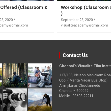
Offered (Classroom &
Workshop (Classroom 
)
28, 2020
September 28, 2020
cademy@gmail.com
visualiteacademy@gmail.com
Contact Us
Chennai’s Visualite Film Insti
117/138, Nelson Manickam Roa
Opp. ( Mehta Nagar Bus Stop)
Aminjikarai, Choolaimedu
Chennai – 600029
Mobile : 93608 22211