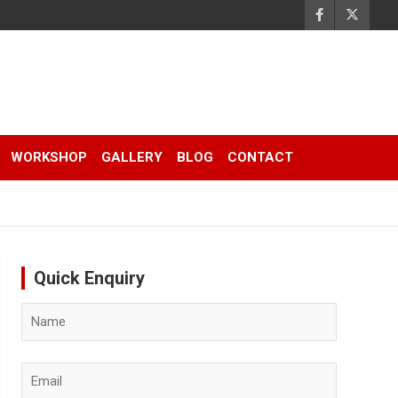
WORKSHOP
GALLERY
BLOG
CONTACT
Quick Enquiry