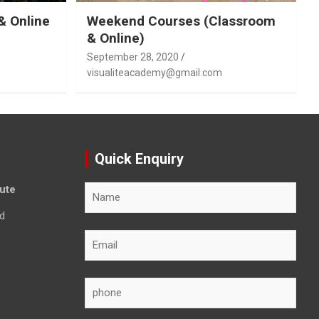
& Online
Weekend Courses (Classroom
& Online)
September 28, 2020
visualiteacademy@gmail.com
Quick Enquiry
tute
d