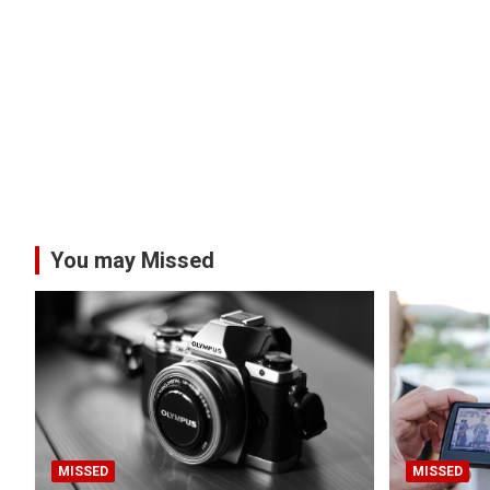
You may Missed
MISSED
MISSED