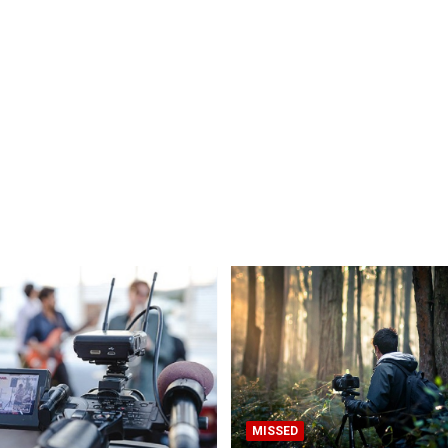
MISSED