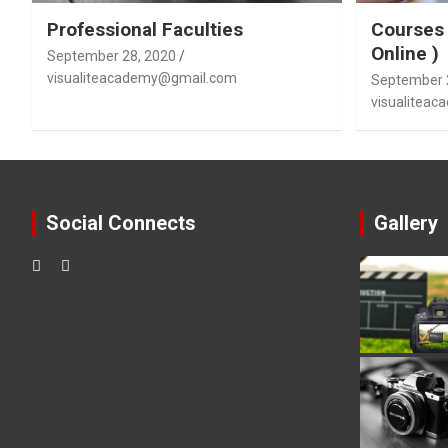
Professional Faculties
Courses 
Online )
September 28, 2020
visualiteacademy@gmail.com
September 
visualitea
Social Connects
Gallery