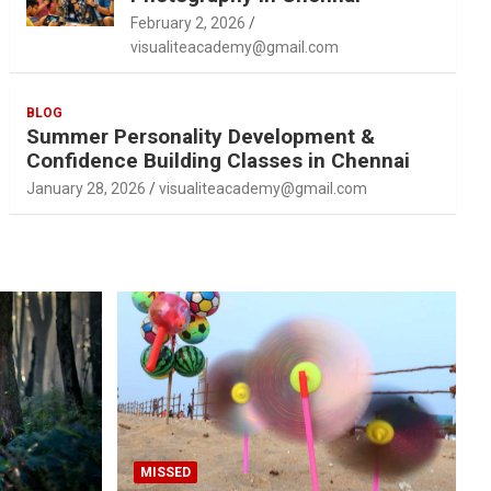
February 2, 2026
visualiteacademy@gmail.com
BLOG
Summer Personality Development &
Confidence Building Classes in Chennai
January 28, 2026
visualiteacademy@gmail.com
MISSED