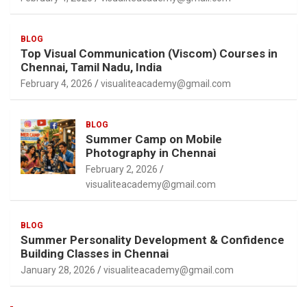
BLOG
Top Visual Communication (Viscom) Courses in
Chennai, Tamil Nadu, India
February 4, 2026
visualiteacademy@gmail.com
BLOG
Summer Camp on Mobile
Photography in Chennai
February 2, 2026
visualiteacademy@gmail.com
BLOG
Summer Personality Development & Confidence
Building Classes in Chennai
January 28, 2026
visualiteacademy@gmail.com