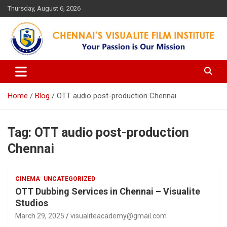
Skip
Thursday, August 6, 2026
to
content
Your Passion is our Vision
Chennai's Visualite Film
Institute
Home
Blog
OTT audio post-production Chennai
Tag:
OTT audio post-production
Chennai
CINEMA
UNCATEGORIZED
OTT Dubbing Services in Chennai – Visualite
Studios
March 29, 2025
visualiteacademy@gmail.com