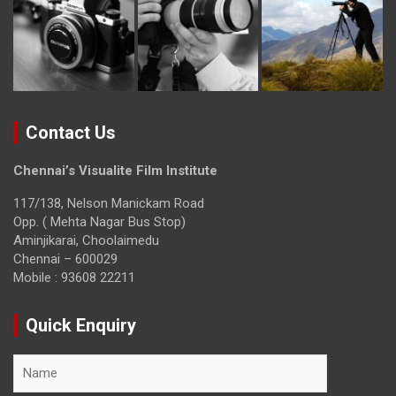
Contact Us
Chennai’s Visualite Film Institute
117/138, Nelson Manickam Road
Opp. ( Mehta Nagar Bus Stop)
Aminjikarai, Choolaimedu
Chennai – 600029
Mobile : 93608 22211
Quick Enquiry