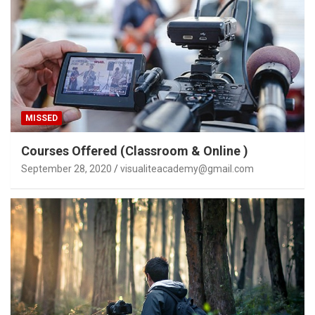
MISSED
Courses Offered (Classroom & Online )
September 28, 2020
visualiteacademy@gmail.com