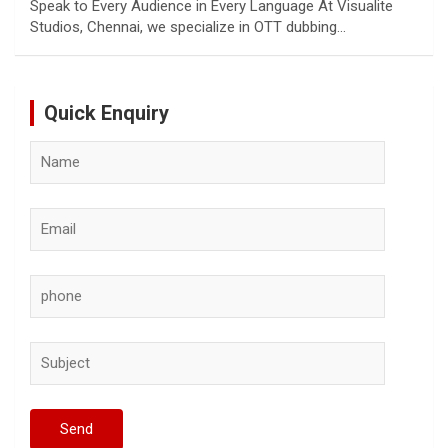
Speak to Every Audience in Every Language At Visualite
Studios, Chennai, we specialize in OTT dubbing…
Quick Enquiry