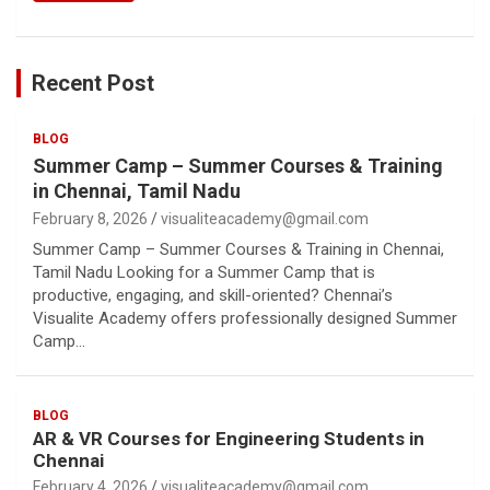
Recent Post
BLOG
Summer Camp – Summer Courses & Training
in Chennai, Tamil Nadu
February 8, 2026
visualiteacademy@gmail.com
Summer Camp – Summer Courses & Training in Chennai,
Tamil Nadu Looking for a Summer Camp that is
productive, engaging, and skill-oriented? Chennai’s
Visualite Academy offers professionally designed Summer
Camp…
BLOG
AR & VR Courses for Engineering Students in
Chennai
February 4, 2026
visualiteacademy@gmail.com