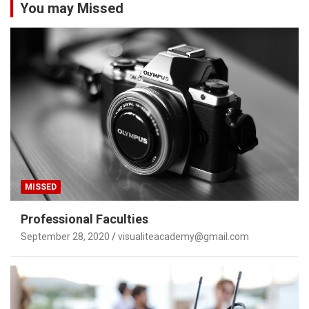
You may Missed
MISSED
Professional Faculties
September 28, 2020
visualiteacademy@gmail.com