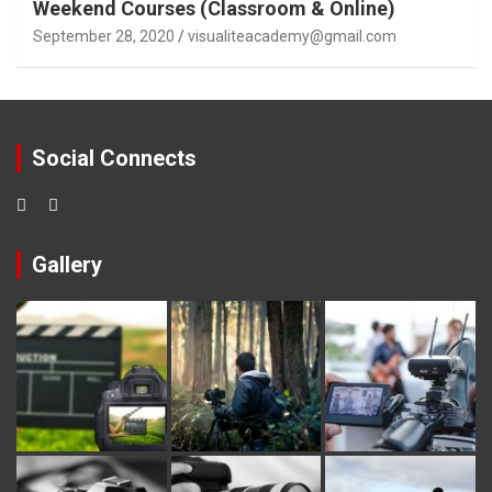
Weekend Courses (Classroom & Online)
September 28, 2020
visualiteacademy@gmail.com
Social Connects
Gallery