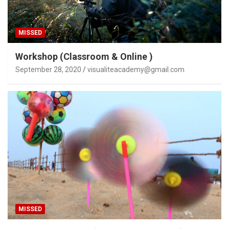
MISSED
Workshop (Classroom & Online )
September 28, 2020
visualiteacademy@gmail.com
MISSED