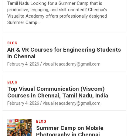
Tamil Nadu Looking for a Summer Camp that is
productive, engaging, and skill-oriented? Chennai’s
Visualite Academy offers professionally designed
Summer Camp…
BLOG
AR & VR Courses for Engineering Students
in Chennai
February 4, 2026
visualiteacademy@gmail.com
BLOG
Top Visual Communication (Viscom)
Courses in Chennai, Tamil Nadu, India
February 4, 2026
visualiteacademy@gmail.com
BLOG
Summer Camp on Mobile
Photography in Chennai