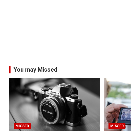
You may Missed
MISSED
MISSED