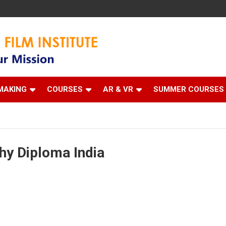
 Institute
MAKING
COURSES
AR & VR
SUMMER COURSES
hy Diploma India