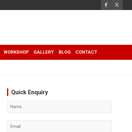
WORKSHOP
GALLERY
BLOG
CONTACT
Quick Enquiry