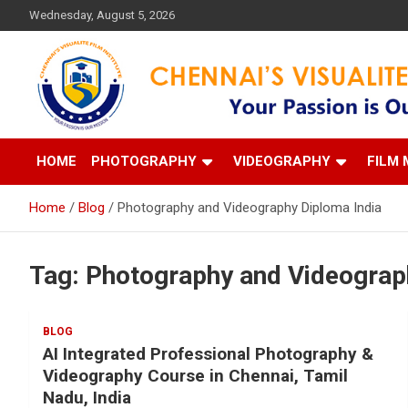
Skip
Wednesday, August 5, 2026
to
content
Your Passion is our Vision
Chennai's Visualite Film
HOME
PHOTOGRAPHY
VIDEOGRAPHY
FILM 
Home
Blog
Photography and Videography Diploma India
Tag:
Photography and Videograp
BLOG
AI Integrated Professional Photography &
Videography Course in Chennai, Tamil
Nadu, India