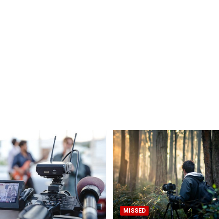
MISSED