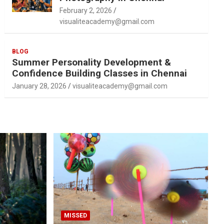
February 2, 2026
visualiteacademy@gmail.com
BLOG
Summer Personality Development &
Confidence Building Classes in Chennai
January 28, 2026
visualiteacademy@gmail.com
MISSED