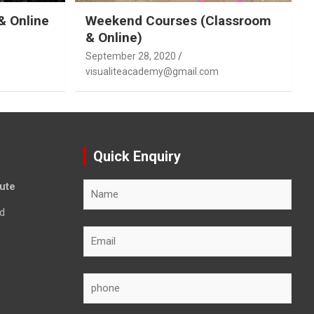
& Online
Weekend Courses (Classroom
& Online)
September 28, 2020
visualiteacademy@gmail.com
Quick Enquiry
tute
d