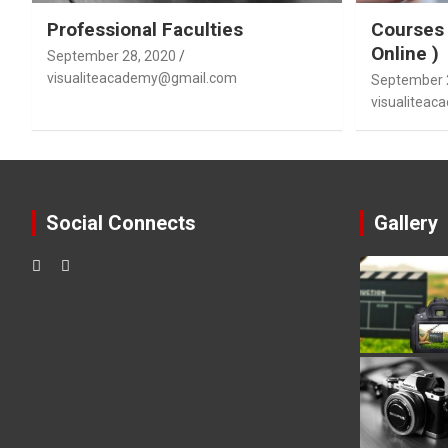
Professional Faculties
Courses 
Online )
September 28, 2020
visualiteacademy@gmail.com
September 
visualitea
Social Connects
Gallery