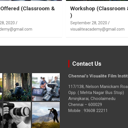
Offered (Classroom &
Workshop (Classroom 
)
28, 2020
September 28, 2020
cademy@gmail.com
visualiteacademy@gmail.com
Contact Us
Chennai’s Visualite Film Insti
117/138, Nelson Manickam Roa
Opp. ( Mehta Nagar Bus Stop)
Aminjikarai, Choolaimedu
Chennai – 600029
Mobile : 93608 22211