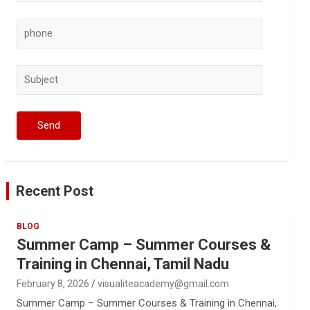
Recent Post
BLOG
Summer Camp – Summer Courses &
Training in Chennai, Tamil Nadu
February 8, 2026
visualiteacademy@gmail.com
Summer Camp – Summer Courses & Training in Chennai,