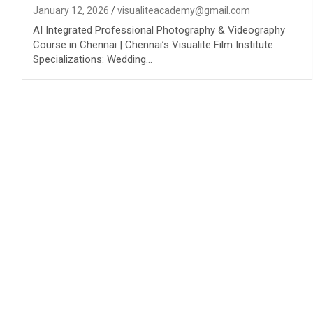
January 12, 2026
visualiteacademy@gmail.com
AI Integrated Professional Photography & Videography
Course in Chennai | Chennai’s Visualite Film Institute
Specializations: Wedding…