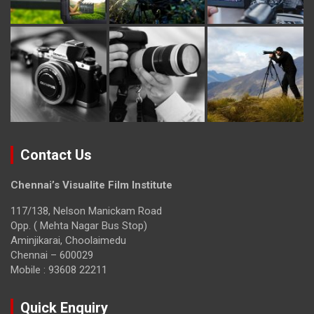
Contact Us
Chennai’s Visualite Film Institute
117/138, Nelson Manickam Road
Opp. ( Mehta Nagar Bus Stop)
Aminjikarai, Choolaimedu
Chennai – 600029
Mobile : 93608 22211
Quick Enquiry