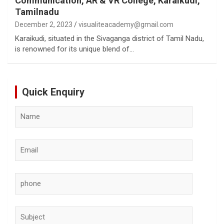
Communication, AR & VR College, Karaikudi,
Tamilnadu
December 2, 2023
visualiteacademy@gmail.com
Karaikudi, situated in the Sivaganga district of Tamil Nadu,
is renowned for its unique blend of…
Quick Enquiry