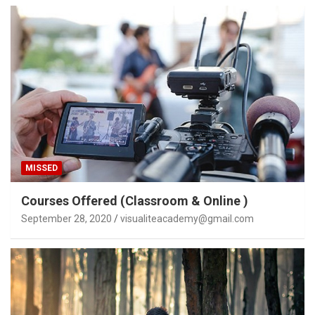
MISSED
Courses Offered (Classroom & Online )
September 28, 2020
visualiteacademy@gmail.com