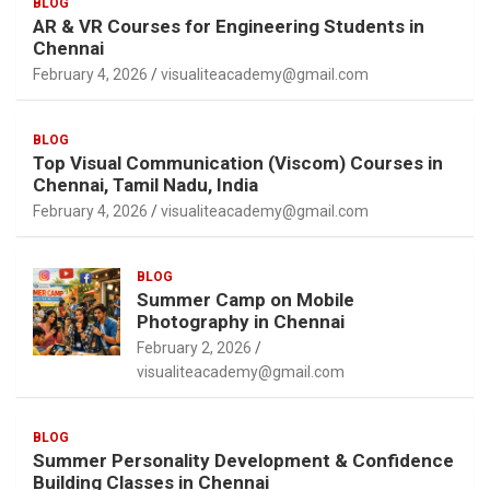
BLOG
AR & VR Courses for Engineering Students in
Chennai
February 4, 2026
visualiteacademy@gmail.com
BLOG
Top Visual Communication (Viscom) Courses in
Chennai, Tamil Nadu, India
February 4, 2026
visualiteacademy@gmail.com
BLOG
Summer Camp on Mobile
Photography in Chennai
February 2, 2026
visualiteacademy@gmail.com
BLOG
Summer Personality Development & Confidence
Building Classes in Chennai