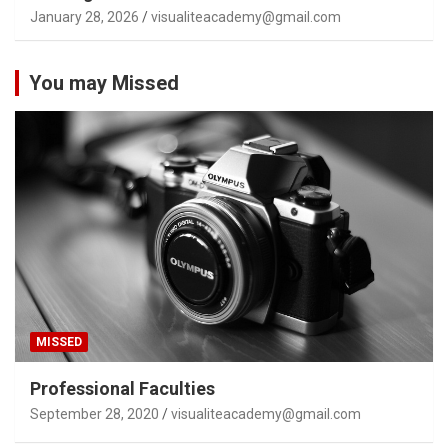
January 28, 2026
visualiteacademy@gmail.com
You may Missed
MISSED
Professional Faculties
September 28, 2020
visualiteacademy@gmail.com