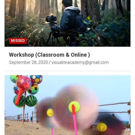
MISSED
Workshop (Classroom & Online )
September 28, 2020
visualiteacademy@gmail.com