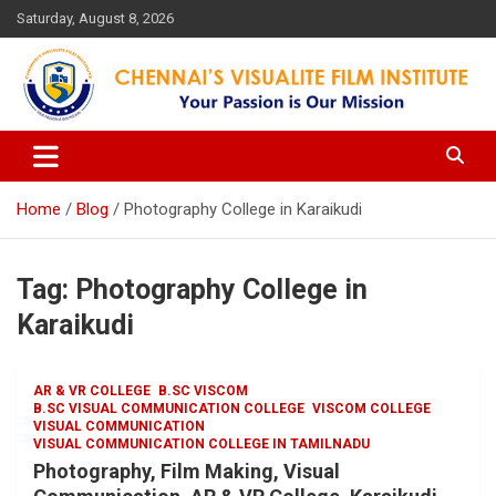
Skip
Saturday, August 8, 2026
to
content
Your Passion is our Vision
Chennai's Visualite Film
Institute
Home
Blog
Photography College in Karaikudi
Tag:
Photography College in
Karaikudi
AR & VR COLLEGE
B.SC VISCOM
B.SC VISUAL COMMUNICATION COLLEGE
VISCOM COLLEGE
VISUAL COMMUNICATION
VISUAL COMMUNICATION COLLEGE IN TAMILNADU
Photography, Film Making, Visual