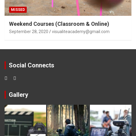
MISSED
Weekend Courses (Classroom & Online)
September 28, 2020
visualiteacademy@gmail.com
Social Connects
Gallery