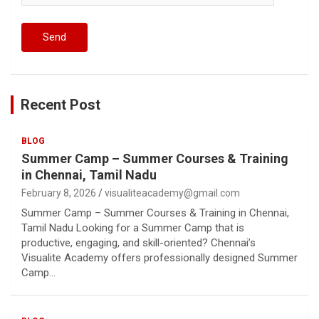
Recent Post
BLOG
Summer Camp – Summer Courses & Training
in Chennai, Tamil Nadu
February 8, 2026
visualiteacademy@gmail.com
Summer Camp – Summer Courses & Training in Chennai,
Tamil Nadu Looking for a Summer Camp that is
productive, engaging, and skill-oriented? Chennai’s
Visualite Academy offers professionally designed Summer
Camp…