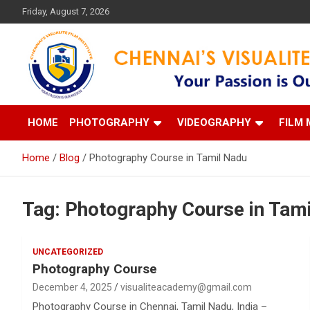
Skip
Friday, August 7, 2026
to
content
Your Passion is our Vision
Chennai's Visualite Film
HOME
PHOTOGRAPHY
VIDEOGRAPHY
FILM 
Home
Blog
Photography Course in Tamil Nadu
Tag:
Photography Course in Tam
UNCATEGORIZED
Photography Course
December 4, 2025
visualiteacademy@gmail.com
Photography Course in Chennai, Tamil Nadu, India –