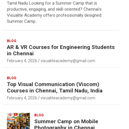
Tamil Nadu Looking for a Summer Camp that is
productive, engaging, and skill-oriented? Chennai’s
Visualite Academy offers professionally designed
Summer Camp…
BLOG
AR & VR Courses for Engineering Students
in Chennai
February 4, 2026
visualiteacademy@gmail.com
BLOG
Top Visual Communication (Viscom)
Courses in Chennai, Tamil Nadu, India
February 4, 2026
visualiteacademy@gmail.com
BLOG
Summer Camp on Mobile
Photography in Chennai