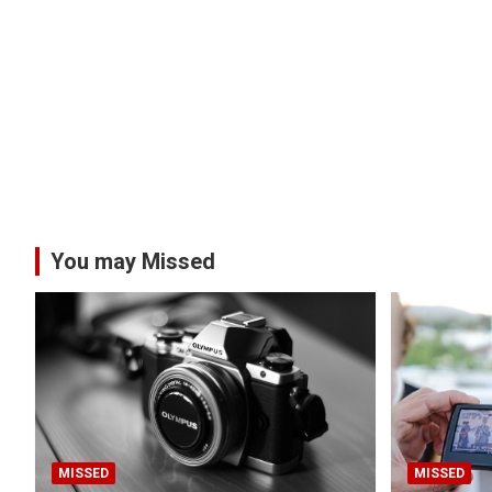
You may Missed
MISSED
MISSED