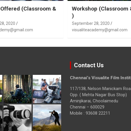
Offered (Classroom &
Workshop (Classroom 
)
28, 2020
September 28, 2020
cademy@gmail.com
visualiteacademy@gmail.com
Contact Us
Chennai’s Visualite Film Insti
117/138, Nelson Manickam Roa
Opp. ( Mehta Nagar Bus Stop)
Aminjikarai, Choolaimedu
Chennai – 600029
Mobile : 93608 22211