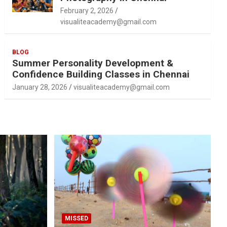
February 2, 2026
visualiteacademy@gmail.com
BLOG
Summer Personality Development &
Confidence Building Classes in Chennai
January 28, 2026
visualiteacademy@gmail.com
MISSED