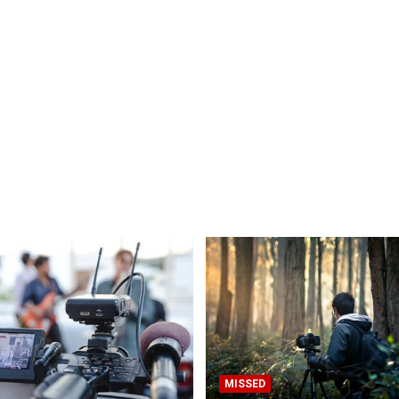
MISSED