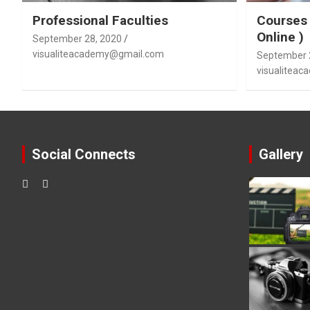
Professional Faculties
Courses 
Online )
September 28, 2020
visualiteacademy@gmail.com
September 
visualitea
Social Connects
Gallery