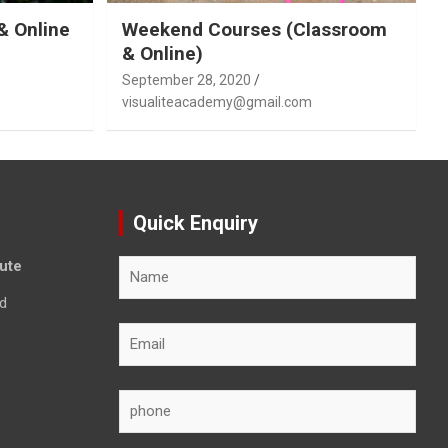
& Online
Weekend Courses (Classroom
& Online)
September 28, 2020
visualiteacademy@gmail.com
Quick Enquiry
tute
d