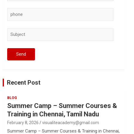
Recent Post
BLOG
Summer Camp – Summer Courses &
Training in Chennai, Tamil Nadu
February 8, 2026
visualiteacademy@gmail.com
Summer Camp – Summer Courses & Training in Chennai,