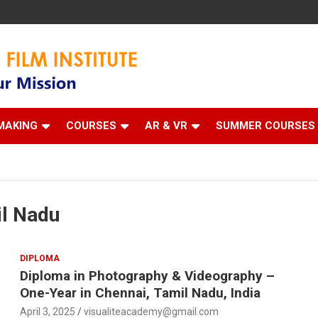
 Institute
MAKING
COURSES
AR & VR
SUMMER COURSES
il Nadu
DIPLOMA
Diploma in Photography & Videography –
One-Year in Chennai, Tamil Nadu, India
April 3, 2025
visualiteacademy@gmail.com