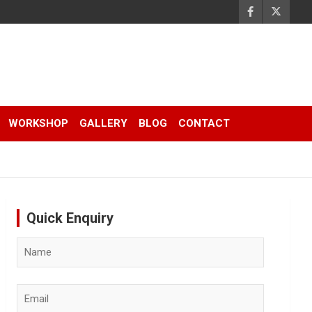
WORKSHOP
GALLERY
BLOG
CONTACT
Quick Enquiry