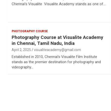
Chennai’s Visualite Visualite Academy stands as one of…
PHOTOGRAPHY COURSE
Photography Course at Visualite Academy
in Chennai, Tamil Nadu, India
April 2, 2025
visualiteacademy@gmail.com
Established in 2010, Chennai’s Visualite Film Institute
stands as the premier destination for photography and
videography…