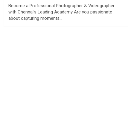
Become a Professional Photographer & Videographer
with Chennai’s Leading Academy Are you passionate
about capturing moments…