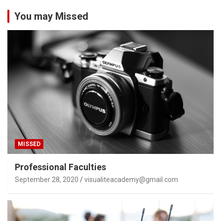
You may Missed
MISSED
Professional Faculties
September 28, 2020
visualiteacademy@gmail.com