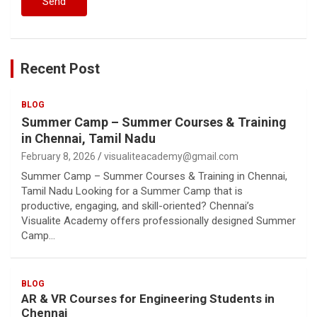
Recent Post
BLOG
Summer Camp – Summer Courses & Training
in Chennai, Tamil Nadu
February 8, 2026
visualiteacademy@gmail.com
Summer Camp – Summer Courses & Training in Chennai,
Tamil Nadu Looking for a Summer Camp that is
productive, engaging, and skill-oriented? Chennai’s
Visualite Academy offers professionally designed Summer
Camp…
BLOG
AR & VR Courses for Engineering Students in
Chennai