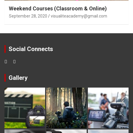
Weekend Courses (Classroom & Online)
September 28, 2020
visualiteacademy@gmail.com
Social Connects
Gallery