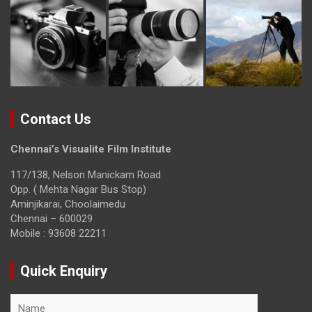
Contact Us
Chennai’s Visualite Film Institute
117/138, Nelson Manickam Road
Opp. ( Mehta Nagar Bus Stop)
Aminjikarai, Choolaimedu
Chennai – 600029
Mobile : 93608 22211
Quick Enquiry