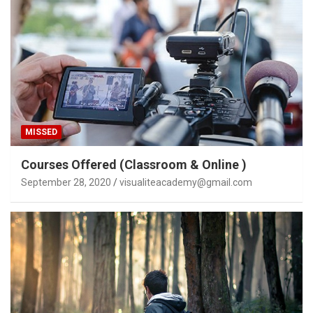
MISSED
Courses Offered (Classroom & Online )
September 28, 2020
visualiteacademy@gmail.com