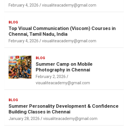
February 4, 2026
visualiteacademy@gmail.com
BLOG
Top Visual Communication (Viscom) Courses in
Chennai, Tamil Nadu, India
February 4, 2026
visualiteacademy@gmail.com
BLOG
Summer Camp on Mobile
Photography in Chennai
February 2, 2026
visualiteacademy@gmail.com
BLOG
Summer Personality Development & Confidence
Building Classes in Chennai
January 28, 2026
visualiteacademy@gmail.com