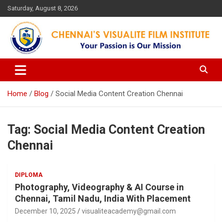
Skip
Saturday, August 8, 2026
to
content
Your Passion is our Vision
Chennai's Visualite Film
Institute
Home
Blog
Social Media Content Creation Chennai
Tag:
Social Media Content Creation
Chennai
DIPLOMA
Photography, Videography & AI Course in
Chennai, Tamil Nadu, India With Placement
December 10, 2025
visualiteacademy@gmail.com