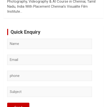
Photography, Videography & AI Course in Chennai, Tamil
Nadu, India With Placement Chennai’s Visualite Film
Institute…
Quick Enquiry