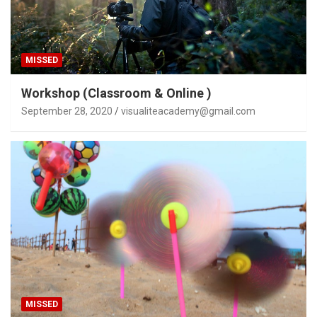
MISSED
Workshop (Classroom & Online )
September 28, 2020
visualiteacademy@gmail.com
MISSED