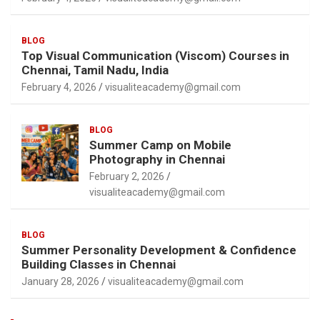
BLOG
Top Visual Communication (Viscom) Courses in
Chennai, Tamil Nadu, India
February 4, 2026
visualiteacademy@gmail.com
BLOG
Summer Camp on Mobile
Photography in Chennai
February 2, 2026
visualiteacademy@gmail.com
BLOG
Summer Personality Development & Confidence
Building Classes in Chennai
January 28, 2026
visualiteacademy@gmail.com