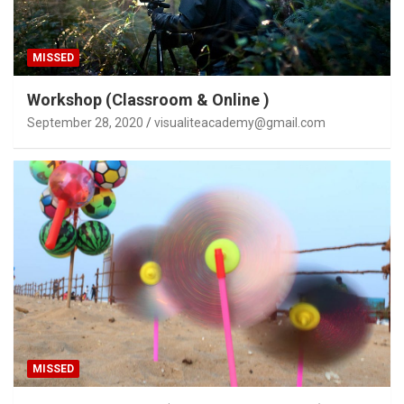
MISSED
Workshop (Classroom & Online )
September 28, 2020
visualiteacademy@gmail.com
MISSED