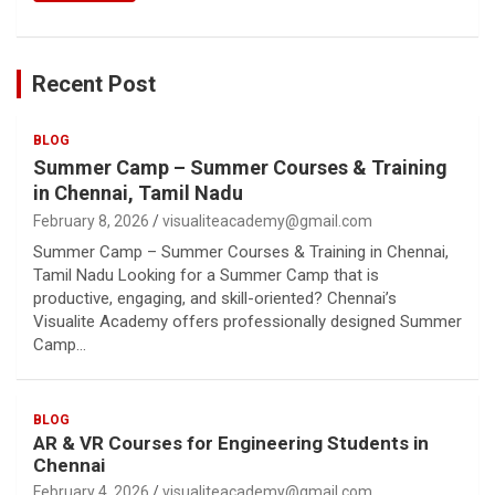
Recent Post
BLOG
Summer Camp – Summer Courses & Training
in Chennai, Tamil Nadu
February 8, 2026
visualiteacademy@gmail.com
Summer Camp – Summer Courses & Training in Chennai,
Tamil Nadu Looking for a Summer Camp that is
productive, engaging, and skill-oriented? Chennai’s
Visualite Academy offers professionally designed Summer
Camp…
BLOG
AR & VR Courses for Engineering Students in
Chennai
February 4, 2026
visualiteacademy@gmail.com