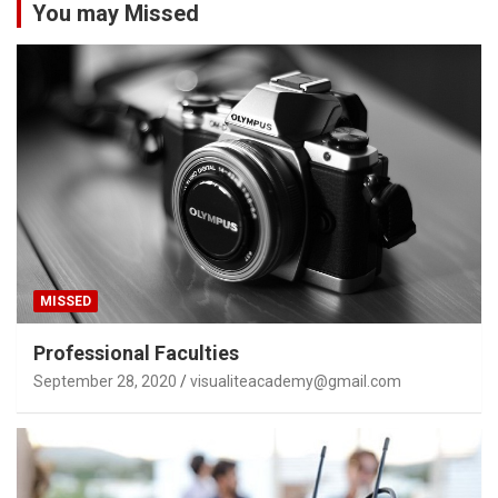
You may Missed
MISSED
Professional Faculties
September 28, 2020
visualiteacademy@gmail.com