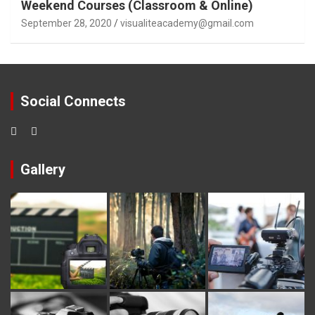
Weekend Courses (Classroom & Online)
September 28, 2020
visualiteacademy@gmail.com
Social Connects
Gallery