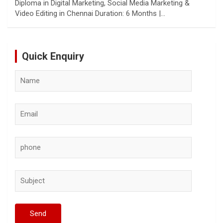
Diploma in Digital Marketing, Social Media Marketing &
Video Editing in Chennai Duration: 6 Months |…
Quick Enquiry