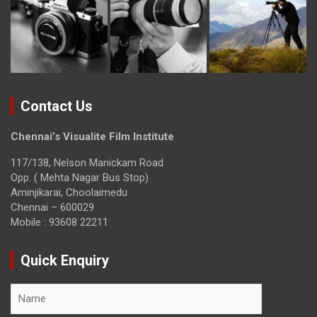
Contact Us
Chennai’s Visualite Film Institute
117/138, Nelson Manickam Road
Opp. ( Mehta Nagar Bus Stop)
Aminjikarai, Choolaimedu
Chennai – 600029
Mobile : 93608 22211
Quick Enquiry